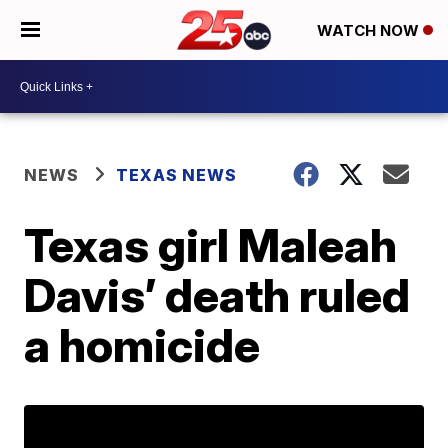
WATCH NOW
NEWS
TEXAS NEWS
Texas girl Maleah
Davis’ death ruled
a homicide