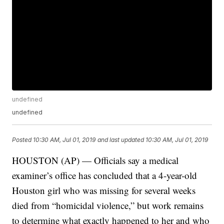
undefined
undefined
Posted
10:30 AM, Jul 01, 2019
and last updated
10:30 AM, Jul 01, 2019
HOUSTON (AP) — Officials say a medical
examiner’s office has concluded that a 4-year-old
Houston girl who was missing for several weeks
died from “homicidal violence,” but work remains
to determine what exactly happened to her and who