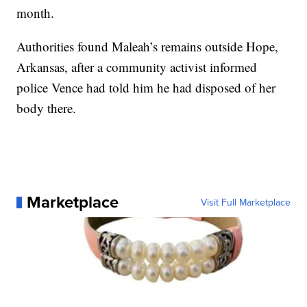
month.
Authorities found Maleah’s remains outside Hope,
Arkansas, after a community activist informed
police Vence had told him he had disposed of her
body there.
Marketplace
Visit Full Marketplace