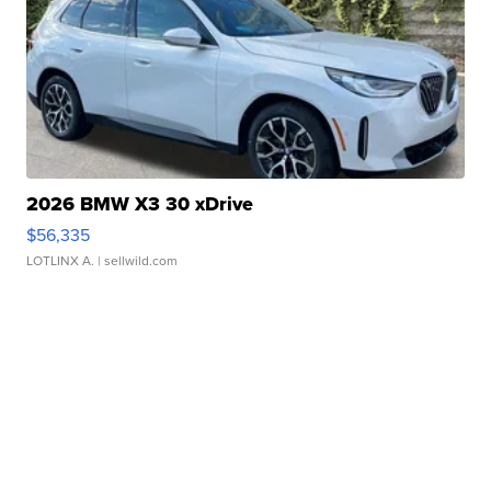
2026 BMW X3 30 xDrive
$56,335
LOTLINX A.
| sellwild.com