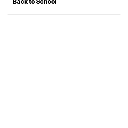
Back to School