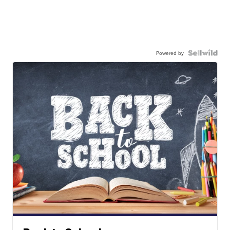
Powered by