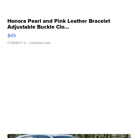
Honora Pearl and Pink Leather Bracelet
Adjustable Buckle Clo...
$49
CONSHY C.
| sellwild.com