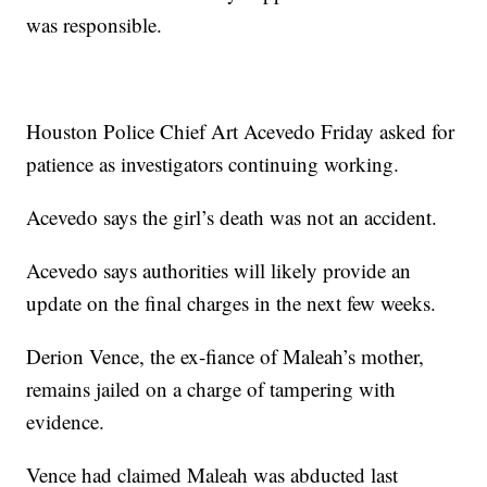
was responsible.
Houston Police Chief Art Acevedo Friday asked for
patience as investigators continuing working.
Acevedo says the girl’s death was not an accident.
Acevedo says authorities will likely provide an
update on the final charges in the next few weeks.
Derion Vence, the ex-fiance of Maleah’s mother,
remains jailed on a charge of tampering with
evidence.
Vence had claimed Maleah was abducted last