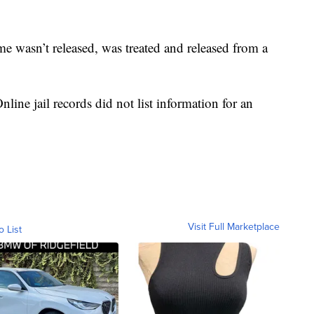
e wasn’t released, was treated and released from a
ine jail records did not list information for an
Visit Full Marketplace
o List