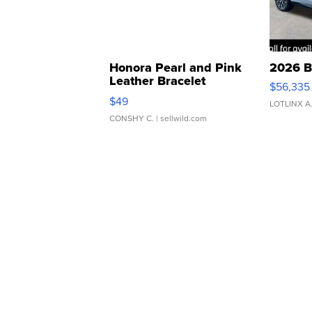
Honora Pearl and Pink
2026 B
Leather Bracelet
$56,335
Adjustable Buckle Clo...
$49
LOTLINX A
CONSHY C.
| sellwild.com