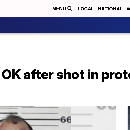
LOCAL
NATIONAL
W
MENU
OK after shot in prot