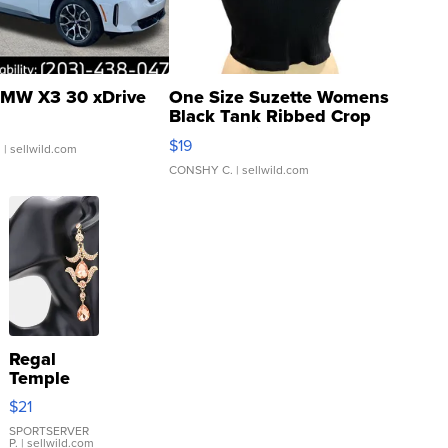
MW X3 30 xDrive
One Size Suzette Womens
Black Tank Ribbed Crop
Asymmetrical ...
$19
.
| sellwild.com
CONSHY C.
| sellwild.com
Regal
Temple
Droplet
$21
Earrings
SPORTSERVER
P.
| sellwild.com