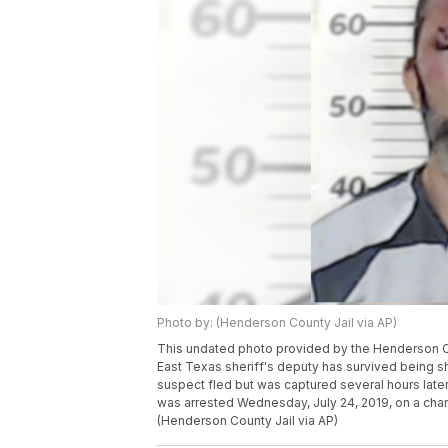
Photo by: (Henderson County Jail via AP)
This undated photo provided by the Henderson Co
East Texas sheriff's deputy has survived being sho
suspect fled but was captured several hours late
was arrested Wednesday, July 24, 2019, on a char
(Henderson County Jail via AP)