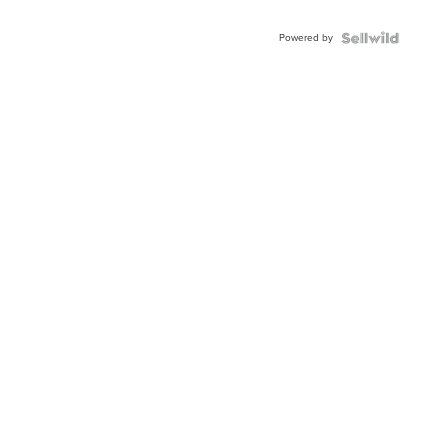
Powered by