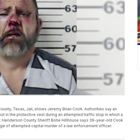
unty, Texas, Jail, shows Jeremy Brian Cook. Authorities say an
t in the protective vest during an attempted traffic stop in which a
r. Henderson County Sheriff Botie Hillhouse says 39-year-old Cook
ge of attempted capital murder of a law enforcement officer.