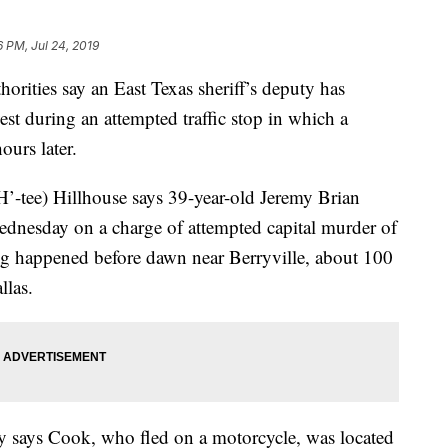
6 PM, Jul 24, 2019
ies say an East Texas sheriff’s deputy has
est during an attempted traffic stop in which a
ours later.
-tee) Hillhouse says 39-year-old Jeremy Brian
ednesday on a charge of attempted capital murder of
ng happened before dawn near Berryville, about 100
llas.
y says Cook, who fled on a motorcycle, was located