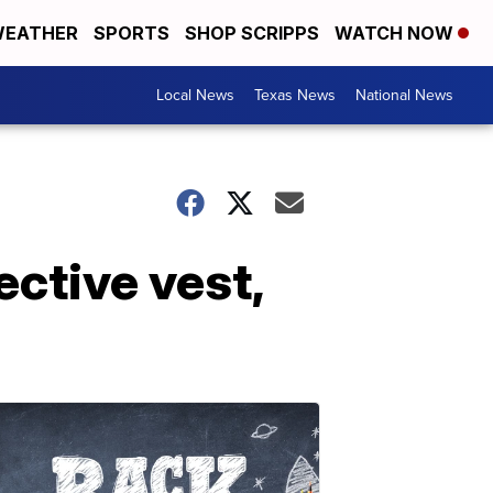
EATHER
SPORTS
SHOP SCRIPPS
WATCH NOW
Local News
Texas News
National News
ective vest,