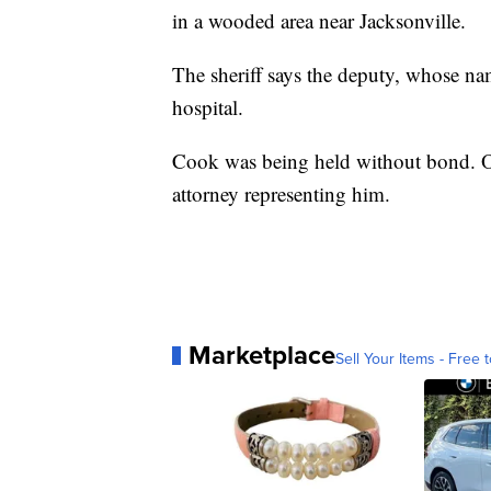
in a wooded area near Jacksonville.
The sheriff says the deputy, whose nam
hospital.
Cook was being held without bond. Onl
attorney representing him.
Marketplace
Sell Your Items - Free t