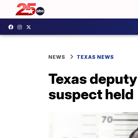
NEWS
TEXAS NEWS
Texas deputy 
suspect held