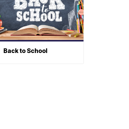
Back to School