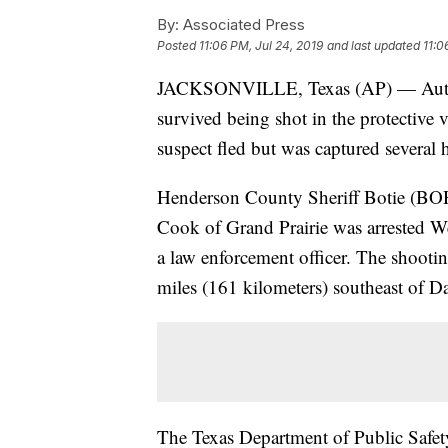
By:
Associated Press
Posted
11:06 PM, Jul 24, 2019
and last updated
11:0
JACKSONVILLE, Texas (AP) — Authorit
survived being shot in the protective v
suspect fled but was captured several h
Henderson County Sheriff Botie (BOH’
Cook of Grand Prairie was arrested W
a law enforcement officer. The shooti
miles (161 kilometers) southeast of Da
The Texas Department of Public Safet