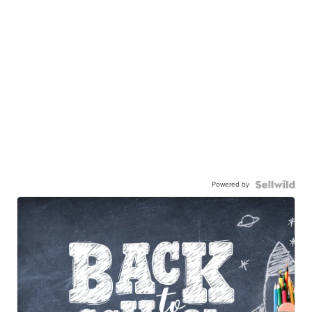
Powered by