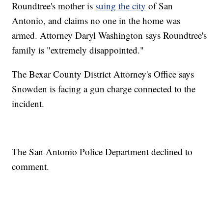
Roundtree's mother is
suing the city
of San
Antonio, and claims no one in the home was
armed. Attorney Daryl Washington says Roundtree's
family is "extremely disappointed."
The Bexar County District Attorney's Office says
Snowden is facing a gun charge connected to the
incident.
The San Antonio Police Department declined to
comment.