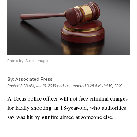
Photo by: Stock Image
By:
Associated Press
Posted
3:28 AM, Jul 19, 2019
and last updated
3:28 AM, Jul 19, 2019
A Texas police officer will not face criminal charges
for fatally shooting an 18-year-old, who authorities
say was hit by gunfire aimed at someone else.