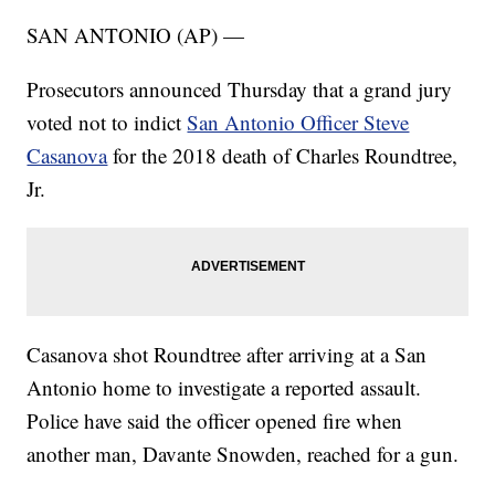
SAN ANTONIO (AP) —
Prosecutors announced Thursday that a grand jury
voted not to indict
San Antonio Officer Steve
Casanova
for the 2018 death of Charles Roundtree,
Jr.
Casanova shot Roundtree after arriving at a San
Antonio home to investigate a reported assault.
Police have said the officer opened fire when
another man, Davante Snowden, reached for a gun.