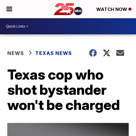
WATCH NOW
NEWS
TEXAS NEWS
Texas cop who
shot bystander
won't be charged