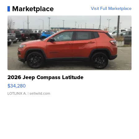
Marketplace
Visit Full Marketplace
2026 Jeep Compass Latitude
$34,280
LOTLINX A.
| sellwild.com