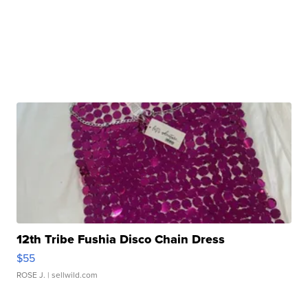
12th Tribe Fushia Disco Chain Dress
$55
ROSE J.
| sellwild.com