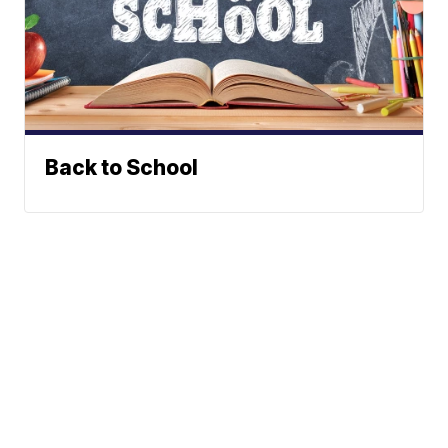
Back to School