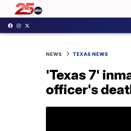
NEWS
TEXAS NEWS
'Texas 7' inm
officer's dea