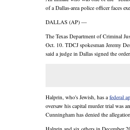
of a Dallas-area police officer faces exe
DALLAS (AP) —
The Texas Department of Criminal Just
Oct. 10. TDCJ spokesman Jeremy Desel
said a judge in Dallas signed the order
Halprin, who's Jewish, has a
federal a
oversaw his capital murder trial was a
Cunningham has denied the allegation
Halprin and six others in December 2