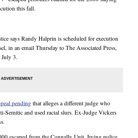
cution this fall.
ice says Randy Halprin is scheduled for execution
, in an email Thursday to The Associated Press,
 July 3.
ppeal pending
that alleges a different judge who
nti-Semitic and used racial slurs. Ex-Judge Vickers
s.
000 escaped from the Connally Unit. Irving police