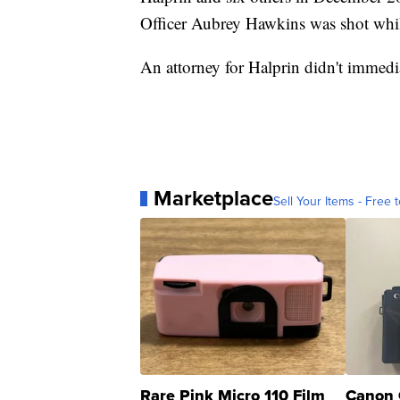
Officer Aubrey Hawkins was shot whil
An attorney for Halprin didn't immedi
Marketplace
Sell Your Items - Free t
Rare Pink Micro 110 Film
Canon 