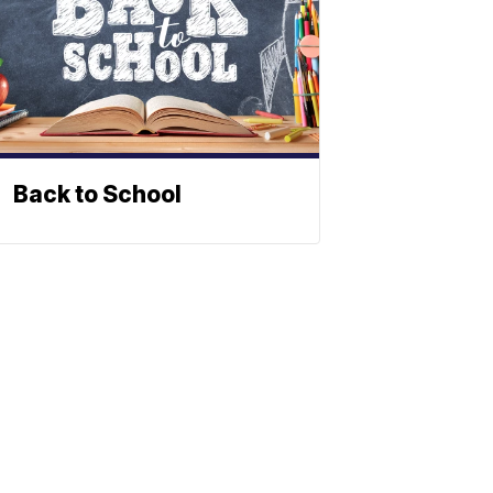
Back to School