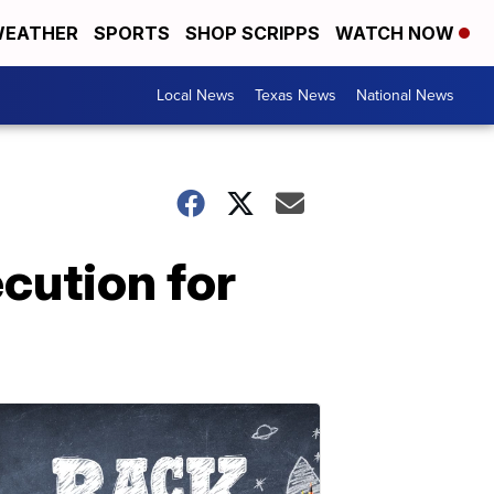
EATHER
SPORTS
SHOP SCRIPPS
WATCH NOW
Local News
Texas News
National News
cution for