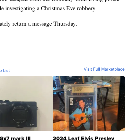
e investigating a Christmas Eve robbery.
ately return a message Thursday.
Visit Full Marketplace
o List
Gx7 mark III
2024 Leaf Elvis Presley