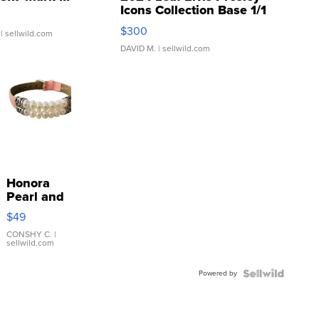
Icons Collection Base 1/1
SSP Clear ...
$300
| sellwild.com
DAVID M.
| sellwild.com
Honora
Pearl and
Pink
$49
Leather
Bracelet
CONSHY C.
|
sellwild.com
Adjustable
Buckle
Powered by
Clo...