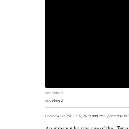
undefined
undefined
Posted
4:38 PM, Jul 11, 2019
and last updated
4:38 
An inmate who was one of the "Texas 