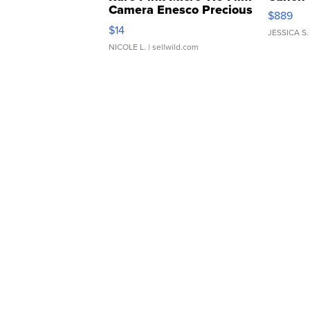
Camera Enesco Precious
$889
Moments TD4
$14
JESSICA S.
NICOLE L.
| sellwild.com