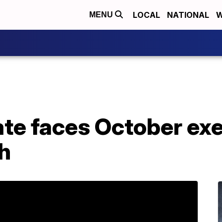
LOCAL
NATIONAL
W
MENU
ate faces October exe
th