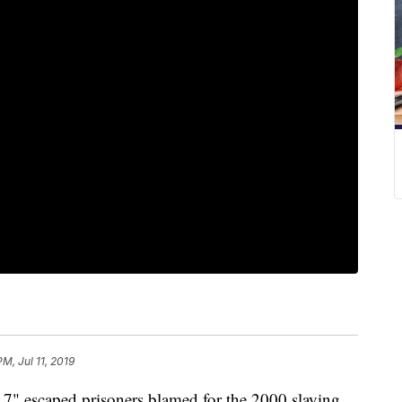
PM, Jul 11, 2019
7" escaped prisoners blamed for the 2000 slaying