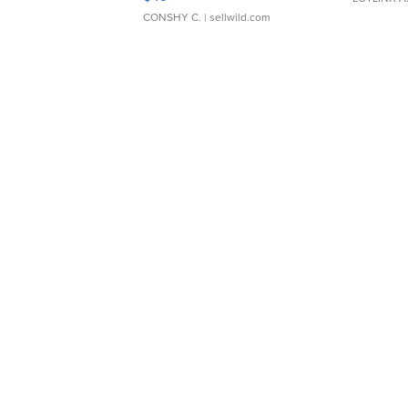
CONSHY C.
| sellwild.com