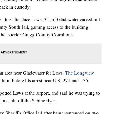
 back in custody.
stigating after Jace Laws, 34, of Gladewater carved out
nty South Jail, gaining access to the building
 the exterior Gregg County Courthouse.
an area near Gladewater for Laws.
The Longview
nhunt before his arrest near U.S. 271 and I-35.
otted Laws at the airport, and said he was trying to
t a cabin off the Sabine river.
 Sheriff’s Office Jail after being sentenced on two