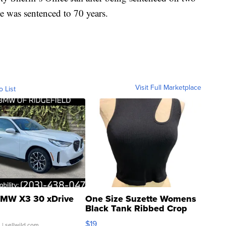
He was sentenced to 70 years.
Visit Full Marketplace
o List
MW X3 30 xDrive
One Size Suzette Womens
Black Tank Ribbed Crop
Asymmetrical ...
$19
.
| sellwild.com