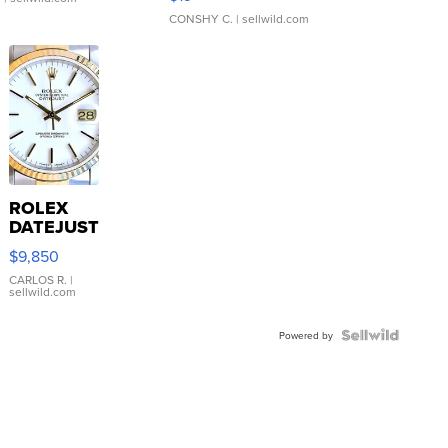
CONSHY C.
| sellwild.com
ROLEX
DATEJUST
16233
$9,850
WHITE
DIAL
CARLOS R.
|
sellwild.com
FLUTED
BEZEL
TWO-
Powered by
TONE
JUBILE...