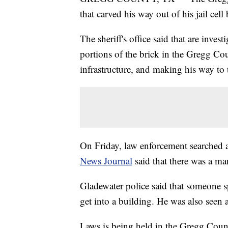
that carved his way out of his jail cell
The sheriff's office said that are inve
portions of the brick in the Gregg Cou
infrastructure, and making his way to
On Friday, law enforcement searched 
News Journal
said that there was a ma
Gladewater police said that someone sp
get into a building. He was also seen a
Laws is being held in the Gregg County