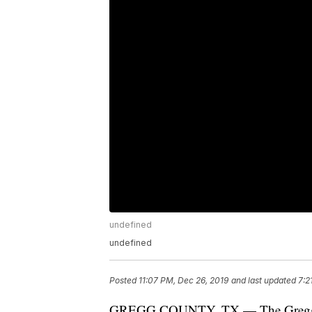
undefined
undefined
Posted
11:07 PM, Dec 26, 2019
and last updated
7:2
GREGG COUNTY, TX — The Gregg Coun