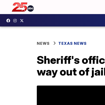
NEWS
TEXAS NEWS
Sheriff's offi
way out of jail