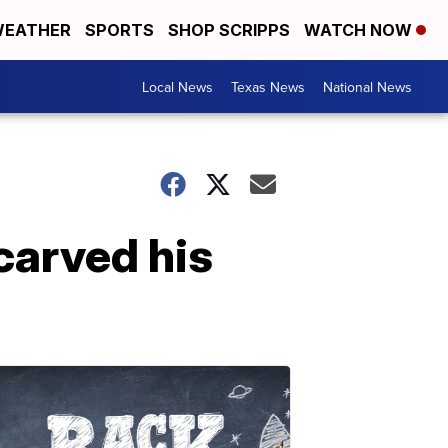
EATHER
SPORTS
SHOP SCRIPPS
WATCH NOW
Local News
Texas News
National News
 carved his