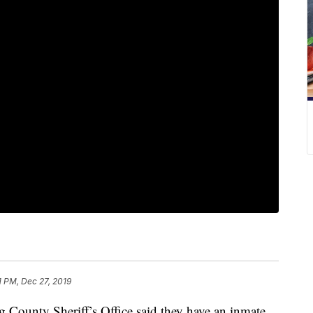
1 PM, Dec 27, 2019
ty Sheriff’s Office said they have an inmate