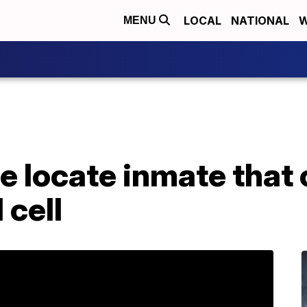
LOCAL
NATIONAL
W
MENU
ce locate inmate that
 cell