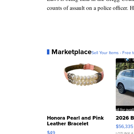
counts of assault on a police officer. 
Marketplace
Sell Your Items - Free t
Honora Pearl and Pink
2026 B
Leather Bracelet
$56,335
Adjustable Buckle Clo...
$49
LOTLINX A