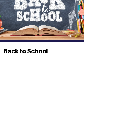
Back to School