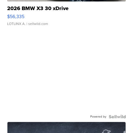
2026 BMW X3 30 xDrive
$56,335
LOTLINX A.
| sellwild.com
Powered by