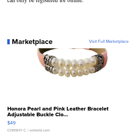
Marketplace
Visit Full Marketplace
Honora Pearl and Pink Leather Bracelet
Adjustable Buckle Clo...
$49
CONSHY C.
| sellwild.com