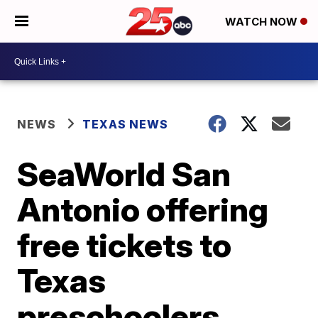
WATCH NOW
NEWS
TEXAS NEWS
SeaWorld San
Antonio offering
free tickets to
Texas
preschoolers