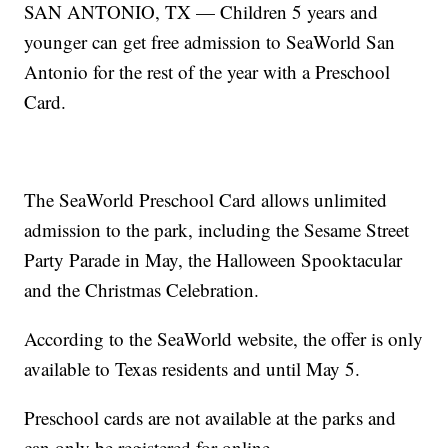
SAN ANTONIO, TX — Children 5 years and
younger can get free admission to SeaWorld San
Antonio for the rest of the year with a Preschool
Card.
The SeaWorld Preschool Card allows unlimited
admission to the park, including the Sesame Street
Party Parade in May, the Halloween Spooktacular
and the Christmas Celebration.
According to the SeaWorld website, the offer is only
available to Texas residents and until May 5.
Preschool cards are not available at the parks and
can only be registered for online.