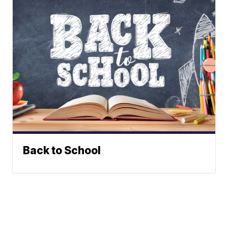
Back to School