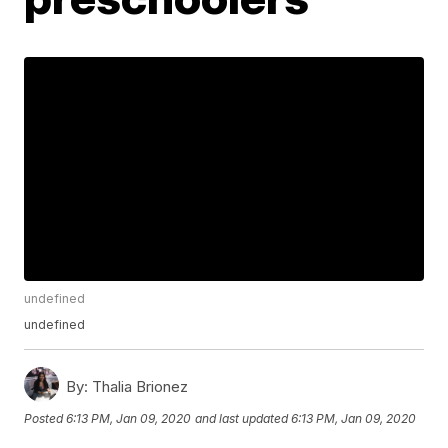
undefined
undefined
By:
Thalia Brionez
Posted
6:13 PM, Jan 09, 2020
and last updated
6:13 PM, Jan 09, 2020