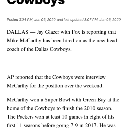
Posted
3:04 PM, Jan 06, 2020
and last updated
3:07 PM, Jan 06, 2020
DALLAS — Jay Glazer with Fox is reporting that
Mike McCarthy has been hired on as the new head
coach of the Dallas Cowboys.
AP reported that the Cowboys were interview
McCarthy for the position over the weekend.
McCarthy won a Super Bowl with Green Bay at the
home of the Cowboys to finish the 2010 season.
The Packers won at least 10 games in eight of his
first 11 seasons before going 7-9 in 2017. He was