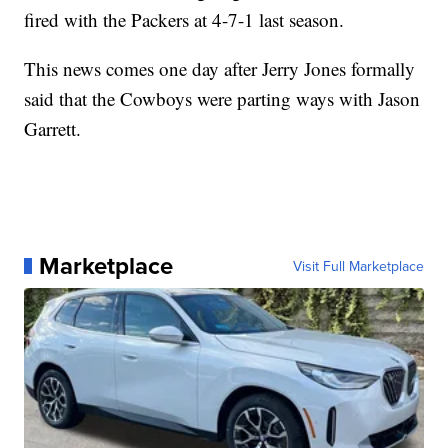
fired with the Packers at 4-7-1 last season.
This news comes one day after Jerry Jones formally
said that the Cowboys were parting ways with Jason
Garrett.
Marketplace
Visit Full Marketplace