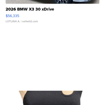
2026 BMW X3 30 xDrive
$56,335
LOTLINX A.
| sellwild.com