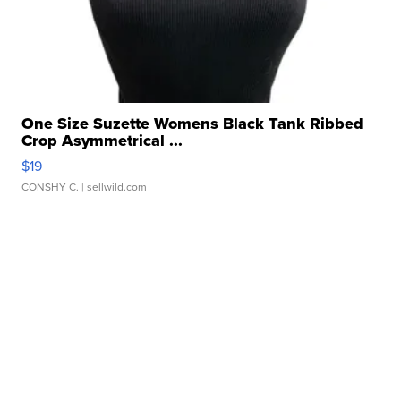
One Size Suzette Womens Black Tank Ribbed
Crop Asymmetrical ...
$19
CONSHY C.
| sellwild.com