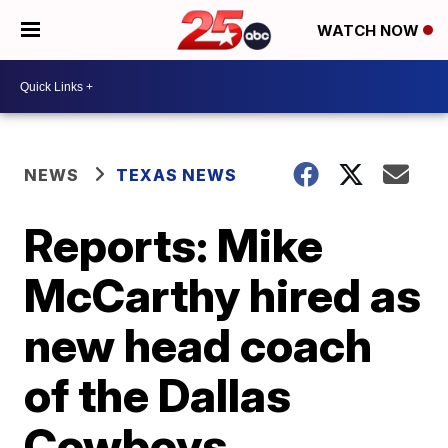
WATCH NOW
NEWS
TEXAS NEWS
Reports: Mike
McCarthy hired as
new head coach
of the Dallas
Cowboys