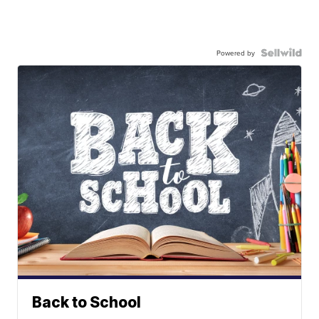
Powered by
Back to School