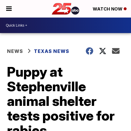
WATCH NOW
NEWS
TEXAS NEWS
Puppy at
Stephenville
animal shelter
tests positive for
rabies