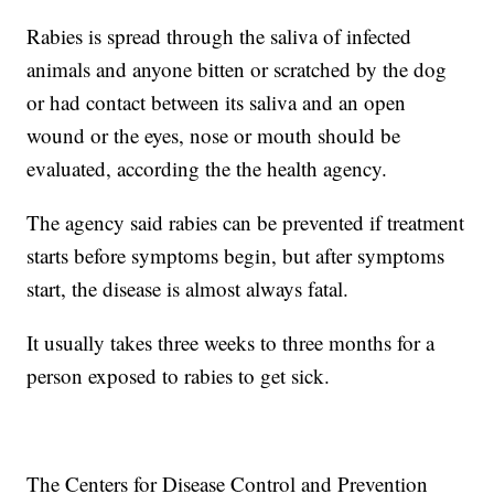
Rabies is spread through the saliva of infected
animals and anyone bitten or scratched by the dog
or had contact between its saliva and an open
wound or the eyes, nose or mouth should be
evaluated, according the the health agency.
The agency said rabies can be prevented if treatment
starts before symptoms begin, but after symptoms
start, the disease is almost always fatal.
It usually takes three weeks to three months for a
person exposed to rabies to get sick.
The Centers for Disease Control and Prevention