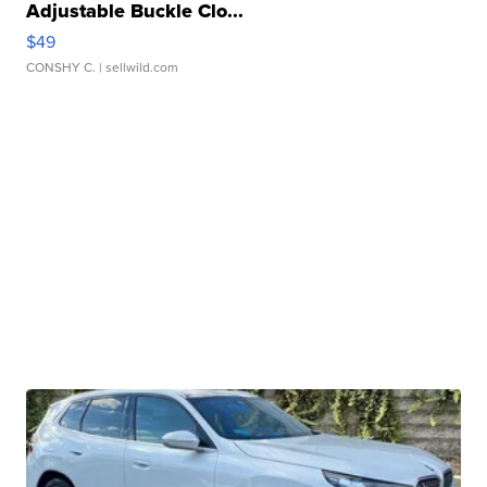
Adjustable Buckle Clo...
$49
CONSHY C.
| sellwild.com