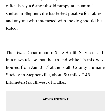
officials say a 6-month-old puppy at an animal
shelter in Stephenville has tested positive for rabies
and anyone who interacted with the dog should be
tested.
The Texas Department of State Health Services said
in a news release that the tan and white lab mix was
housed from Jan. 3-15 at the Erath County Humane
Society in Stephenville, about 90 miles (145
kilometers) southwest of Dallas.