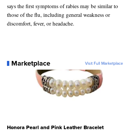
says the first symptoms of rabies may be similar to
those of the flu, including general weakness or
discomfort, fever, or headache.
Marketplace
Visit Full Marketplace
Honora Pearl and Pink Leather Bracelet