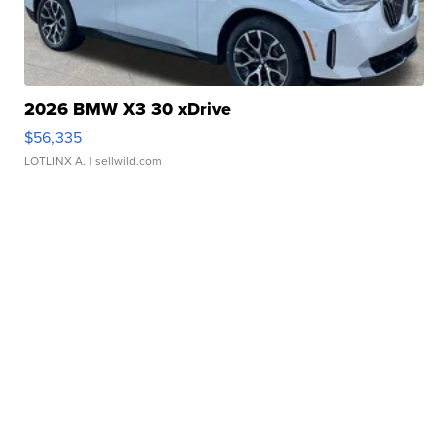
2026 BMW X3 30 xDrive
$56,335
LOTLINX A.
| sellwild.com