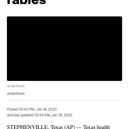
undefined
undefined
Posted
10:45 PM, Jan 18, 2020
and last updated
10:45 PM, Jan 18, 2020
STEPHENVILLE, Texas (AP) — Texas health