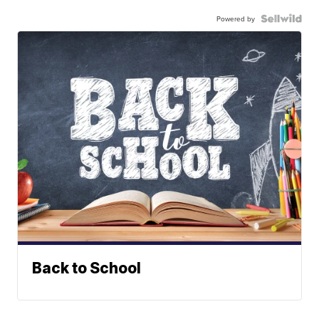
Powered by
Back to School