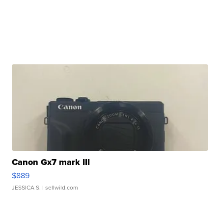
Canon Gx7 mark III
$889
JESSICA S.
| sellwild.com