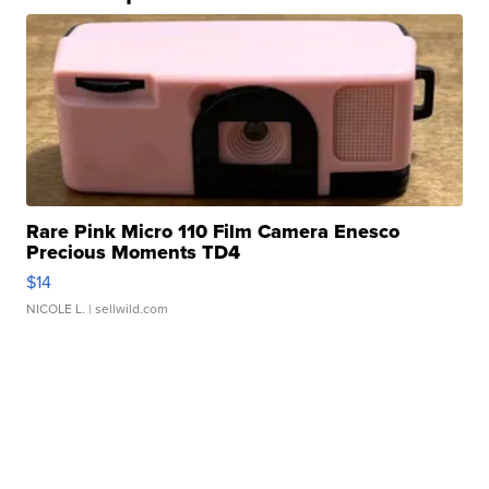
Rare Pink Micro 110 Film Camera Enesco
Precious Moments TD4
$14
NICOLE L.
| sellwild.com