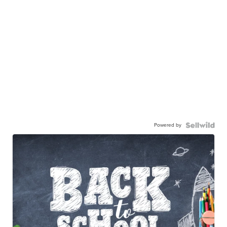
Powered by