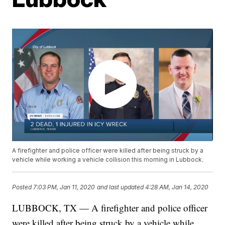
A firefighter and police officer were killed after being struck by a
vehicle while working a vehicle collision this morning in Lubbock.
Posted
7:03 PM, Jan 11, 2020
and last updated
4:28 AM, Jan 14, 2020
LUBBOCK, TX — A firefighter and police officer
were killed after being struck by a vehicle while