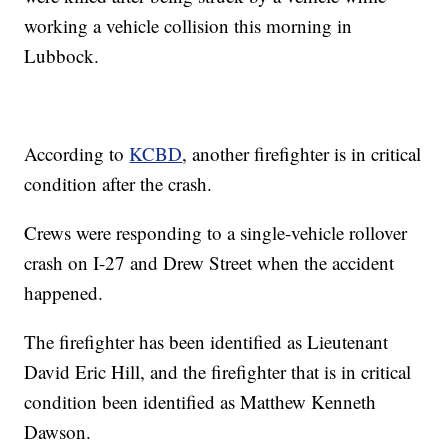
working a vehicle collision this morning in
Lubbock.
According to
KCBD
, another firefighter is in critical
condition after the crash.
Crews were responding to a single-vehicle rollover
crash on I-27 and Drew Street when the accident
happened.
The firefighter has been identified as Lieutenant
David Eric Hill, and the firefighter that is in critical
condition been identified as Matthew Kenneth
Dawson.