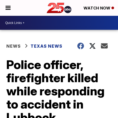
WATCH NOW
NEWS
TEXAS NEWS
Police officer,
firefighter killed
while responding
to accident in
Lubbock