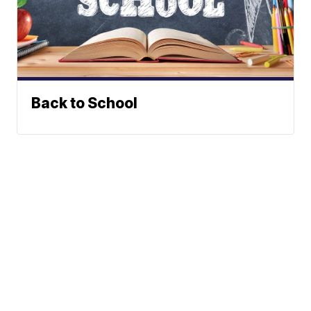
Back to School