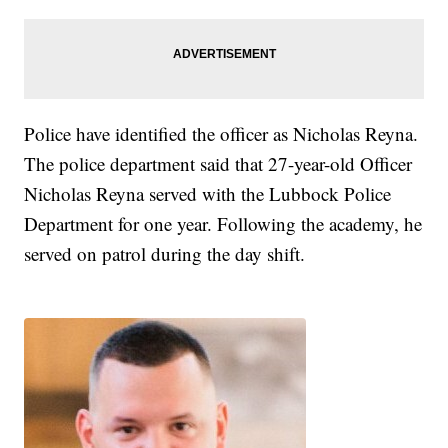
Police have identified the officer as Nicholas Reyna.
The police department said that 27-year-old Officer
Nicholas Reyna served with the Lubbock Police
Department for one year. Following the academy, he
served on patrol during the day shift.