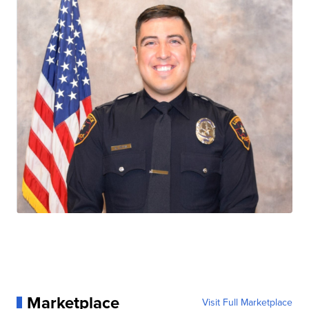
Marketplace
Visit Full Marketplace