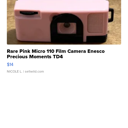
Rare Pink Micro 110 Film Camera Enesco
Precious Moments TD4
$14
NICOLE L.
| sellwild.com