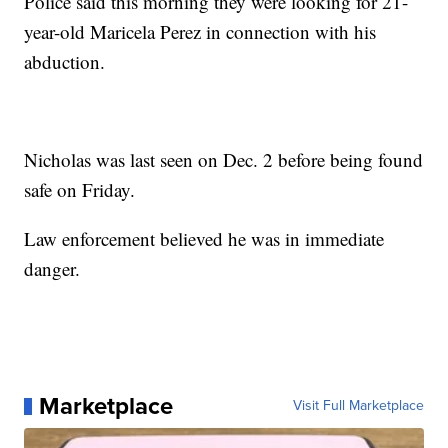
Police said this morning they were looking for 21-
year-old Maricela Perez in connection with his
abduction.
Nicholas was last seen on Dec. 2 before being found
safe on Friday.
Law enforcement believed he was in immediate
danger.
Marketplace
Visit Full Marketplace