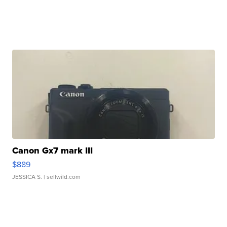
Canon Gx7 mark III
$889
JESSICA S.
| sellwild.com