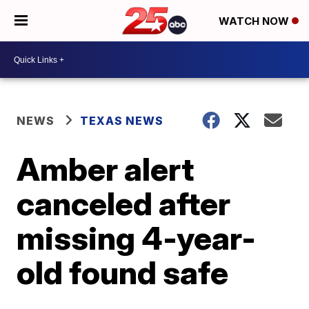
WATCH NOW
NEWS
TEXAS NEWS
Amber alert
canceled after
missing 4-year-
old found safe