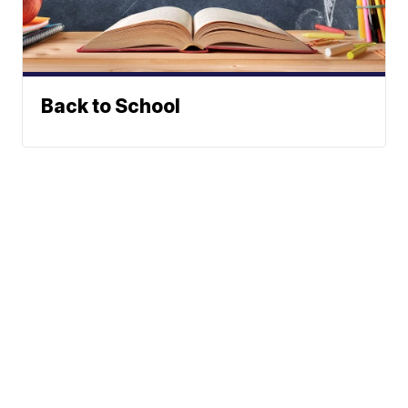
Back to School