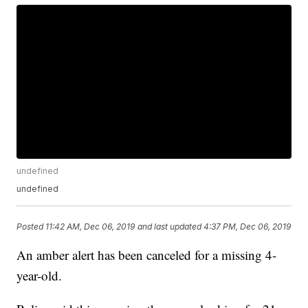
undefined
undefined
Posted
11:42 AM, Dec 06, 2019
and last updated
4:37 PM, Dec 06, 2019
An amber alert has been canceled for a missing 4-
year-old.