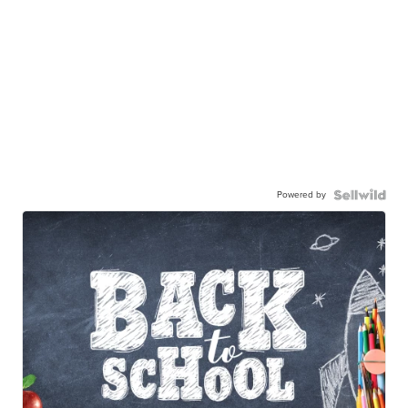
Powered by