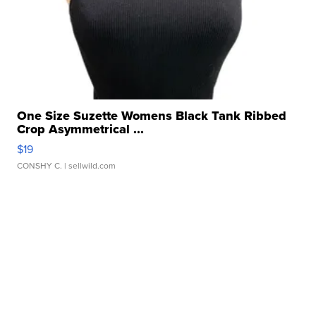
One Size Suzette Womens Black Tank Ribbed
Crop Asymmetrical ...
$19
CONSHY C.
| sellwild.com