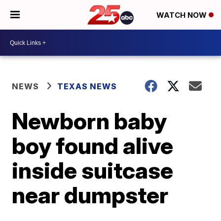
WATCH NOW
NEWS
TEXAS NEWS
Newborn baby
boy found alive
inside suitcase
near dumpster