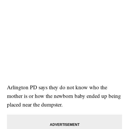
Arlington PD says they do not know who the
mother is or how the newborn baby ended up being
placed near the dumpster.