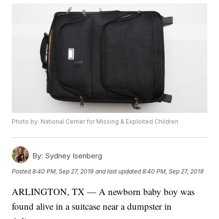
Photo by: National Center for Missing & Exploited Children
By:
Sydney Isenberg
Posted
8:40 PM, Sep 27, 2019
and last updated
8:40 PM, Sep 27, 2019
ARLINGTON, TX — A newborn baby boy was
found alive in a suitcase near a dumpster in