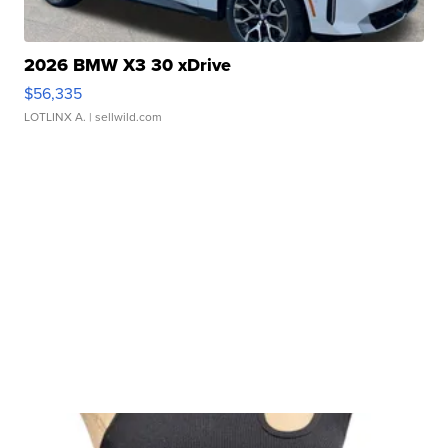
2026 BMW X3 30 xDrive
$56,335
LOTLINX A.
| sellwild.com