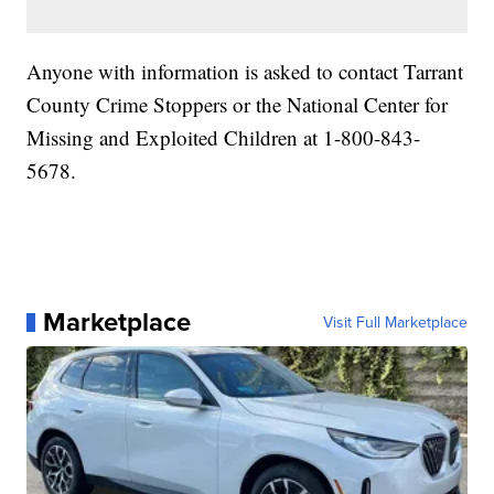
Anyone with information is asked to contact Tarrant
County Crime Stoppers or the National Center for
Missing and Exploited Children at 1-800-843-
5678.
Marketplace
Visit Full Marketplace