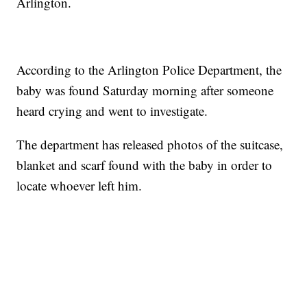
Arlington.
According to the Arlington Police Department, the
baby was found Saturday morning after someone
heard crying and went to investigate.
The department has released photos of the suitcase,
blanket and scarf found with the baby in order to
locate whoever left him.