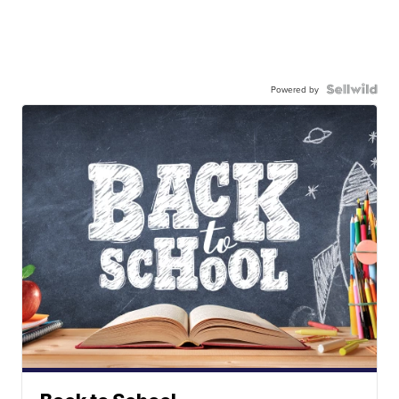
Powered by