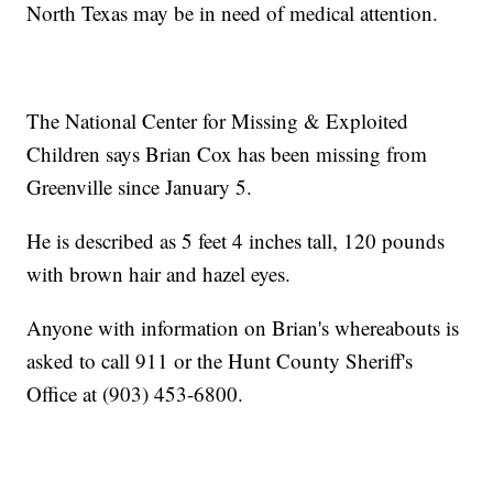
North Texas may be in need of medical attention.
The National Center for Missing & Exploited
Children says Brian Cox has been missing from
Greenville since January 5.
He is described as 5 feet 4 inches tall, 120 pounds
with brown hair and hazel eyes.
Anyone with information on Brian's whereabouts is
asked to call 911 or the Hunt County Sheriff's
Office at (903) 453-6800.