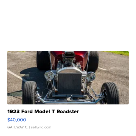
1923 Ford Model T Roadster
$40,000
GATEWAY C.
| sellwild.com