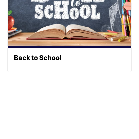
Back to School