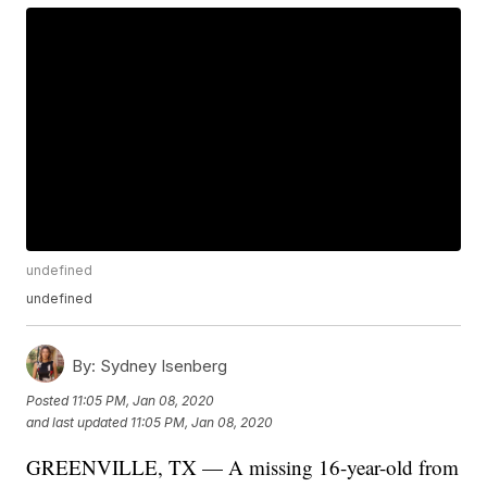
undefined
undefined
By:
Sydney Isenberg
Posted
11:05 PM, Jan 08, 2020
and last updated
11:05 PM, Jan 08, 2020
GREENVILLE, TX — A missing 16-year-old from