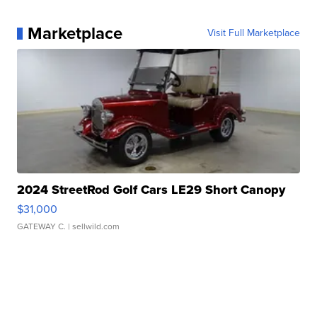
Marketplace
Visit Full Marketplace
2024 StreetRod Golf Cars LE29 Short Canopy
$31,000
GATEWAY C.
| sellwild.com