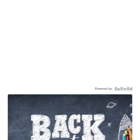
Powered by