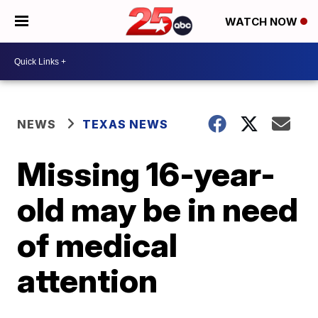
WATCH NOW
NEWS
TEXAS NEWS
Missing 16-year-
old may be in need
of medical
attention