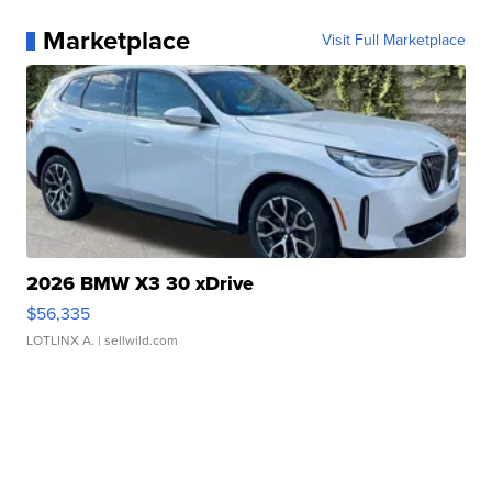
Marketplace
Visit Full Marketplace
2026 BMW X3 30 xDrive
$56,335
LOTLINX A.
| sellwild.com