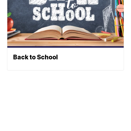
Back to School