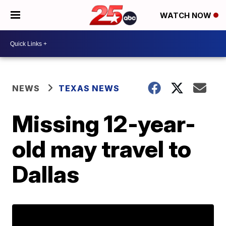
WATCH NOW
NEWS
TEXAS NEWS
Missing 12-year-
old may travel to
Dallas