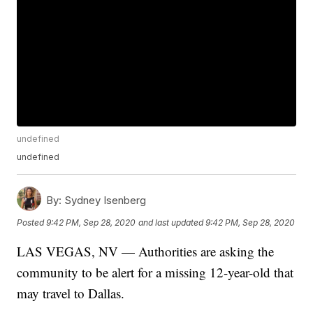
undefined
undefined
By:
Sydney Isenberg
Posted
9:42 PM, Sep 28, 2020
and last updated
9:42 PM, Sep 28, 2020
LAS VEGAS, NV — Authorities are asking the
community to be alert for a missing 12-year-old that
may travel to Dallas.