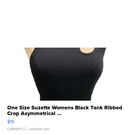
One Size Suzette Womens Black Tank Ribbed
Crop Asymmetrical ...
$19
CONSHY C.
| sellwild.com