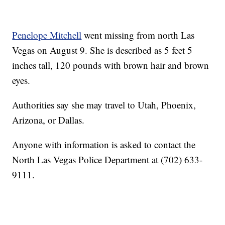
Penelope Mitchell
went missing from north Las
Vegas on August 9. She is described as 5 feet 5
inches tall, 120 pounds with brown hair and brown
eyes.
Authorities say she may travel to Utah, Phoenix,
Arizona, or Dallas.
Anyone with information is asked to contact the
North Las Vegas Police Department at (702) 633-
9111.