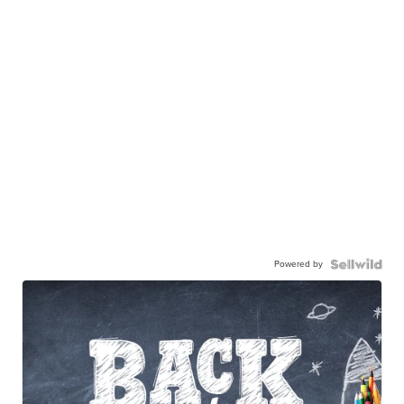
Powered by