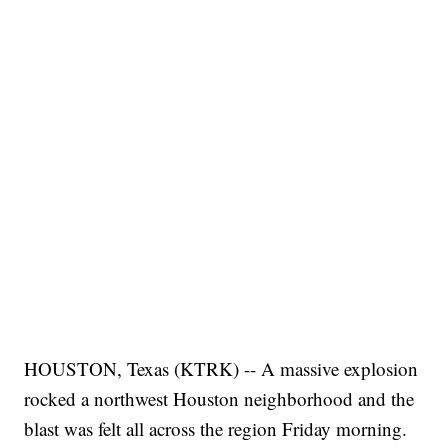
HOUSTON, Texas (KTRK) -- A massive explosion
rocked a northwest Houston neighborhood and the
blast was felt all across the region Friday morning.