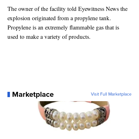
The owner of the facility told Eyewitness News the
explosion originated from a propylene tank.
Propylene is an extremely flammable gas that is
used to make a variety of products.
Marketplace
Visit Full Marketplace