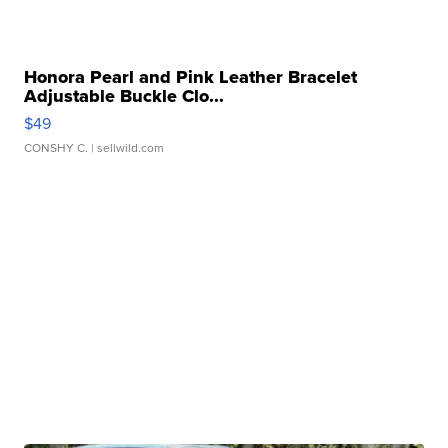
Honora Pearl and Pink Leather Bracelet
Adjustable Buckle Clo...
$49
CONSHY C.
| sellwild.com