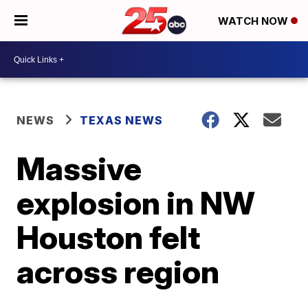
WATCH NOW
NEWS
TEXAS NEWS
Massive
explosion in NW
Houston felt
across region