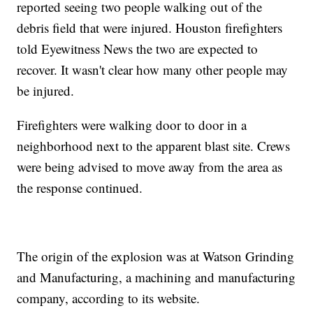
reported seeing two people walking out of the
debris field that were injured. Houston firefighters
told Eyewitness News the two are expected to
recover. It wasn't clear how many other people may
be injured.
Firefighters were walking door to door in a
neighborhood next to the apparent blast site. Crews
were being advised to move away from the area as
the response continued.
The origin of the explosion was at Watson Grinding
and Manufacturing, a machining and manufacturing
company, according to its website.