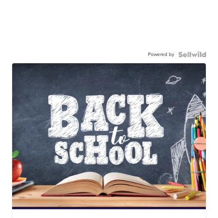
Powered by