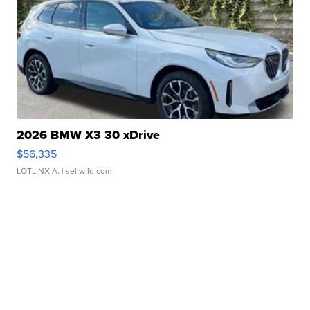
2026 BMW X3 30 xDrive
$56,335
LOTLINX A.
| sellwild.com