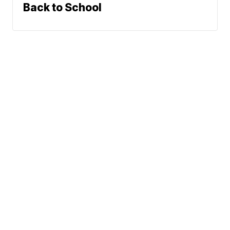
Back to School