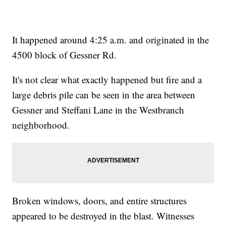
It happened around 4:25 a.m. and originated in the
4500 block of Gessner Rd.
It's not clear what exactly happened but fire and a
large debris pile can be seen in the area between
Gessner and Steffani Lane in the Westbranch
neighborhood.
Broken windows, doors, and entire structures
appeared to be destroyed in the blast. Witnesses