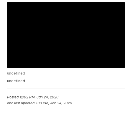
undefined
undefined
Posted
12:02 PM, Jan 24, 2020
and last updated
7:13 PM, Jan 24, 2020