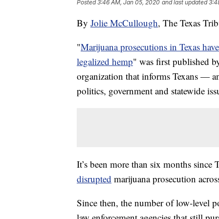
Posted
3:46 AM, Jan 05, 2020
and last updated
3:4
By
Jolie McCullough
, The Texas Tri
"
Marijuana prosecutions in Texas hav
legalized hemp
" was first published 
organization that informs Texans — a
politics, government and statewide iss
It’s been more than six months since
disrupted
marijuana prosecution across 
Since then, the number of low-level p
law enforcement agencies that still p