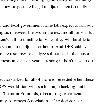
s
they suspect are
illegal marijuana aren't actually
 and local government crime labs expect to roll out
inguish between the two in the next month or so. But
ere's still no
timeline for when they will be able to
ducts contain marijuana or hemp. And DPS said even
ve the resources to analyze substances in the tens of
rests made each year — testing it didn’t have to do
cutors asked for all of those to be tested when these
S would start with such a huge backlog that it
aid Shannon Edmonds, director of governmental
ounty Attorneys Association. “One decision for