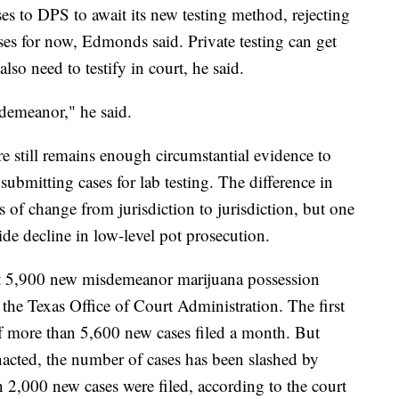
es to DPS to await its new testing method, rejecting
es for now, Edmonds said. Private testing can get
lso need to testify in court, he said.
isdemeanor," he said.
e still remains enough circumstantial evidence to
ubmitting cases for lab testing. The difference in
ls of change from jurisdiction to jurisdiction, but one
ide decline in low-level pot prosecution.
ut 5,900 new misdemeanor marijuana possession
the Texas Office of Court Administration. The first
f more than 5,600 new cases filed a month. But
acted, the number of cases has been slashed by
 2,000 new cases were filed, according to the court