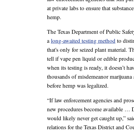
at private labs to ensure that substance
hemp.
The Texas Department of Public Safety
a
long-awaited testing method
to dist
that's only
for seized plant material. Th
tell if vape pen liquid or edible pro
when its testing is ready, it doesn’t ha
thousands of misdemeanor marijuana ar
before hemp was legalized.
“If law enforcement agencies and prose
new procedures become available … DP
would likely never get caught up,” s
relations for the Texas District and C