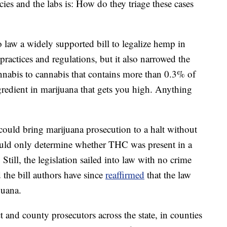
es and the labs is: How do they triage these cases
 law a widely supported bill to legalize hemp in
practices and regulations, but it also narrowed
the
nnabis to cannabis that contains more than 0.3% of
redient in marijuana that gets you high. Anything
ould bring marijuana prosecution to a halt without
ould only determine whether THC was present in a
till, the legislation sailed into law with no crime
 the bill authors have since
reaffirmed
that the law
juana.
ct and county prosecutors across the state, in
counties