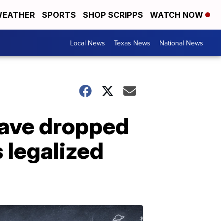
EATHER
SPORTS
SHOP SCRIPPS
WATCH NOW
Local News
Texas News
National News
have dropped
 legalized