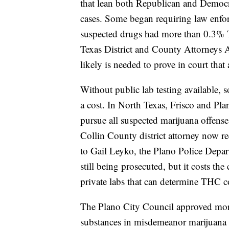
that lean
both Republican and Democra
cases. Some began requiring law enfor
suspected drugs had more than 0.3% T
Texas District and County Attorneys 
likely is
needed to prove in court that a
Without public lab testing available, 
a cost. In North Texas,
Frisco and Plan
pursue all suspected marijuana offenses
Collin County district attorney now re
to Gail Leyko, the Plano Police Depart
still being prosecuted, but it costs th
private labs that can determine THC c
The Plano City Council approved more
substances in misdemeanor marijuana c