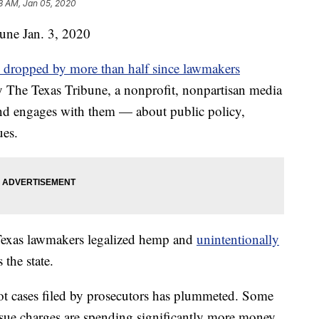
8 AM, Jan 05, 2020
bune
Jan. 3, 2020
e dropped by more than half since lawmakers
by The Texas Tribune, a nonprofit, nonpartisan media
nd engages with them — about public policy,
ues.
 Texas lawmakers legalized hemp and
unintentionally
the state.
ot cases filed by prosecutors has plummeted. Some
ursue charges are spending significantly more money