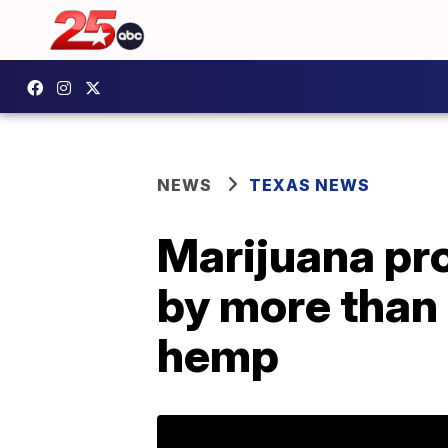
NEWS
TEXAS NEWS
Marijuana pr
by more than 
hemp