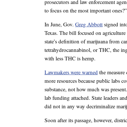
prosecutors and law enforcement agenci
to focus on the most important ones?”
In June, Gov.
Greg Abbott
signed into
Texas. The bill focused on agriculture 
state’s definition of marijuana from
ca
tetrahydrocannabinol, or THC, the ing
with less THC is hemp.
Lawmakers were warned
the measure c
more resources because public labs c
substance, not how much was present. S
lab funding attached. State leaders and
did not in any way decriminalize mari
Soon after its passage, however, distri