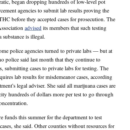
tic, began dropping hundreds of low-level pot
cement agencies to submit lab results proving the
HC before they accepted cases for prosecution. The
Association
advised
its members that such testing
 substance is illegal.
some police agencies turned to private labs — but at
o police said last month that they continue to
, submitting cases to private labs for testing. The
quires lab results for misdemeanor cases, according
ment’s legal adviser. She said all marijuana cases are
e city hundreds of dollars more per test to go through
oncentration.
 funds this summer for the department to test
ases, she said. Other counties without resources for