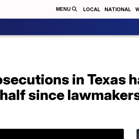
LOCAL
NATIONAL
W
MENU
osecutions in Texas 
half since lawmakers