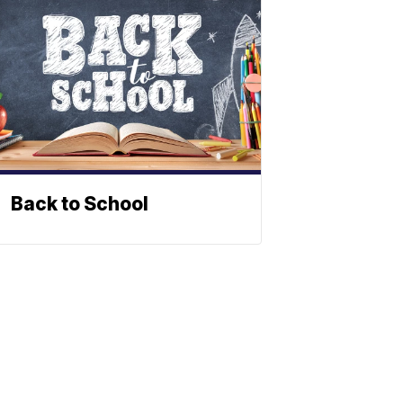
Back to School