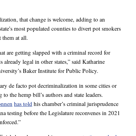
ization, that change is welcome, adding to an
state’s most populated counties to divert pot smokers
 them at all.
hat are getting slapped with a criminal record for
 already legal in other states,” said Katharine
iversity’s Baker Institute for Public Policy.
ary
de facto pot decriminalization in some cities or
 to the hemp bill’s authors and state leaders.
onnen
has told
his chamber’s criminal jurisprudence
a testing before the Legislature reconvenes in 2021
enforced.”