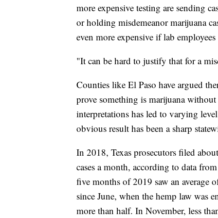
more expensive testing are sending cas
or holding misdemeanor marijuana cas
even more expensive if lab
employees a
"It can be hard to justify that for a m
Counties like El Paso have argued ther
prove something is marijuana without s
interpretations has led to varying leve
obvious result has been a sharp statew
In 2018, Texas prosecutors filed abo
cases a month, according to data from 
five months of 2019 saw an average o
since June, when the hemp law was en
more than half. In November, less than