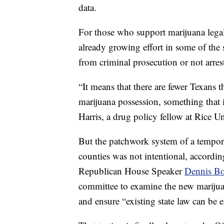
data.
For those who support marijuana legal
already growing effort in some of the 
from criminal prosecution or not arrest
“It means that there are fewer Texans t
marijuana possession, something that is
Harris, a drug policy fellow at Rice Un
But the patchwork system of a tempor
counties was not intentional, according
Republican House Speaker
Dennis B
committee to examine the new marijuan
and ensure “existing state law can be 