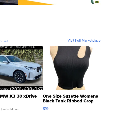
Visit Full Marketplace
o List
MW X3 30 xDrive
One Size Suzette Womens
Black Tank Ribbed Crop
Asymmetrical ...
$19
.
| sellwild.com