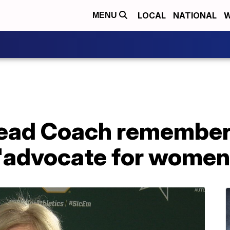
LOCAL
NATIONAL
W
MENU
Head Coach remembe
 "advocate for women'