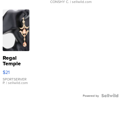
CONSHY C.
| sellwild.com
Regal
Temple
Droplet
$21
Earrings
SPORTSERVER
P.
| sellwild.com
Powered by