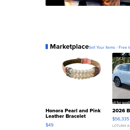
Marketplace
Sell Your Items - Free t
Honora Pearl and Pink
2026 B
Leather Bracelet
$56,335
Adjustable Buckle Clo...
$49
LOTLINX A