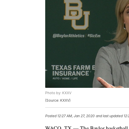
Photo by: KXXV
(Source: KXXV)
Posted
12:27 AM, Jan 27, 2020
and last updated
12:
WACO, TX — The Baylor basketball c