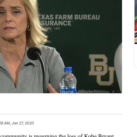
28 AM, Jan 27, 2020
ommunity is mourning the loss of Kobe Bryant.