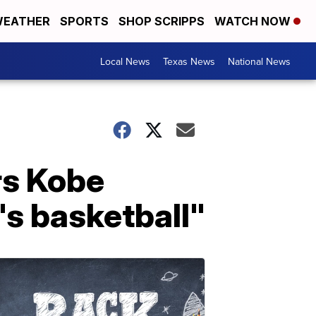
EATHER
SPORTS
SHOP SCRIPPS
WATCH NOW
Local News
Texas News
National News
rs Kobe
s basketball"