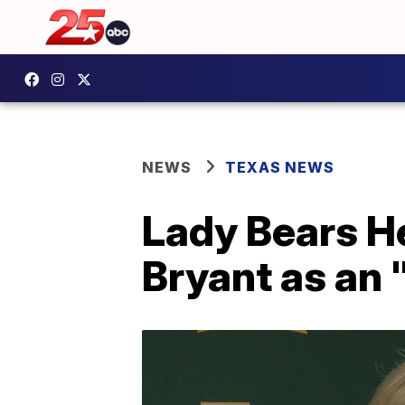
NEWS
TEXAS NEWS
Lady Bears 
Bryant as an