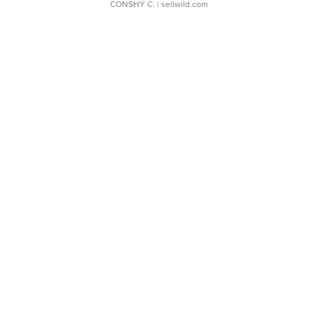
CONSHY C.
| sellwild.com