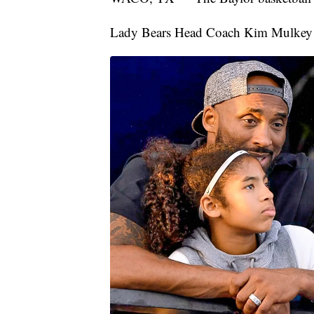
Lady Bears Head Coach Kim Mulkey re