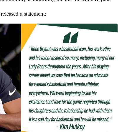
leased a statement: