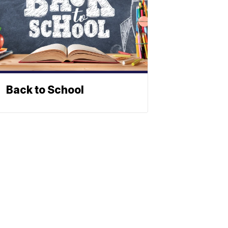
Back to School