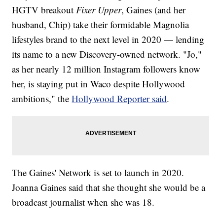
HGTV breakout
Fixer Upper
, Gaines (and her
husband, Chip) take their formidable Magnolia
lifestyles brand to the next level in 2020 — lending
its name to a new Discovery-owned network. "Jo,"
as her nearly 12 million Instagram followers know
her, is staying put in Waco despite Hollywood
ambitions," the
Hollywood Reporter said
.
The Gaines' Network is set to launch in 2020.
Joanna Gaines said that she thought she would be a
broadcast journalist when she was 18.