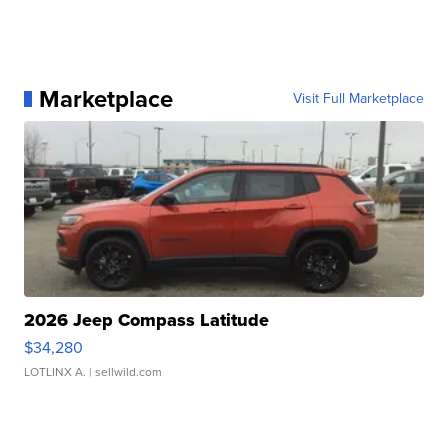
Marketplace
Visit Full Marketplace
2026 Jeep Compass Latitude
$34,280
LOTLINX A.
| sellwild.com