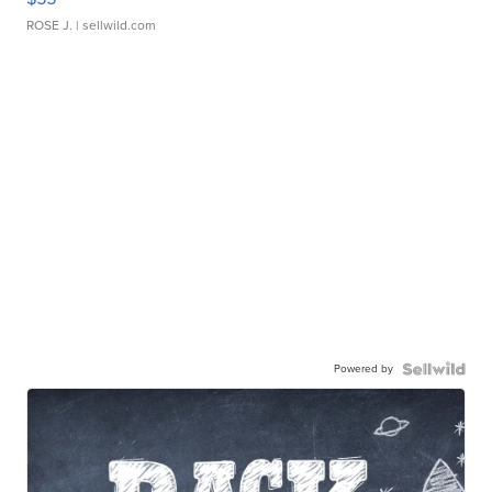
ROSE J.
| sellwild.com
Powered by