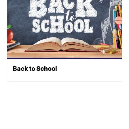
Back to School