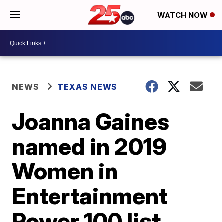
WATCH NOW
NEWS
TEXAS NEWS
Joanna Gaines
named in 2019
Women in
Entertainment
Power 100 list