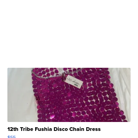
12th Tribe Fushia Disco Chain Dress
$55