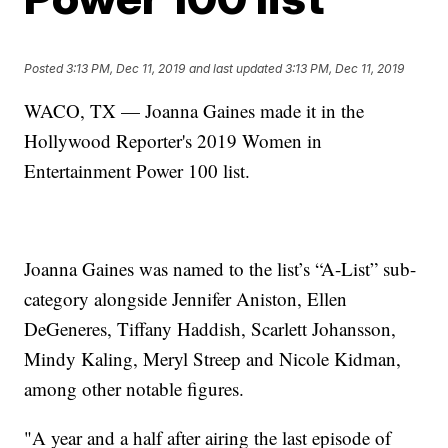
Posted
3:13 PM, Dec 11, 2019
and last updated
3:13 PM, Dec 11, 2019
WACO, TX — Joanna Gaines made it in the
Hollywood Reporter's 2019 Women in
Entertainment Power 100 list.
Joanna Gaines was named to the list’s “A-List” sub-
category alongside Jennifer Aniston, Ellen
DeGeneres, Tiffany Haddish, Scarlett Johansson,
Mindy Kaling, Meryl Streep and Nicole Kidman,
among other notable figures.
"A year and a half after airing the last episode of