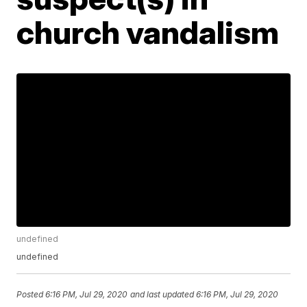
church vandalism
undefined
undefined
Posted
6:16 PM, Jul 29, 2020
and last updated
6:16 PM, Jul 29, 2020