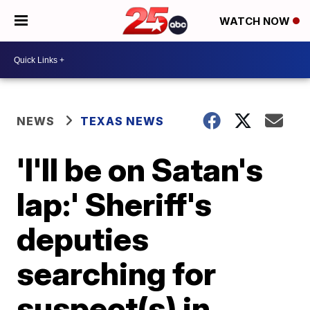
WATCH NOW
NEWS
TEXAS NEWS
'I'll be on Satan's
lap:' Sheriff's
deputies
searching for
suspect(s) in