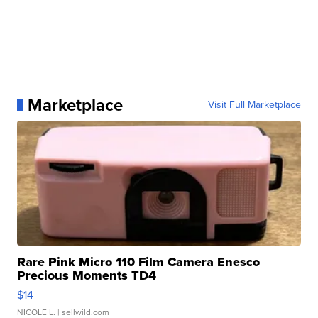
Marketplace
Visit Full Marketplace
Rare Pink Micro 110 Film Camera Enesco
Precious Moments TD4
$14
NICOLE L.
| sellwild.com