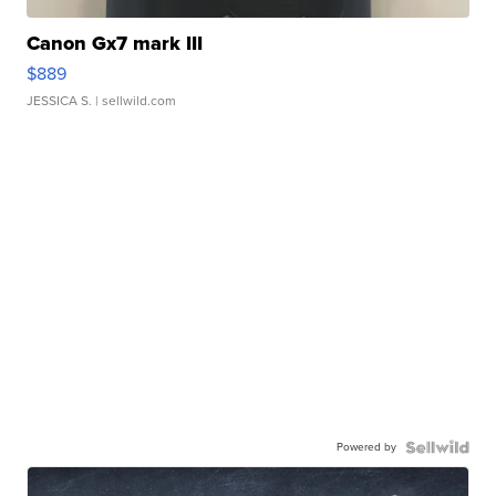
Canon Gx7 mark III
$889
JESSICA S.
| sellwild.com
Powered by