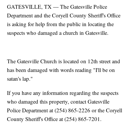
GATESVILLE, TX — The Gatesville Police
Department and the Coryell County Sheriff's Office
is asking for help from the public in locating the
suspects who damaged a church in Gatesville.
The Gatesville Church is located on 12th street and
has been damaged with words reading "I'll be on
satan's lap."
If you have any information regarding the suspects
who damaged this property, contact Gatesville
Police Department at (254) 865-2226 or the Coryell
County Sheriff's Office at (254) 865-7201.