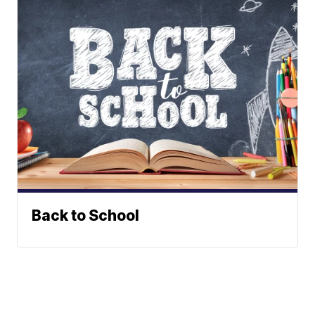
Back to School