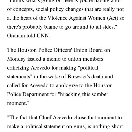
of concepts, social policy changes that are really not
at the heart of the Violence Against Women (Act) so
there's probably blame to go around to all sides,"
Graham told CNN.
The Houston Police Officers' Union Board on
Monday issued a memo to union members
criticizing Acevedo for making "political
statements" in the wake of Brewster's death and
called for Acevedo to apologize to the Houston
Police Department for "hijacking this somber
moment."
"The fact that Chief Acevedo chose that moment to
make a political statement on guns, is nothing short