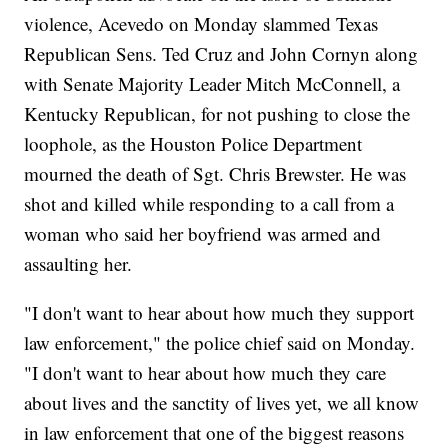
violence, Acevedo on Monday slammed Texas
Republican Sens. Ted Cruz and John Cornyn along
with Senate Majority Leader Mitch McConnell, a
Kentucky Republican, for not pushing to close the
loophole, as the Houston Police Department
mourned the death of Sgt. Chris Brewster. He was
shot and killed while responding to a call from a
woman who said her boyfriend was armed and
assaulting her.
"I don't want to hear about how much they support
law enforcement," the police chief said on Monday.
"I don't want to hear about how much they care
about lives and the sanctity of lives yet, we all know
in law enforcement that one of the biggest reasons