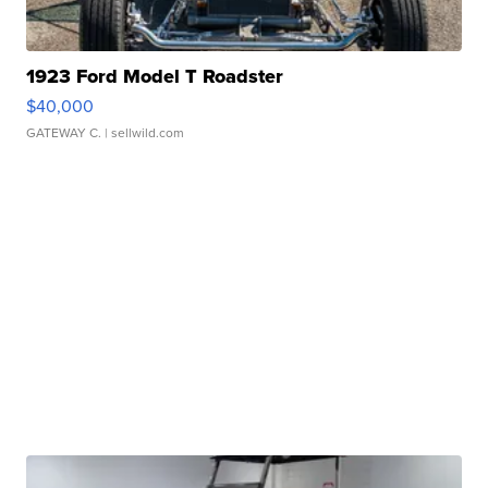
1923 Ford Model T Roadster
$40,000
GATEWAY C.
| sellwild.com