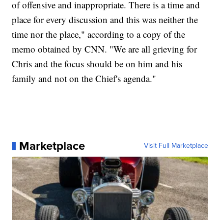
of offensive and inappropriate. There is a time and
place for every discussion and this was neither the
time nor the place," according to a copy of the
memo obtained by CNN. "We are all grieving for
Chris and the focus should be on him and his
family and not on the Chief's agenda."
Marketplace
Visit Full Marketplace