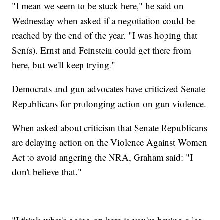
"I mean we seem to be stuck here," he said on
Wednesday when asked if a negotiation could be
reached by the end of the year. "I was hoping that
Sen(s). Ernst and Feinstein could get there from
here, but we'll keep trying."
Democrats and gun advocates have
criticized
Senate
Republicans for prolonging action on gun violence.
When asked about criticism that Senate Republicans
are delaying action on the Violence Against Women
Act to avoid angering the NRA, Graham said: "I
don't believe that."
"I think what's going on here is you're having a lot