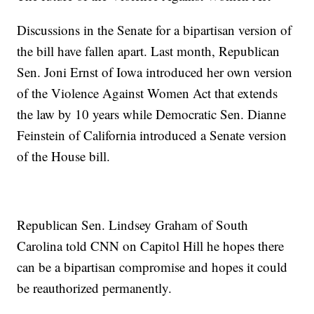
Discussions in the Senate for a bipartisan version of
the bill have fallen apart. Last month, Republican
Sen. Joni Ernst of Iowa introduced her own version
of the Violence Against Women Act that extends
the law by 10 years while Democratic Sen. Dianne
Feinstein of California introduced a Senate version
of the House bill.
Republican Sen. Lindsey Graham of South
Carolina told CNN on Capitol Hill he hopes there
can be a bipartisan compromise and hopes it could
be reauthorized permanently.