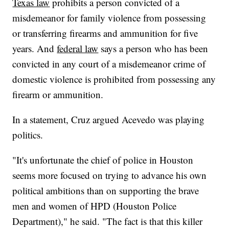
Texas law
prohibits a person convicted of a
misdemeanor for family violence from possessing
or transferring firearms and ammunition for five
years. And
federal law
says a person who has been
convicted in any court of a misdemeanor crime of
domestic violence is prohibited from possessing any
firearm or ammunition.
In a statement, Cruz argued Acevedo was playing
politics.
"It's unfortunate the chief of police in Houston
seems more focused on trying to advance his own
political ambitions than on supporting the brave
men and women of HPD (Houston Police
Department)," he said. "The fact is that this killer