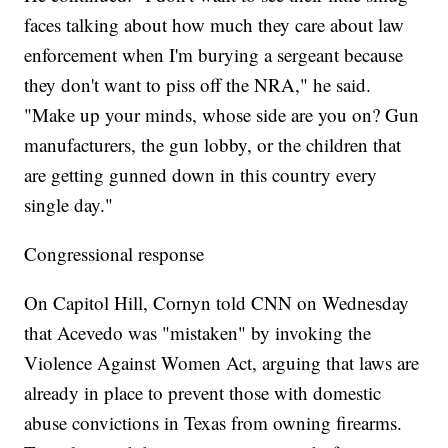
faces talking about how much they care about law
enforcement when I'm burying a sergeant because
they don't want to piss off the NRA," he said.
"Make up your minds, whose side are you on? Gun
manufacturers, the gun lobby, or the children that
are getting gunned down in this country every
single day."
Congressional response
On Capitol Hill, Cornyn told CNN on Wednesday
that Acevedo was "mistaken" by invoking the
Violence Against Women Act, arguing that laws are
already in place to prevent those with domestic
abuse convictions in Texas from owning firearms.