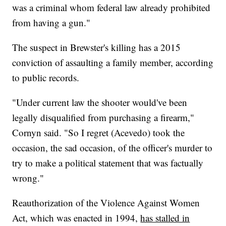
was a criminal whom federal law already prohibited
from having a gun."
The suspect in Brewster's killing has a 2015
conviction of assaulting a family member, according
to public records.
"Under current law the shooter would've been
legally disqualified from purchasing a firearm,"
Cornyn said. "So I regret (Acevedo) took the
occasion, the sad occasion, of the officer's murder to
try to make a political statement that was factually
wrong."
Reauthorization of the Violence Against Women
Act, which was enacted in 1994,
has stalled in