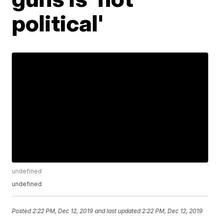
political'
undefined
undefined
Posted
2:22 PM, Dec 12, 2019
and last updated
2:22 PM, Dec 12, 2019