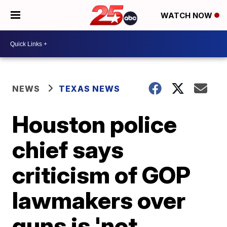
WATCH NOW
NEWS
TEXAS NEWS
Houston police
chief says
criticism of GOP
lawmakers over
guns is 'not