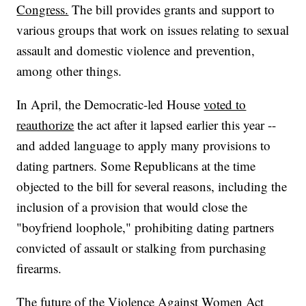
Congress.
The bill provides grants and support to
various groups that work on issues relating to sexual
assault and domestic violence and prevention,
among other things.
In April, the Democratic-led House
voted to
reauthorize
the act after it lapsed earlier this year --
and added language to apply many provisions to
dating partners. Some Republicans at the time
objected to the bill for several reasons, including the
inclusion of a provision that would close the
"boyfriend loophole," prohibiting dating partners
convicted of assault or stalking from purchasing
firearms.
The future of the Violence Against Women Act