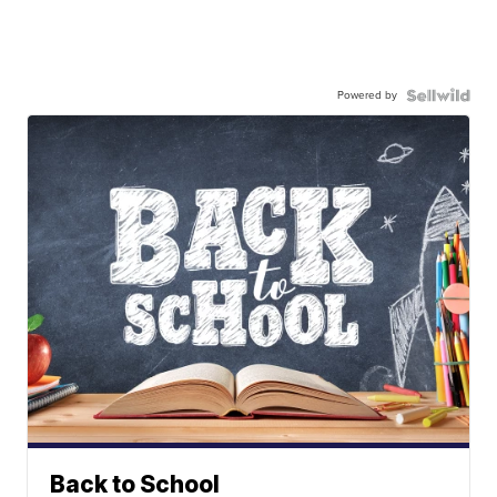
Powered by
Back to School