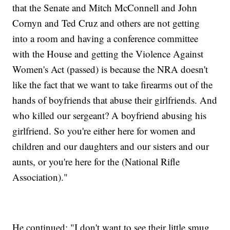
that the Senate and Mitch McConnell and John
Cornyn and Ted Cruz and others are not getting
into a room and having a conference committee
with the House and getting the Violence Against
Women's Act (passed) is because the NRA doesn't
like the fact that we want to take firearms out of the
hands of boyfriends that abuse their girlfriends. And
who killed our sergeant? A boyfriend abusing his
girlfriend. So you're either here for women and
children and our daughters and our sisters and our
aunts, or you're here for the (National Rifle
Association)."
He continued: "I don't want to see their little smug