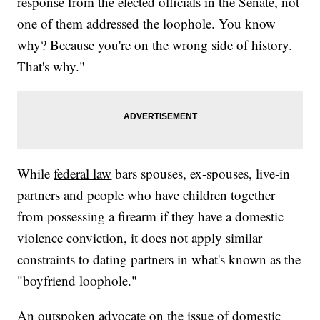
response from the elected officials in the Senate, not
one of them addressed the loophole. You know
why? Because you're on the wrong side of history.
That's why."
While
federal law
bars spouses, ex-spouses, live-in
partners and people who have children together
from possessing a firearm if they have a domestic
violence conviction, it does not apply similar
constraints to dating partners in what's known as the
"boyfriend loophole."
An outspoken advocate on the issue of domestic