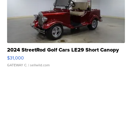
2024 StreetRod Golf Cars LE29 Short Canopy
$31,000
GATEWAY C.
| sellwild.com