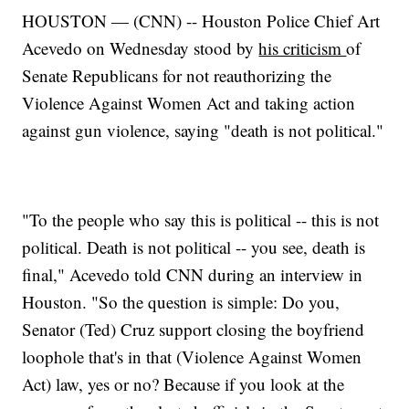
HOUSTON — (CNN) -- Houston Police Chief Art
Acevedo on Wednesday stood by
his criticism
of
Senate Republicans for not reauthorizing the
Violence Against Women Act and taking action
against gun violence, saying "death is not political."
"To the people who say this is political -- this is not
political. Death is not political -- you see, death is
final," Acevedo told CNN during an interview in
Houston. "So the question is simple: Do you,
Senator (Ted) Cruz support closing the boyfriend
loophole that's in that (Violence Against Women
Act) law, yes or no? Because if you look at the