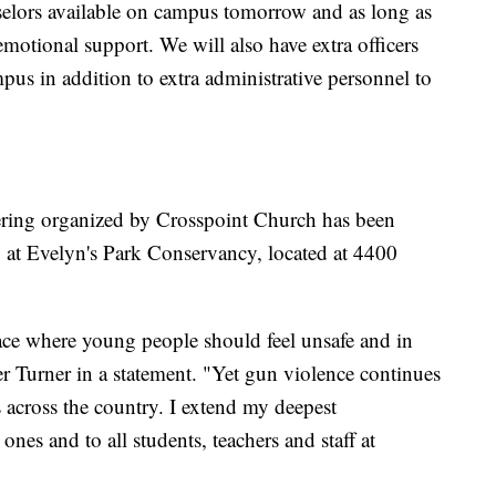
nselors available on campus tomorrow and as long as
emotional support. We will also have extra officers
us in addition to extra administrative personnel to
ring organized by Crosspoint Church has been
 at Evelyn's Park Conservancy, located at 4400
lace where young people should feel unsafe and in
ter Turner in a statement. "Yet gun violence continues
s across the country. I extend my deepest
nes and to all students, teachers and staff at