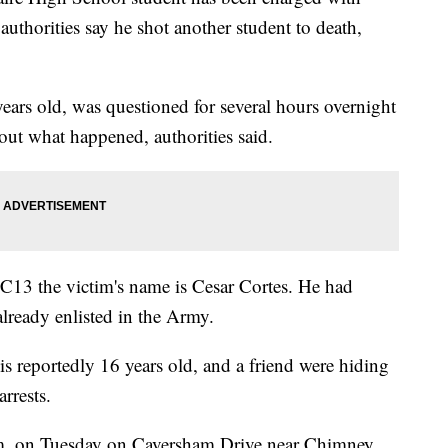
authorities say he shot another student to death,
ears old, was questioned for several hours overnight
out what happened, authorities said.
BC13 the victim's name is Cesar Cortes. He had
lready enlisted in the Army.
is reportedly 16 years old, and a friend were hiding
rrests.
.m. on Tuesday on Caversham Drive near Chimney