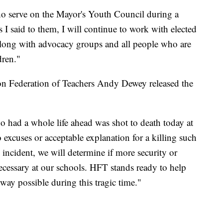
ho serve on the Mayor's Youth Council during a
 I said to them, I will continue to work with elected
l, along with advocacy groups and all people who are
dren."
ton Federation of Teachers Andy Dewey released the
ho had a whole life ahead was shot to death today at
excuses or acceptable explanation for a killing such
incident, we will determine if more security or
necessary at our schools. HFT stands ready to help
way possible during this tragic time."