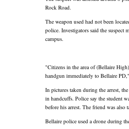
Rock Road.
The weapon used had not been located
police. Investigators said the suspect 
campus.
"Citizens in the area of (Bellaire Hig
handgun immediately to Bellaire PD,"
In pictures taken during the arrest, the
in handcuffs. Police say the student w
before his arrest. The friend was also 
Bellaire police used a drone during the