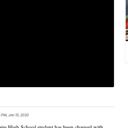
 PM, Jan 15, 2020
e High School student has been charged with