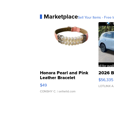
Marketplace
Sell Your Items - Free t
Honora Pearl and Pink
2026 B
Leather Bracelet
$56,335
Adjustable Buckle Clo...
$49
LOTLINX A
CONSHY C.
| sellwild.com