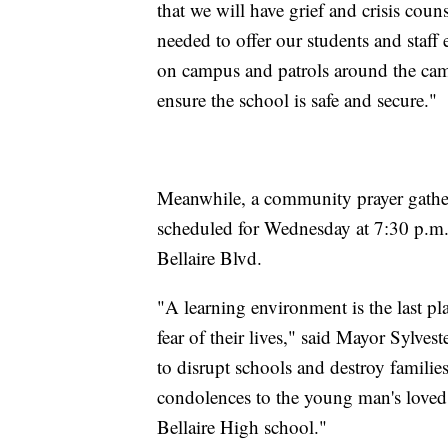
that we will have grief and crisis cou
needed to offer our students and staff 
on campus and patrols around the camp
ensure the school is safe and secure."
Meanwhile, a community prayer gathe
scheduled for Wednesday at 7:30 p.m.
Bellaire Blvd.
"A learning environment is the last p
fear of their lives," said Mayor Sylves
to disrupt schools and destroy familie
condolences to the young man's loved o
Bellaire High school."