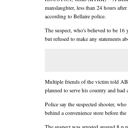
manslaughter, less than 24 hours after 
according to Bellaire police.
The suspect, who's believed to be 16 y
but refused to make any statements ab
Multiple friends of the victim told A
planned to serve his country and had a
Police say the suspected shooter, who 
behind a convenience store before the a
The suspect was arrested around 8 p