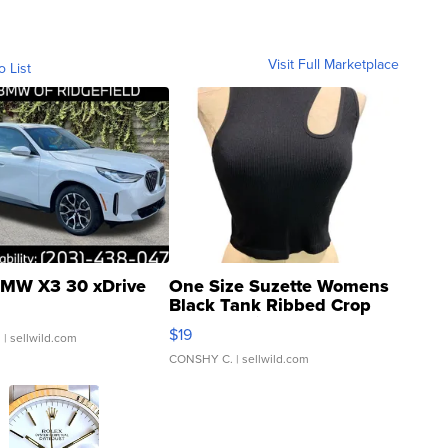
Visit Full Marketplace
o List
MW X3 30 xDrive
One Size Suzette Womens
Black Tank Ribbed Crop
Asymmetrical ...
$19
.
| sellwild.com
CONSHY C.
| sellwild.com