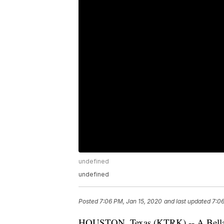
undefined
undefined
Posted
7:06 PM, Jan 15, 2020
and last updated
7:06
HOUSTON, Texas (KTRK) -- A Bellair