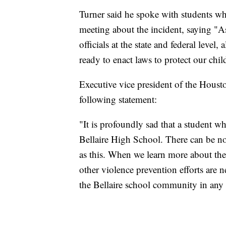
Turner said he spoke with students w
meeting about the incident, saying "As
officials at the state and federal leve
ready to enact laws to protect our chil
Executive vice president of the Hous
following statement:
"It is profoundly sad that a student w
Bellaire High School. There can be no 
as this. When we learn more about the 
other violence prevention efforts are 
the Bellaire school community in any 