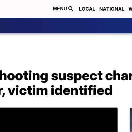
LOCAL
NATIONAL
W
MENU
shooting suspect cha
 victim identified