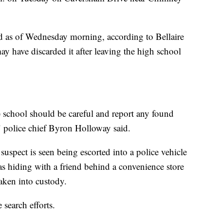
 as of Wednesday morning, according to Bellaire
may have discarded it after leaving the high school
h) school should be careful and report any found
 police chief Byron Holloway said.
 suspect is seen being escorted into a police vehicle
as hiding with a friend behind a convenience store
taken into custody.
 search efforts.