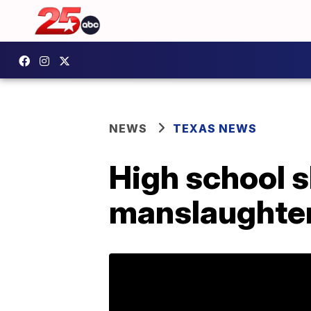
NEWS
TEXAS NEWS
High school 
manslaughter,