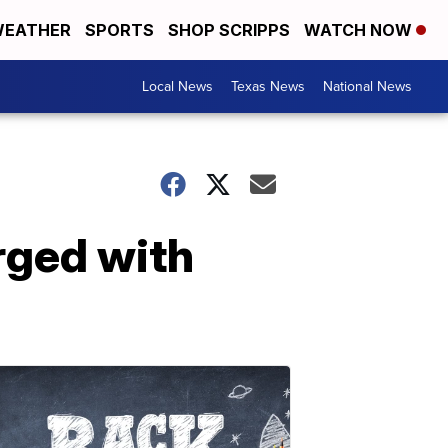
EATHER
SPORTS
SHOP SCRIPPS
WATCH NOW
Local News
Texas News
National News
rged with