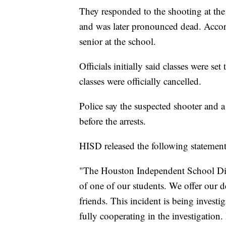
They responded to the shooting at th
and was later pronounced dead. Accord
senior at the school.
Officials initially said classes were 
classes were officially cancelled.
Police say the suspected shooter and 
before the arrests.
HISD released the following statement
"The Houston Independent School Distr
of one of our students. We offer our d
friends. This incident is being invest
fully cooperating in the investigation.