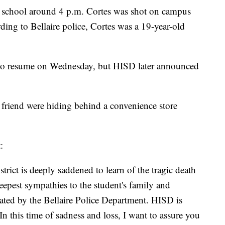
e school around 4 p.m. Cortes was shot on campus
ing to Bellaire police, Cortes was a 19-year-old
set to resume on Wednesday, but HISD later announced
a friend were hiding behind a convenience store
:
ict is deeply saddened to learn of the tragic death
eepest sympathies to the student's family and
igated by the Bellaire Police Department. HISD is
 In this time of sadness and loss, I want to assure you