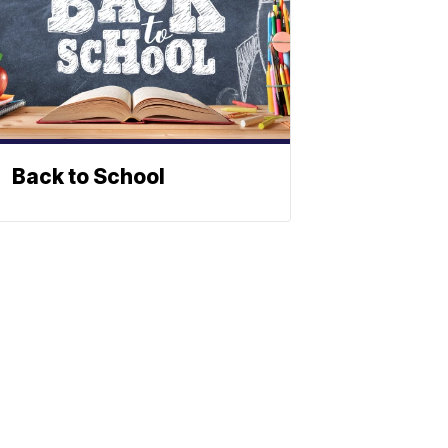
Back to School