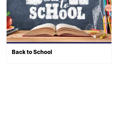
Back to School