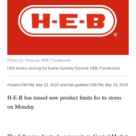
Photo by: (Source: HEB / Facebook)
HEB stores closing for Easter Sunday (Source: HEB / Facebook)
Posted
2:56 PM, Mar 23, 2020
and last updated
2:56 PM, Mar 23, 2020
H-E-B has issued new product limits for its stores
on Monday.