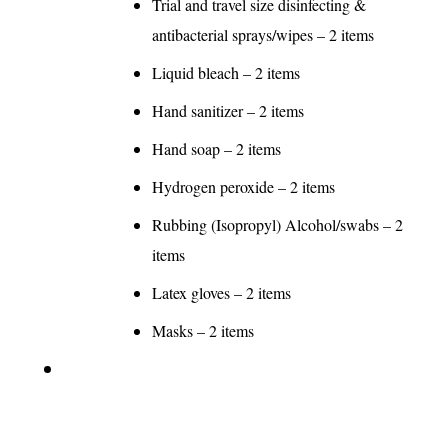
Trial and travel size disinfecting &
antibacterial sprays/wipes – 2 items
Liquid bleach – 2 items
Hand sanitizer – 2 items
Hand soap – 2 items
Hydrogen peroxide – 2 items
Rubbing (Isopropyl) Alcohol/swabs – 2
items
Latex gloves – 2 items
Masks – 2 items