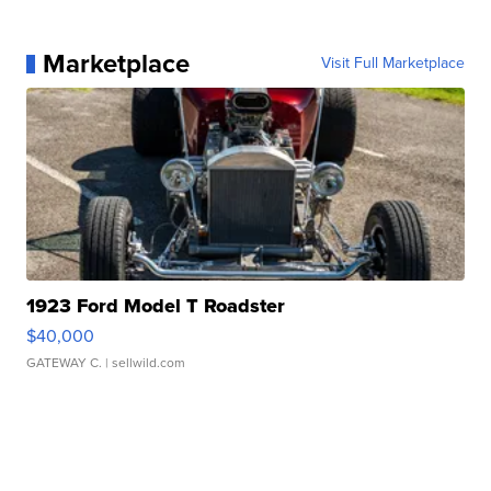
Marketplace
Visit Full Marketplace
1923 Ford Model T Roadster
$40,000
GATEWAY C.
| sellwild.com