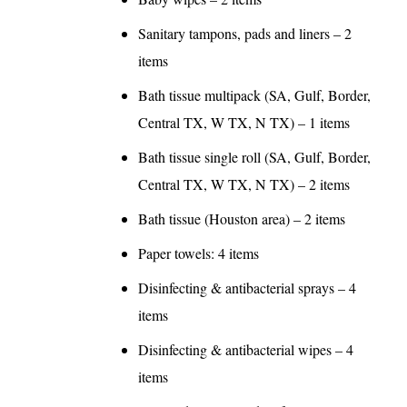
Sanitary tampons, pads and liners – 2
items
Bath tissue multipack (SA, Gulf, Border,
Central TX, W TX, N TX) – 1 items
Bath tissue single roll (SA, Gulf, Border,
Central TX, W TX, N TX) – 2 items
Bath tissue (Houston area) – 2 items
Paper towels: 4 items
Disinfecting & antibacterial sprays – 4
items
Disinfecting & antibacterial wipes – 4
items