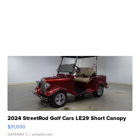
2024 StreetRod Golf Cars LE29 Short Canopy
$31,000
GATEWAY C.
| sellwild.com