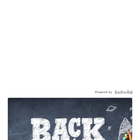
Powered by