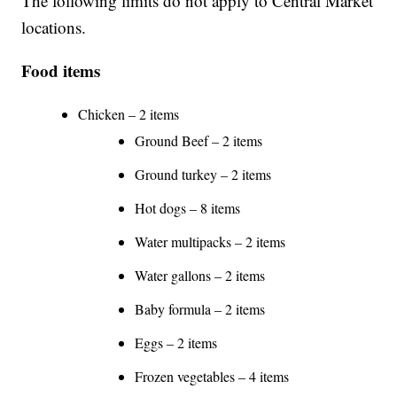
The following limits do not apply to Central Market
locations.
Food items
Chicken – 2 items
Ground Beef – 2 items
Ground turkey – 2 items
Hot dogs – 8 items
Water multipacks – 2 items
Water gallons – 2 items
Baby formula – 2 items
Eggs – 2 items
Frozen vegetables – 4 items