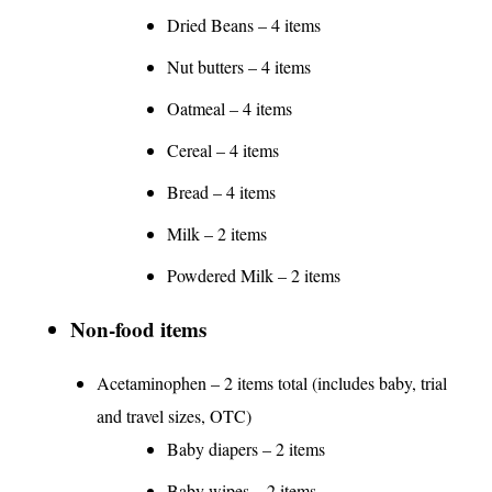
Dried Beans – 4 items
Nut butters – 4 items
Oatmeal – 4 items
Cereal – 4 items
Bread – 4 items
Milk – 2 items
Powdered Milk – 2 items
Non-food items
Acetaminophen – 2 items total (includes baby, trial
and travel sizes, OTC)
Baby diapers – 2 items
Baby wipes – 2 items