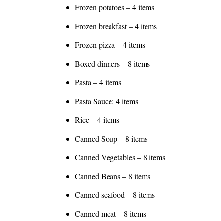
Frozen potatoes – 4 items
Frozen breakfast – 4 items
Frozen pizza – 4 items
Boxed dinners – 8 items
Pasta – 4 items
Pasta Sauce: 4 items
Rice – 4 items
Canned Soup – 8 items
Canned Vegetables – 8 items
Canned Beans – 8 items
Canned seafood – 8 items
Canned meat – 8 items