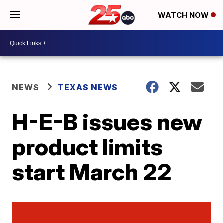
WATCH NOW
NEWS
TEXAS NEWS
H-E-B issues new
product limits
start March 22