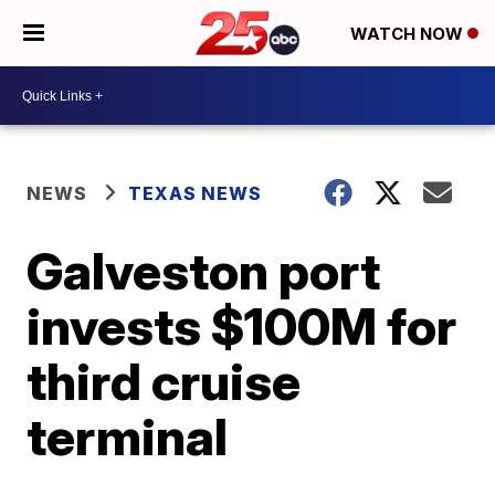
WATCH NOW
NEWS
TEXAS NEWS
Galveston port
invests $100M for
third cruise
terminal