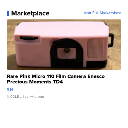
Marketplace
Visit Full Marketplace
Rare Pink Micro 110 Film Camera Enesco
Precious Moments TD4
$14
NICOLE L.
| sellwild.com