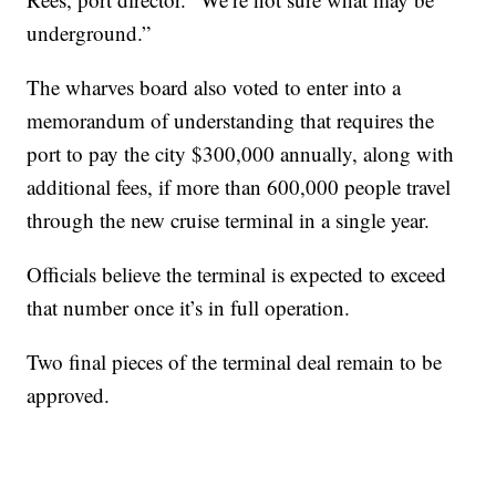
underground.”
The wharves board also voted to enter into a
memorandum of understanding that requires the
port to pay the city $300,000 annually, along with
additional fees, if more than 600,000 people travel
through the new cruise terminal in a single year.
Officials believe the terminal is expected to exceed
that number once it’s in full operation.
Two final pieces of the terminal deal remain to be
approved.