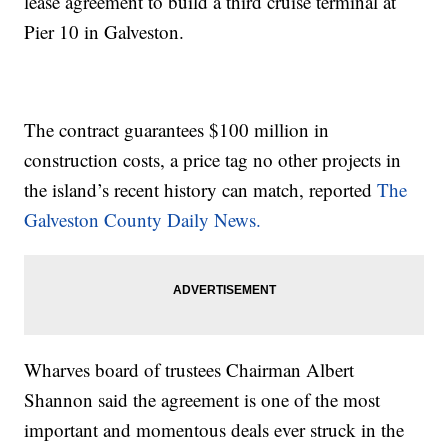
lease agreement to build a third cruise terminal at
Pier 10 in Galveston.
The contract guarantees $100 million in
construction costs, a price tag no other projects in
the island’s recent history can match, reported
The
Galveston County Daily News.
Wharves board of trustees Chairman Albert
Shannon said the agreement is one of the most
important and momentous deals ever struck in the