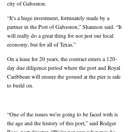
city of Galveston.
“It’s a huge investment, fortunately made by a
partner in the Port of Galveston,” Shannon said. “It
will really do a great thing for not just our local
economy, but for all of Texas.”
On a lease for 20 years, the contract enters a 120-
day due diligence period where the port and Royal
Caribbean will ensure the ground at the pier is safe
to build on.
“One of the issues we’re going to be faced with is
the age and the history of this port,” said Rodger
Rees, port director. “We’re not sure what may be