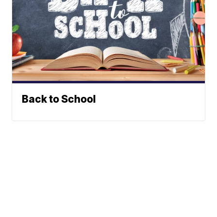
Back to School