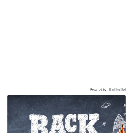
Powered by