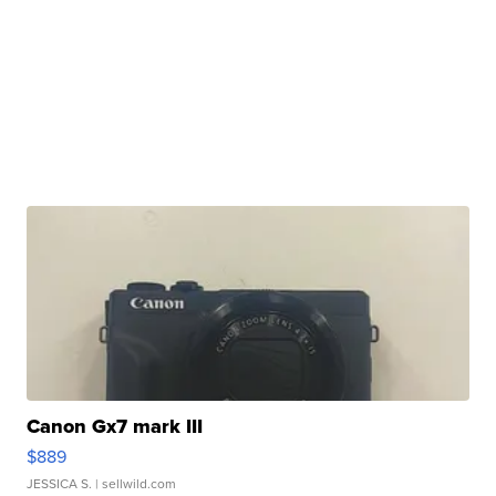
Canon Gx7 mark III
$889
JESSICA S.
| sellwild.com