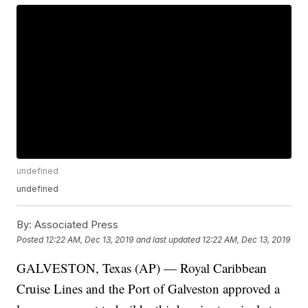
undefined
undefined
By:
Associated Press
Posted
12:22 AM, Dec 13, 2019
and last updated
12:22 AM, Dec 13, 2019
GALVESTON, Texas (AP) — Royal Caribbean
Cruise Lines and the Port of Galveston approved a