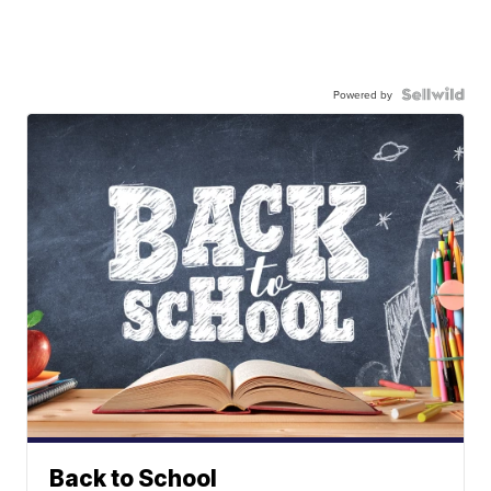
Powered by
Back to School