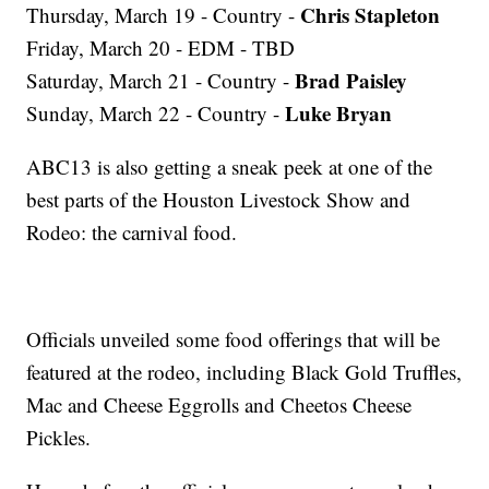
Chris Stapleton
Thursday, March 19 - Country -
Friday, March 20 - EDM - TBD
Brad Paisley
Saturday, March 21 - Country -
Luke Bryan
Sunday, March 22 - Country -
ABC13 is also getting a sneak peek at one of the
best parts of the Houston Livestock Show and
Rodeo: the carnival food.
Officials unveiled some food offerings that will be
featured at the rodeo, including Black Gold Truffles,
Mac and Cheese Eggrolls and Cheetos Cheese
Pickles.