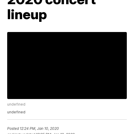
lineup
undefined
undefined
Posted
12:24 PM, Jan 10, 2020