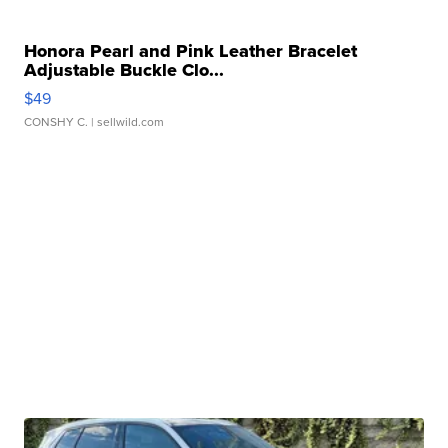
Honora Pearl and Pink Leather Bracelet
Adjustable Buckle Clo...
$49
CONSHY C.
| sellwild.com