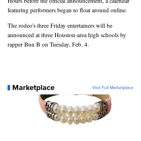
Hours before the official announcement, a calendar
featuring performers began to float around online.
The rodeo's three Friday entertainers will be
announced at three Houston-area high schools by
rapper Bun B on Tuesday, Feb. 4.
Marketplace
Visit Full Marketplace