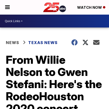
WATCH NOW
NEWS
TEXAS NEWS
From Willie
Nelson to Gwen
Stefani: Here's the
RodeoHouston
2020 concert