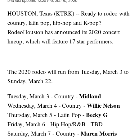
and last updated
12:25 PM, Jan 10, 2020
HOUSTON, Texas (KTRK) -- Ready to rodeo with
country, latin pop, hip-hop and K-pop?
RodeoHouston has announced its 2020 concert
lineup, which will feature 17 star performers.
The 2020 rodeo will run from Tuesday, March 3 to
Sunday, March 22.
Midland
Tuesday, March 3 - Country -
Willie Nelson
Wednesday, March 4 - Country -
Becky G
Thursday, March 5 - Latin Pop -
Friday, March 6 - Hip Hop/R&B - TBD
Maren Morris
Saturday, March 7 - Country -