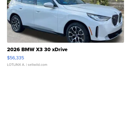
2026 BMW X3 30 xDrive
$56,335
LOTLINX A.
| sellwild.com