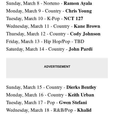
Ramon Ayala
Sunday, March 8 - Norteno -
Chris Young
Monday, March 9 - Country -
NCT 127
Tuesday, March 10 - K-Pop -
Kane Brown
Wednesday, March 11 - Country -
Cody Johnson
Thursday, March 12 - Country -
Friday, March 13 - Hip Hop/Pop - TBD
John Pardi
Saturday, March 14 - Country -
Dierks Bentley
Sunday, March 15 - Country -
Keith Urban
Monday, March 16 - Country -
Gwen Stefani
Tuesday, March 17 - Pop -
Khalid
Wednesday, March 18 - R&B/Pop -