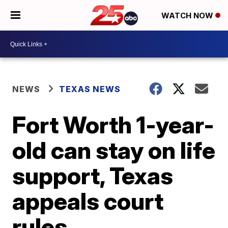
WATCH NOW
NEWS
TEXAS NEWS
Fort Worth 1-year-
old can stay on life
support, Texas
appeals court
rules