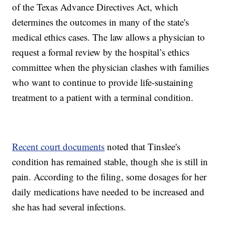
of the Texas Advance Directives Act, which
determines the outcomes in many of the state's
medical ethics cases. The law allows a physician to
request a formal review by the hospital’s ethics
committee when the physician clashes with families
who want to continue to provide life-sustaining
treatment to a patient with a terminal condition.
Recent court documents
noted that Tinslee's
condition has remained stable, though she is still in
pain. According to the filing, some dosages for her
daily medications have needed to be increased and
she has had several infections.