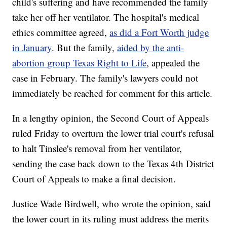
child's suffering and have recommended the family
take her off her ventilator. The hospital's medical
ethics committee agreed,
as did a Fort Worth judge
in January
. But the family,
aided by the anti-
abortion group Texas Right to Life
, appealed the
case in February. The family's lawyers could not
immediately be reached for comment for this article.
In a lengthy opinion, the Second Court of Appeals
ruled Friday to overturn the lower trial court's refusal
to halt Tinslee's removal from her ventilator,
sending the case back down to the Texas 4th District
Court of Appeals to make a final decision.
Justice Wade Birdwell, who wrote the opinion, said
the lower court in its ruling must address the merits