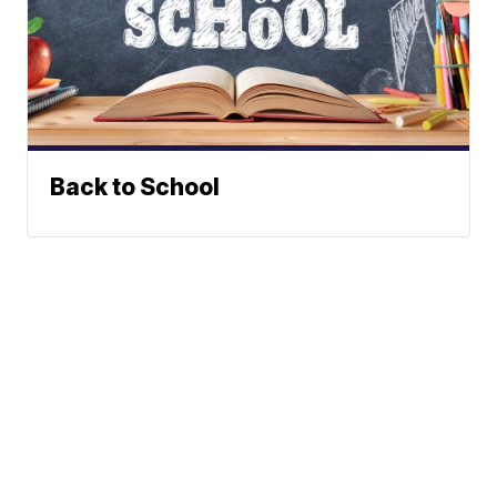
Back to School