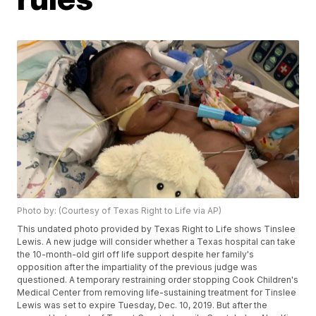
Photo by: (Courtesy of Texas Right to Life via AP)
This undated photo provided by Texas Right to Life shows Tinslee
Lewis. A new judge will consider whether a Texas hospital can take
the 10-month-old girl off life support despite her family's
opposition after the impartiality of the previous judge was
questioned. A temporary restraining order stopping Cook Children's
Medical Center from removing life-sustaining treatment for Tinslee
Lewis was set to expire Tuesday, Dec. 10, 2019. But after the