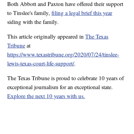
Both Abbott and Paxton have offered their support
to Tinslee's family,
filing a legal brief this year
siding with the family.
This article originally appeared in
The Texas
Tribune
at
https://www.texastribune.org/2020/07/24/tinslee-
lewis-texas-court-life-support/
.
The Texas Tribune is proud to celebrate 10 years of
exceptional journalism for an exceptional state.
Explore the next 10 years with us.