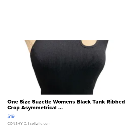
One Size Suzette Womens Black Tank Ribbed
Crop Asymmetrical ...
$19
CONSHY C.
| sellwild.com