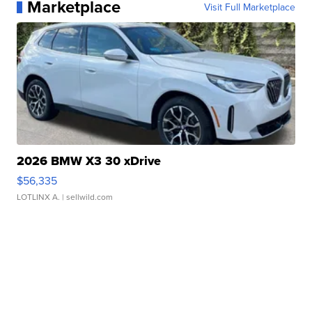
Marketplace
Visit Full Marketplace
2026 BMW X3 30 xDrive
$56,335
LOTLINX A.
| sellwild.com