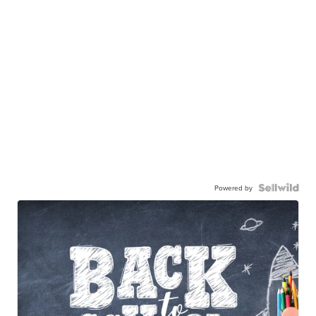
Powered by