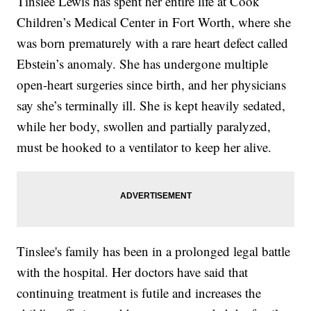
Tinslee Lewis has spent her entire life at Cook
Children’s Medical Center in Fort Worth, where she
was born prematurely with a rare heart defect called
Ebstein’s anomaly. She has undergone multiple
open-heart surgeries since birth, and her physicians
say she’s terminally ill. She is kept heavily sedated,
while her body, swollen and partially paralyzed,
must be hooked to a ventilator to keep her alive.
Tinslee's family has been in a prolonged legal battle
with the hospital. Her doctors have said that
continuing treatment is futile and increases the