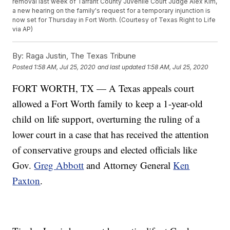
removal last week of Tarrant County Juvenile Court Judge Alex Kim,
a new hearing on the family's request for a temporary injunction is
now set for Thursday in Fort Worth. (Courtesy of Texas Right to Life
via AP)
By:
Raga Justin, The Texas Tribune
Posted
1:58 AM, Jul 25, 2020
and last updated
1:58 AM, Jul 25, 2020
FORT WORTH, TX — A Texas appeals court
allowed a Fort Worth family to keep a 1-year-old
child on life support, overturning the ruling of a
lower court in a case that has received the attention
of conservative groups and elected officials like
Gov.
Greg Abbott
and Attorney General
Ken
Paxton
.