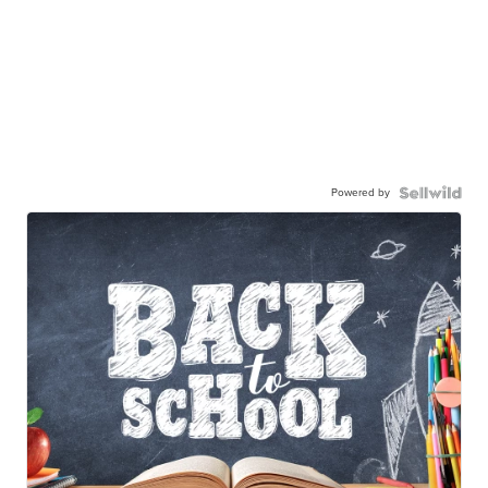
Powered by