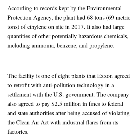
According to records kept by the Environmental
Protection Agency, the plant had 68 tons (69 metric
tons) of ethylene on site in 2017. It also had large
quantities of other potentially hazardous chemicals,
including ammonia, benzene, and propylene.
The facility is one of eight plants that Exxon agreed
to retrofit with anti-pollution technology in a
settlement with the U.S. government. The company
also agreed to pay $2.5 million in fines to federal
and state authorities after being accused of violating
the Clean Air Act with industrial flares from its
factories.