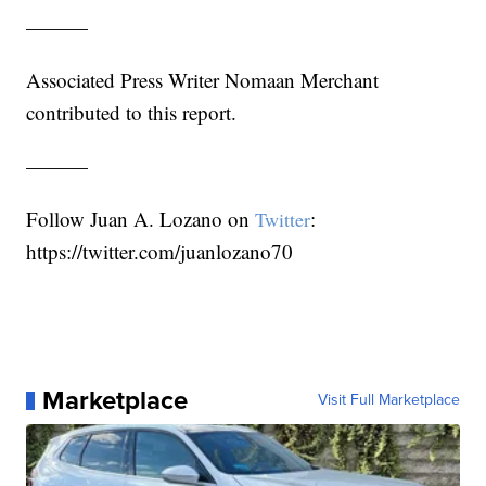
———
Associated Press Writer Nomaan Merchant
contributed to this report.
———
Follow Juan A. Lozano on
:
Twitter
https://twitter.com/juanlozano70
Marketplace
Visit Full Marketplace