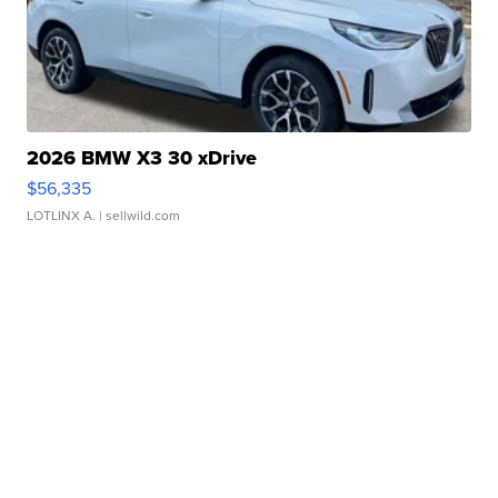
2026 BMW X3 30 xDrive
$56,335
LOTLINX A.
| sellwild.com