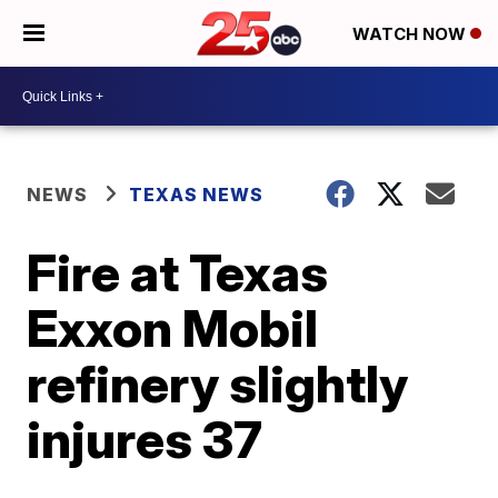
WATCH NOW
NEWS
TEXAS NEWS
Fire at Texas
Exxon Mobil
refinery slightly
injures 37