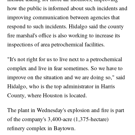
how the public is informed about such incidents and
improving communication between agencies that
respond to such incidents. Hidalgo said the county
fire marshal's office is also working to increase its
inspections of area petrochemical facilities.
"It's not right for us to live next to a petrochemical
complex and live in fear sometimes. So we have to
improve on the situation and we are doing so," said
Hidalgo, who is the top administrator in Harris
County, where Houston is located.
The plant in Wednesday's explosion and fire is part
of the company's 3,400-acre (1,375-hectare)
refinery complex in Baytown.