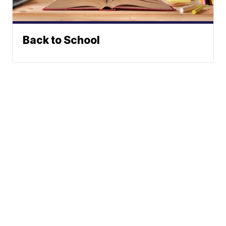
Back to School