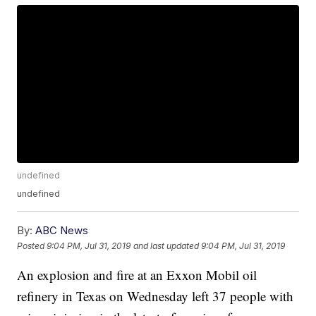
undefined
undefined
By:
ABC News
Posted
9:04 PM, Jul 31, 2019
and last updated
9:04 PM, Jul 31, 2019
An explosion and fire at an Exxon Mobil oil
refinery in Texas on Wednesday left 37 people with