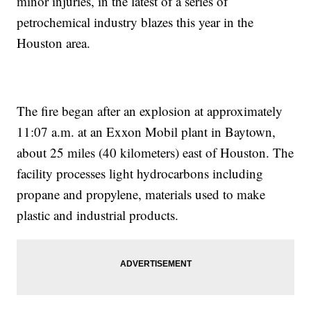
minor injuries, in the latest of a series of
petrochemical industry blazes this year in the
Houston area.
The fire began after an explosion at approximately
11:07 a.m. at an Exxon Mobil plant in Baytown,
about 25 miles (40 kilometers) east of Houston. The
facility processes light hydrocarbons including
propane and propylene, materials used to make
plastic and industrial products.