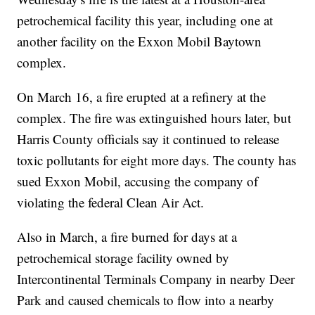
petrochemical facility this year, including one at
another facility on the Exxon Mobil Baytown
complex.
On March 16, a fire erupted at a refinery at the
complex. The fire was extinguished hours later, but
Harris County officials say it continued to release
toxic pollutants for eight more days. The county has
sued Exxon Mobil, accusing the company of
violating the federal Clean Air Act.
Also in March, a fire burned for days at a
petrochemical storage facility owned by
Intercontinental Terminals Company in nearby Deer
Park and caused chemicals to flow into a nearby