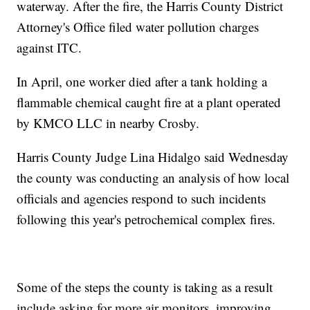
waterway. After the fire, the Harris County District
Attorney's Office filed water pollution charges
against ITC.
In April, one worker died after a tank holding a
flammable chemical caught fire at a plant operated
by KMCO LLC in nearby Crosby.
Harris County Judge Lina Hidalgo said Wednesday
the county was conducting an analysis of how local
officials and agencies respond to such incidents
following this year's petrochemical complex fires.
Some of the steps the county is taking as a result
include asking for more air monitors, improving