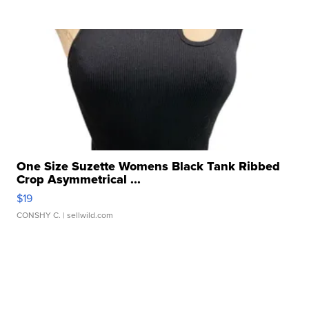
One Size Suzette Womens Black Tank Ribbed
Crop Asymmetrical ...
$19
CONSHY C.
| sellwild.com