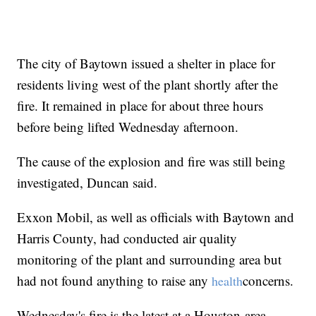
The city of Baytown issued a shelter in place for
residents living west of the plant shortly after the
fire. It remained in place for about three hours
before being lifted Wednesday afternoon.
The cause of the explosion and fire was still being
investigated, Duncan said.
Exxon Mobil, as well as officials with Baytown and
Harris County, had conducted air quality
monitoring of the plant and surrounding area but
had not found anything to raise any
concerns.
health
Wednesday's fire is the latest at a Houston-area