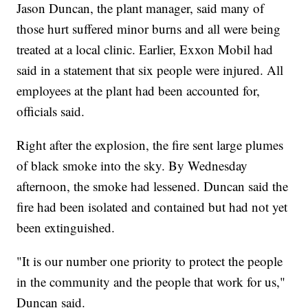
Jason Duncan, the plant manager, said many of
those hurt suffered minor burns and all were being
treated at a local clinic. Earlier, Exxon Mobil had
said in a statement that six people were injured. All
employees at the plant had been accounted for,
officials said.
Right after the explosion, the fire sent large plumes
of black smoke into the sky. By Wednesday
afternoon, the smoke had lessened. Duncan said the
fire had been isolated and contained but had not yet
been extinguished.
"It is our number one priority to protect the people
in the community and the people that work for us,"
Duncan said.