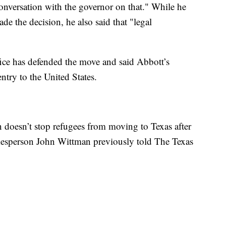
conversation with the governor on that." While he
e the decision, he also said that "legal
ice has defended the move and said Abbott’s
ntry to the United States.
n doesn’t stop refugees from moving to Texas after
spokesperson John Wittman previously told The Texas