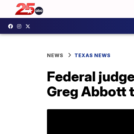
NEWS
TEXAS NEWS
Federal judge
Greg Abbott t