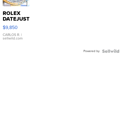
ROLEX
DATEJUST
16233
$9,850
WHITE
DIAL
CARLOS R.
|
sellwild.com
FLUTED
BEZEL
Powered by
TWO-
TONE
JUBILE...