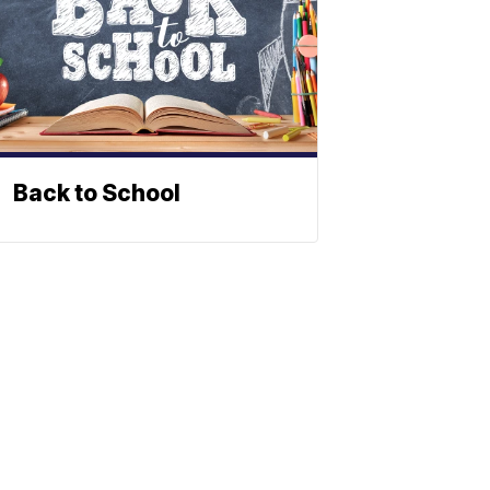
Back to School