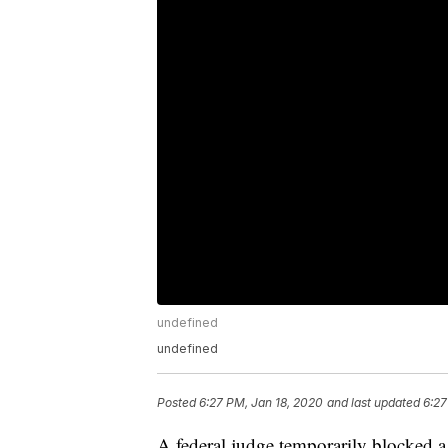
undefined
undefined
Posted
6:27 PM, Jan 18, 2020
and last updated
6:27
A federal judge temporarily blocked 