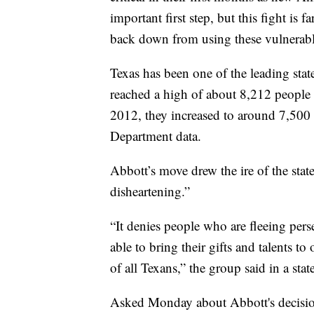
important first step, but this fight is
back down from using these vulnerable
Texas has been one of the leading state
reached a high of about 8,212 people
2012, they increased to around 7,500 f
Department data.
Abbott’s move drew the ire of the stat
disheartening.”
“It denies people who are fleeing pers
able to bring their gifts and talents 
of all Texans,” the group said in a sta
Asked Monday about Abbott's decision,