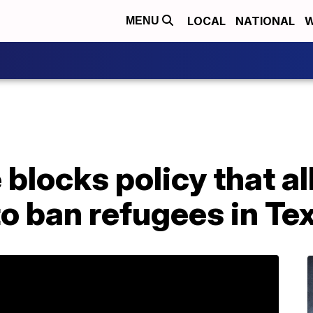
LOCAL
NATIONAL
W
MENU
 blocks policy that a
o ban refugees in Te