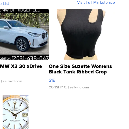
Visit Full Marketplace
o List
MW X3 30 xDrive
One Size Suzette Womens
Black Tank Ribbed Crop
Asymmetrical ...
$19
.
| sellwild.com
CONSHY C.
| sellwild.com