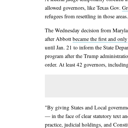
allowed governors, like Texas Gov.
Gr
refugees from resettling in those areas.
The Wednesday decision from Maryland
after Abbott
became the first and only
until Jan. 21 to inform the State Depa
program after the Trump administrati
order. At least 42 governors, includin
"By giving States and Local governme
— in the face of clear statutory text a
practice, judicial holdings, and Consti