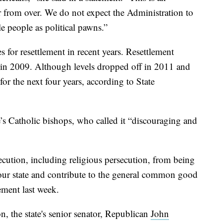
 far from over. We do not expect the Administration to
 people as political pawns.”
s for resettlement in recent years. Resettlement
 in 2009. Although levels dropped off in 2011 and
or the next four years, according to State
e’s Catholic bishops, who called it “discouraging and
ecution, including religious persecution, from being
to our state and contribute to the general common good
tement last week.
 the state's senior senator, Republican
John