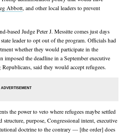
eg Abbott
, and other local leaders to prevent
-based Judge Peter J. Messitte comes just days
state leader to opt out of the program. Officials had
rtment whether they would participate in the
on imposed the deadline in a September executive
g Republicans, said they would accept refugees.
nts the power to veto where refugees maybe settled
nd structure, purpose, Congressional intent, executive
tutional doctrine to the contrary — [the order] does