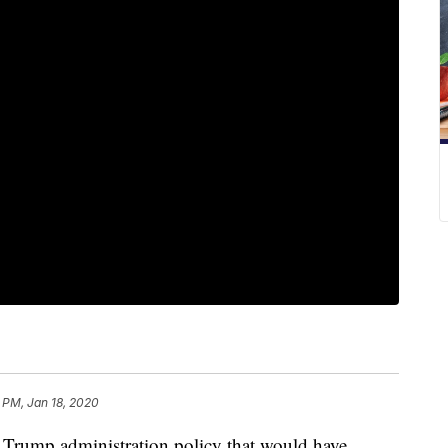
 PM, Jan 18, 2020
a Trump administration policy that would have