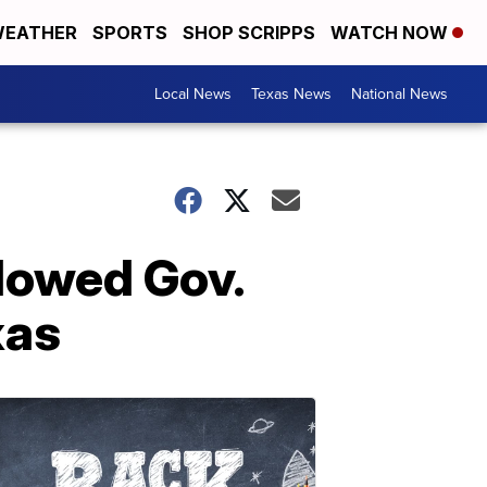
EATHER
SPORTS
SHOP SCRIPPS
WATCH NOW
Local News
Texas News
National News
llowed Gov.
xas