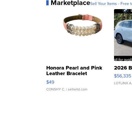
Marketplace
Sell Your Items - Free t
Honora Pearl and Pink
2026 B
Leather Bracelet
$56,335
Adjustable Buckle Clo...
$49
LOTLINX A
CONSHY C.
| sellwild.com