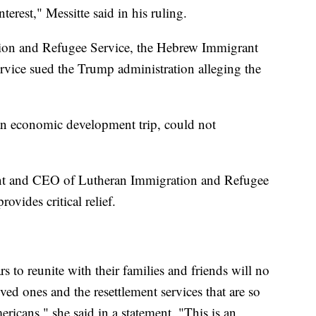
nterest," Messitte said in his ruling.
ion and Refugee Service, the Hebrew Immigrant
vice sued the Trump administration alleging the
 an economic development trip, could not
ent and CEO of Lutheran Immigration and Refugee
rovides critical relief.
 to reunite with their families and friends will no
ved ones and the resettlement services that are so
mericans," she said in a statement. "This is an