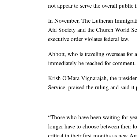
not appear to serve the overall public i
In November, The Lutheran Immigrat
Aid Society and the Church World Ser
executive order violates federal law.
Abbott, who is traveling overseas for
immediately be reached for comment.
Krish O'Mara Vignarajah, the presid
Service, praised the ruling and said it p
“Those who have been waiting for years
longer have to choose between their lo
critical in their first months as new A