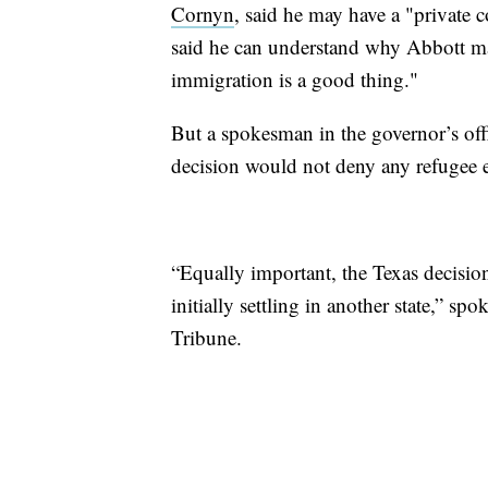
Cornyn
, said he may have a "private 
said he can understand why Abbott mad
immigration is a good thing."
But a spokesman in the governor’s off
decision would not deny any refugee e
“Equally important, the Texas decisio
initially settling in another state,” 
Tribune.