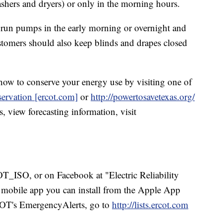
ashers and dryers) or only in the morning hours.
run pumps in the early morning or overnight and
stomers should also keep blinds and drapes closed
how to conserve your energy use by visiting one of
ervation [ercot.com]
or
http://powertosavetexas.org/
, view forecasting information, visit
ISO, or on Facebook at "Electric Reliability
 mobile app you can install from the Apple App
COT's EmergencyAlerts, go to
http://lists.ercot.com