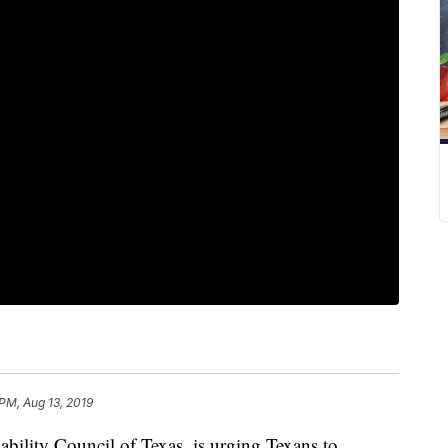
 PM, Aug 13, 2019
lity Council of Texas, is urging Texans to