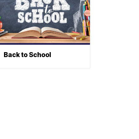
Back to School