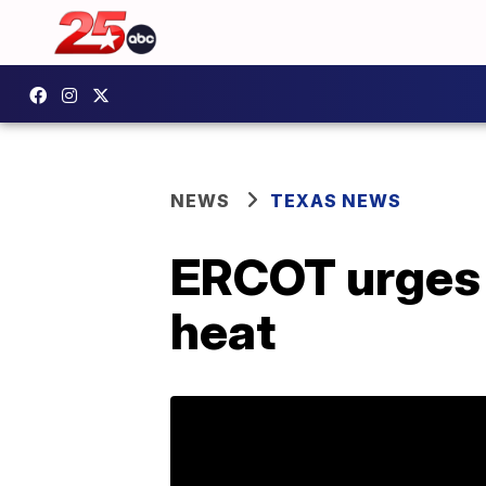
NEWS
TEXAS NEWS
ERCOT urges 
heat