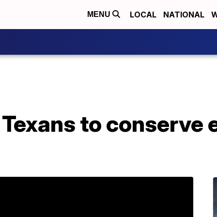
LOCAL
NATIONAL
W
MENU
Texans to conserve e