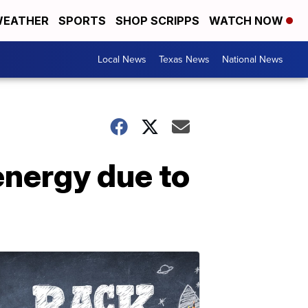
EATHER
SPORTS
SHOP SCRIPPS
WATCH NOW
Local News
Texas News
National News
nergy due to