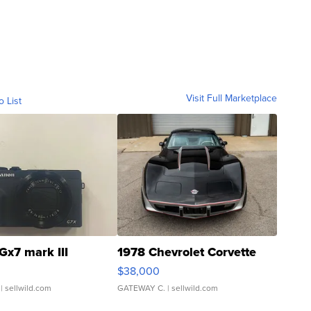
Visit Full Marketplace
o List
Gx7 mark III
1978 Chevrolet Corvette
$38,000
| sellwild.com
GATEWAY C.
| sellwild.com