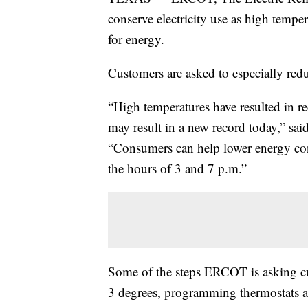
conserve electricity use as high temper
for energy.
Customers are asked to especially red
“High temperatures have resulted in re
may result in a new record today,” 
“Consumers can help lower energy co
the hours of 3 and 7 p.m.”
Some of the steps ERCOT is asking cu
3 degrees, programming thermostats a