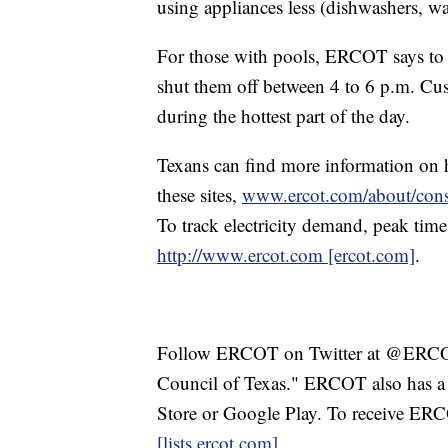
using appliances less (dishwashers, w
For those with pools, ERCOT says to 
shut them off between 4 to 6 p.m. Cu
during the hottest part of the day.
Texans can find more information on 
these sites,
www.ercot.com/about/cons
To track electricity demand, peak times
http://www.ercot.com [ercot.com]
.
Follow ERCOT on Twitter at @ERCOT_
Council of Texas." ERCOT also has a
Store or Google Play. To receive ER
[lists.ercot.com]
.