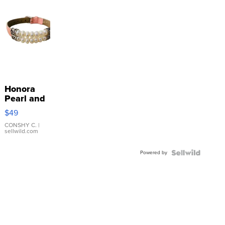
Honora
Pearl and
Pink
$49
Leather
Bracelet
CONSHY C.
|
sellwild.com
Adjustable
Buckle
Powered by
Clo...