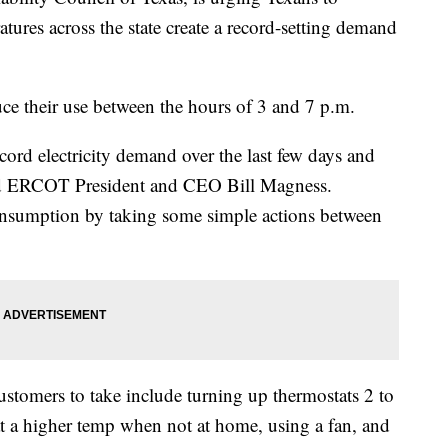
atures across the state create a record-setting demand
uce their use between the hours of 3 and 7 p.m.
cord electricity demand over the last few days and
said ERCOT President and CEO Bill Magness.
nsumption by taking some simple actions between
stomers to take include turning up thermostats 2 to
t a higher temp when not at home, using a fan, and