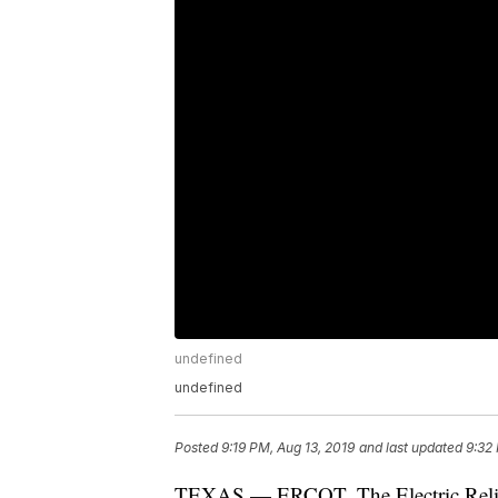
undefined
undefined
Posted
9:19 PM, Aug 13, 2019
and last updated
9:32
TEXAS — ERCOT, The Electric Reliabi