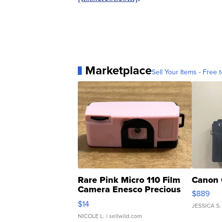
Marketplace
Sell Your Items - Free t
Rare Pink Micro 110 Film
Canon 
Camera Enesco Precious
$889
Moments TD4
$14
JESSICA S.
NICOLE L.
| sellwild.com