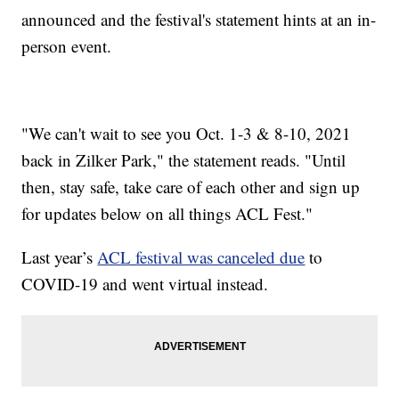
announced and the festival's statement hints at an in-
person event.
"We can't wait to see you Oct. 1-3 & 8-10, 2021
back in Zilker Park," the statement reads. "Until
then, stay safe, take care of each other and sign up
for updates below on all things ACL Fest."
Last year’s
ACL festival was canceled due
to
COVID-19 and went virtual instead.