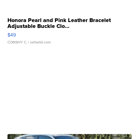
Honora Pearl and Pink Leather Bracelet
Adjustable Buckle Clo...
$49
CONSHY C.
| sellwild.com