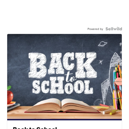
Powered by