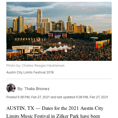
Photo by: Charles Reagan Hackleman
Austin City Limits Festival 2019
By:
Thalia Brionez
Posted
5:39 PM, Feb 27, 2021
and last updated
5:39 PM, Feb 27, 2021
AUSTIN, TX — Dates for the 2021 Austin City
Limits Music Festival in Zilker Park have been