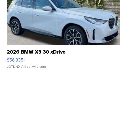
2026 BMW X3 30 xDrive
$56,335
LOTLINX A.
| sellwild.com