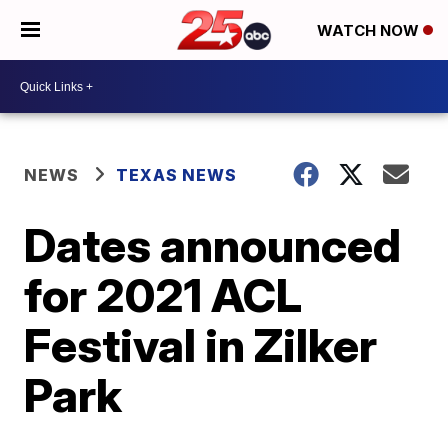
WATCH NOW
NEWS
TEXAS NEWS
Dates announced
for 2021 ACL
Festival in Zilker
Park