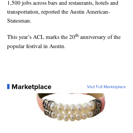
1,500 jobs across bars and restaurants, hotels and
transportation, reported the Austin American-
Statesman.
th
This year’s ACL marks the 20
anniversary of the
popular festival in Austin.
Marketplace
Visit Full Marketplace