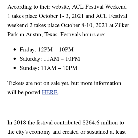
According to their website, ACL Festival Weekend
1 takes place October 1- 3, 2021 and ACL Festival
weekend 2 takes place October 8-10, 2021 at Zilker
Park in Austin, Texas. Festivals hours are:
Friday: 12PM – 10PM
Saturday: 11AM – 10PM
Sunday: 11AM – 10PM
Tickets are not on sale yet, but more information
will be posted
HERE
.
In 2018 the festival contributed $264.6 million to
the city's economy and created or sustained at least