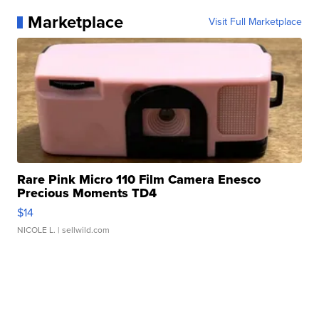
Marketplace
Visit Full Marketplace
Rare Pink Micro 110 Film Camera Enesco
Precious Moments TD4
$14
NICOLE L.
| sellwild.com