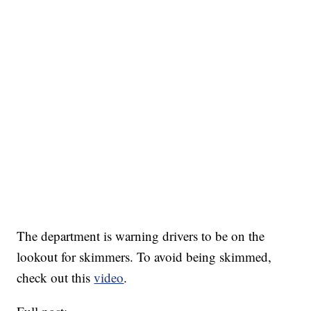
The department is warning drivers to be on the
lookout for skimmers. To avoid being skimmed,
check out this
video
.