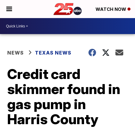
WATCH NOW
NEWS
TEXAS NEWS
Credit card
skimmer found in
gas pump in
Harris County