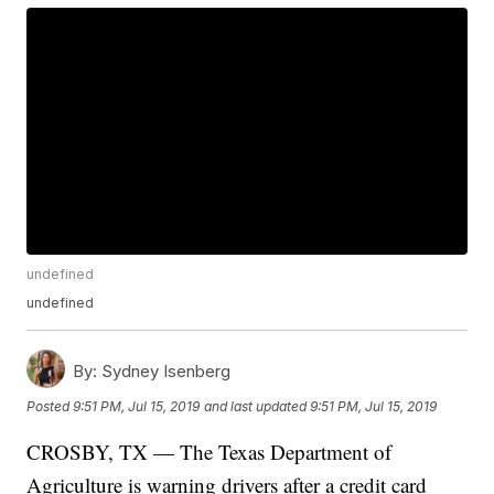
undefined
undefined
By:
Sydney Isenberg
Posted
9:51 PM, Jul 15, 2019
and last updated
9:51 PM, Jul 15, 2019
CROSBY, TX — The Texas Department of
Agriculture is warning drivers after a credit card