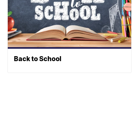
Back to School