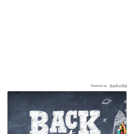
Powered by