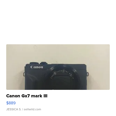
Canon Gx7 mark III
$889
JESSICA S.
| sellwild.com