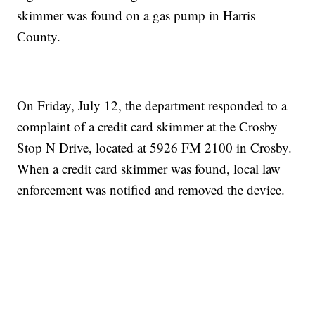
skimmer was found on a gas pump in Harris
County.
On Friday, July 12, the department responded to a
complaint of a credit card skimmer at the Crosby
Stop N Drive, located at 5926 FM 2100 in Crosby.
When a credit card skimmer was found, local law
enforcement was notified and removed the device.