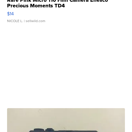
Rare Pink Micro 110 Film Camera Enesco
Precious Moments TD4
$14
NICOLE L.
| sellwild.com