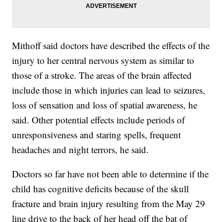
Mithoff said doctors have described the effects of the
injury to her central nervous system as similar to
those of a stroke. The areas of the brain affected
include those in which injuries can lead to seizures,
loss of sensation and loss of spatial awareness, he
said. Other potential effects include periods of
unresponsiveness and staring spells, frequent
headaches and night terrors, he said.
Doctors so far have not been able to determine if the
child has cognitive deficits because of the skull
fracture and brain injury resulting from the May 29
line drive to the back of her head off the bat of