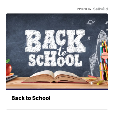
Powered by
Back to School