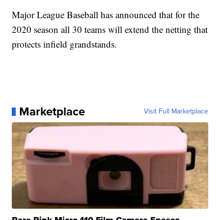
Major League Baseball has announced that for the
2020 season all 30 teams will extend the netting that
protects infield grandstands.
Marketplace
Visit Full Marketplace