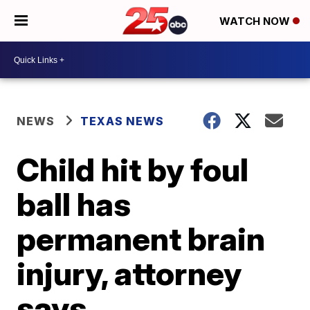
WATCH NOW
NEWS
TEXAS NEWS
Child hit by foul
ball has
permanent brain
injury, attorney
says