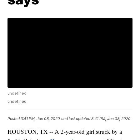
undefined
undefined
Posted
3:41 PM, Jan 08, 2020
and last updated
3:41 PM, Jan 08, 2020
HOUSTON, TX -- A 2-year-old girl struck by a