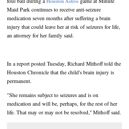
foul ball during a
game at Minute
Houston Astros
Maid Park continues to receive anti-seizure
medication seven months after suffering a brain
injury that could leave her at risk of seizures for life,
an attorney for her family said.
In a report posted Tuesday, Richard Mithoff told the
Houston Chronicle that the child's brain injury is
permanent.
"She remains subject to seizures and is on
medication and will be, perhaps, for the rest of her
life. That may or may not be resolved,'' Mithoff said.