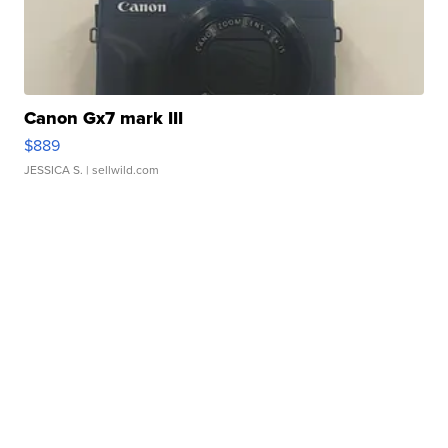
Canon Gx7 mark III
$889
JESSICA S.
| sellwild.com