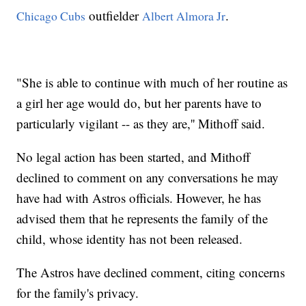
outfielder
.
Chicago Cubs
Albert Almora Jr
"She is able to continue with much of her routine as
a girl her age would do, but her parents have to
particularly vigilant -- as they are,'' Mithoff said.
No legal action has been started, and Mithoff
declined to comment on any conversations he may
have had with Astros officials. However, he has
advised them that he represents the family of the
child, whose identity has not been released.
The Astros have declined comment, citing concerns
for the family's privacy.