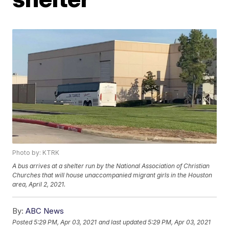
Photo by: KTRK
A bus arrives at a shelter run by the National Association of Christian
Churches that will house unaccompanied migrant girls in the Houston
area, April 2, 2021.
By:
ABC News
Posted
5:29 PM, Apr 03, 2021
and last updated
5:29 PM, Apr 03, 2021