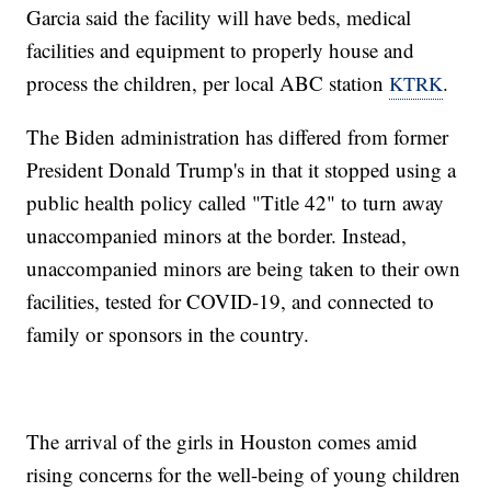
Garcia said the facility will have beds, medical
facilities and equipment to properly house and
process the children, per local ABC station
.
KTRK
The Biden administration has differed from former
President Donald Trump's in that it stopped using a
public health policy called "Title 42" to turn away
unaccompanied minors at the border. Instead,
unaccompanied minors are being taken to their own
facilities, tested for COVID-19, and connected to
family or sponsors in the country.
The arrival of the girls in Houston comes amid
rising concerns for the well-being of young children