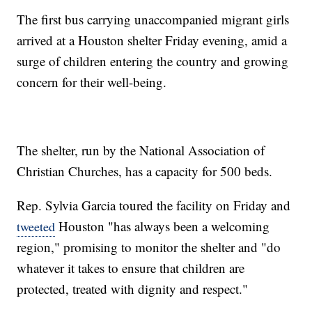
The first bus carrying unaccompanied migrant girls
arrived at a Houston shelter Friday evening, amid a
surge of children entering the country and growing
concern for their well-being.
The shelter, run by the National Association of
Christian Churches, has a capacity for 500 beds.
Rep. Sylvia Garcia toured the facility on Friday and
Houston "has always been a welcoming
tweeted
region," promising to monitor the shelter and "do
whatever it takes to ensure that children are
protected, treated with dignity and respect."