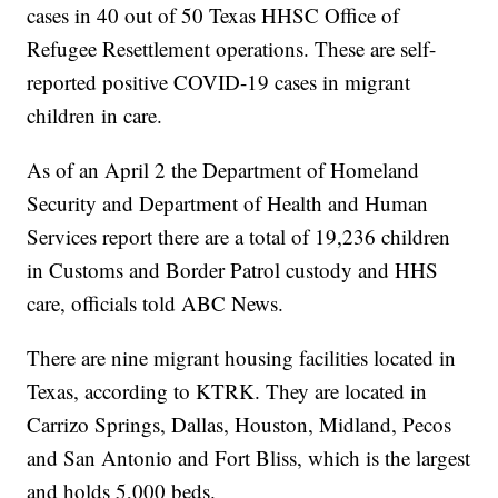
cases in 40 out of 50 Texas HHSC Office of
Refugee Resettlement operations. These are self-
reported positive COVID-19 cases in migrant
children in care.
As of an April 2 the Department of Homeland
Security and Department of Health and Human
Services report there are a total of 19,236 children
in Customs and Border Patrol custody and HHS
care, officials told ABC News.
There are nine migrant housing facilities located in
Texas, according to KTRK. They are located in
Carrizo Springs, Dallas, Houston, Midland, Pecos
and San Antonio and Fort Bliss, which is the largest
and holds 5,000 beds.