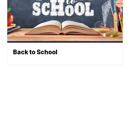
Back to School