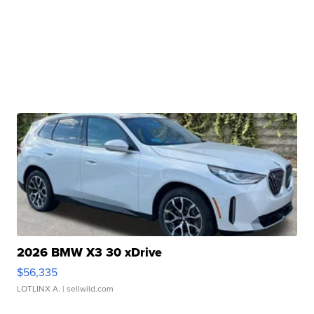
2026 BMW X3 30 xDrive
$56,335
LOTLINX A.
| sellwild.com