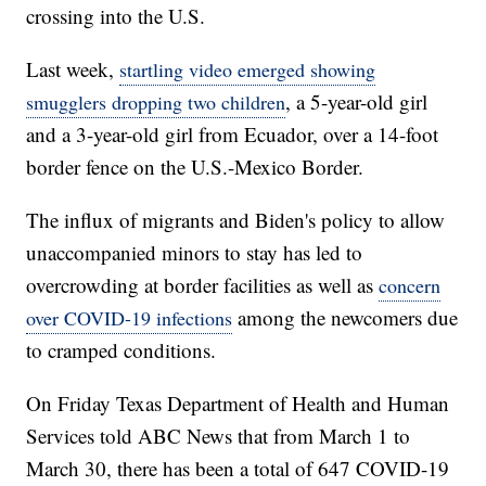
crossing into the U.S.
Last week,
startling video emerged showing
, a 5-year-old girl
smugglers dropping two children
and a 3-year-old girl from Ecuador, over a 14-foot
border fence on the U.S.-Mexico Border.
The influx of migrants and Biden's policy to allow
unaccompanied minors to stay has led to
overcrowding at border facilities as well as
concern
among the newcomers due
over COVID-19 infections
to cramped conditions.
On Friday Texas Department of Health and Human
Services told ABC News that from March 1 to
March 30, there has been a total of 647 COVID-19