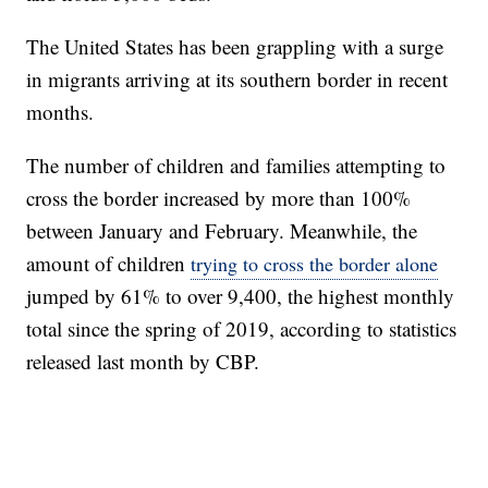
The United States has been grappling with a surge
in migrants arriving at its southern border in recent
months.
The number of children and families attempting to
cross the border increased by more than 100%
between January and February. Meanwhile, the
amount of children
trying to cross the border alone
jumped by 61% to over 9,400, the highest monthly
total since the spring of 2019, according to statistics
released last month by CBP.