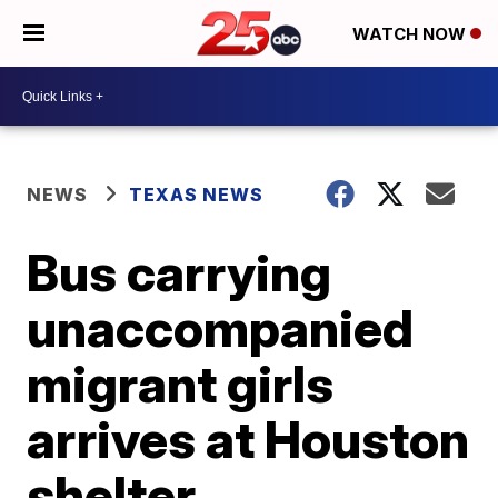
WATCH NOW
NEWS
TEXAS NEWS
Bus carrying
unaccompanied
migrant girls
arrives at Houston
shelter