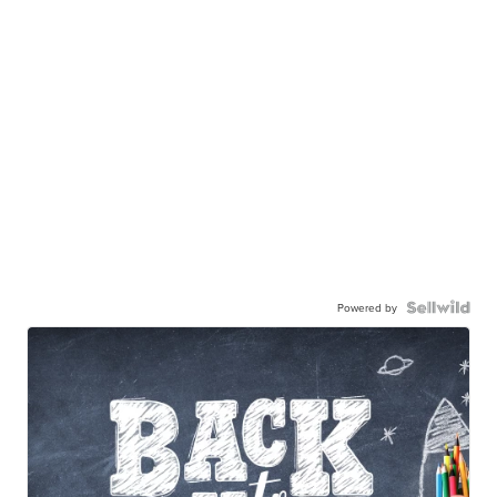
Powered by