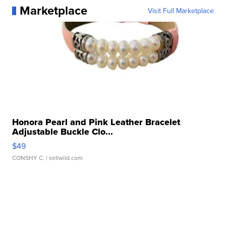
Marketplace
Visit Full Marketplace
Honora Pearl and Pink Leather Bracelet
Adjustable Buckle Clo...
$49
CONSHY C.
| sellwild.com