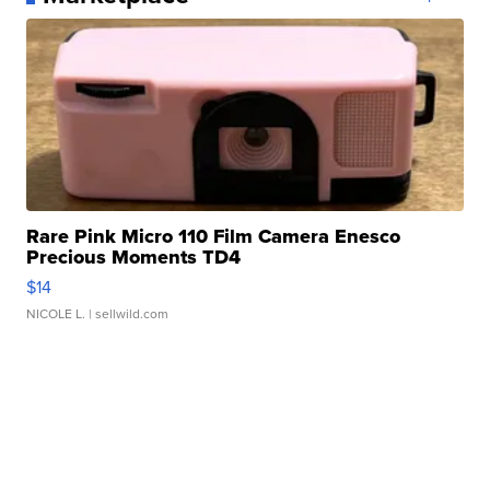
Rare Pink Micro 110 Film Camera Enesco
Precious Moments TD4
$14
NICOLE L.
| sellwild.com