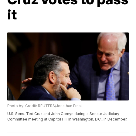
it
Photo by: Credit: REUTERS/Jonathan Ernst
U.S. Sens. Ted Cruz and John Cornyn during a Senate Judiciary
Committee meeting at Capitol Hill in Washington, D.C., in December.