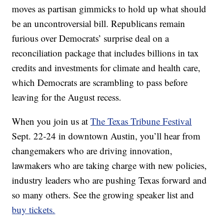
moves as partisan gimmicks to hold up what should
be an uncontroversial bill. Republicans remain
furious over Democrats’ surprise deal on a
reconciliation package that includes billions in tax
credits and investments for climate and health care,
which Democrats are scrambling to pass before
leaving for the August recess.
When you join us at
The Texas Tribune Festival
Sept. 22-24 in downtown Austin, you’ll hear from
changemakers who are driving innovation,
lawmakers who are taking charge with new policies,
industry leaders who are pushing Texas forward and
so many others. See the growing speaker list and
buy tickets.