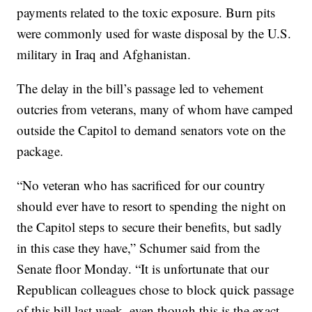
payments related to the toxic exposure. Burn pits
were commonly used for waste disposal by the U.S.
military in Iraq and Afghanistan.
The delay in the bill’s passage led to vehement
outcries from veterans, many of whom have camped
outside the Capitol to demand senators vote on the
package.
“No veteran who has sacrificed for our country
should ever have to resort to spending the night on
the Capitol steps to secure their benefits, but sadly
in this case they have,” Schumer said from the
Senate floor Monday. “It is unfortunate that our
Republican colleagues chose to block quick passage
of this bill last week, even though this is the exact