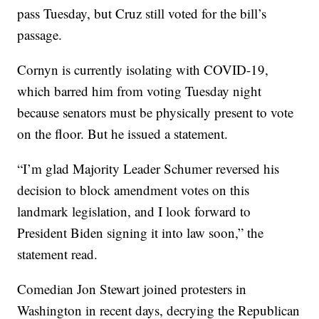
pass Tuesday, but Cruz still voted for the bill’s
passage.
Cornyn is currently isolating with COVID-19,
which barred him from voting Tuesday night
because senators must be physically present to vote
on the floor. But he issued a statement.
“I’m glad Majority Leader Schumer reversed his
decision to block amendment votes on this
landmark legislation, and I look forward to
President Biden signing it into law soon,” the
statement read.
Comedian Jon Stewart joined protesters in
Washington in recent days, decrying the Republican