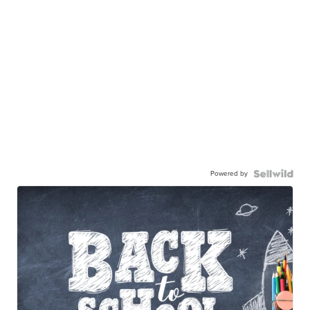
Powered by