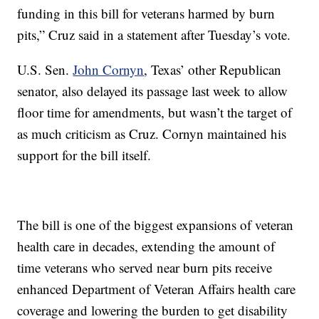
funding in this bill for veterans harmed by burn
pits,” Cruz said in a statement after Tuesday’s vote.
U.S. Sen.
John Cornyn
, Texas’ other Republican
senator, also delayed its passage last week to allow
floor time for amendments, but wasn’t the target of
as much criticism as Cruz. Cornyn maintained his
support for the bill itself.
The bill is one of the biggest expansions of veteran
health care in decades, extending the amount of
time veterans who served near burn pits receive
enhanced Department of Veteran Affairs health care
coverage and lowering the burden to get disability