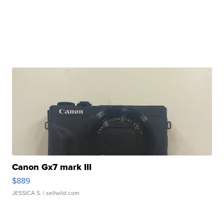
Canon Gx7 mark III
$889
JESSICA S.
| sellwild.com