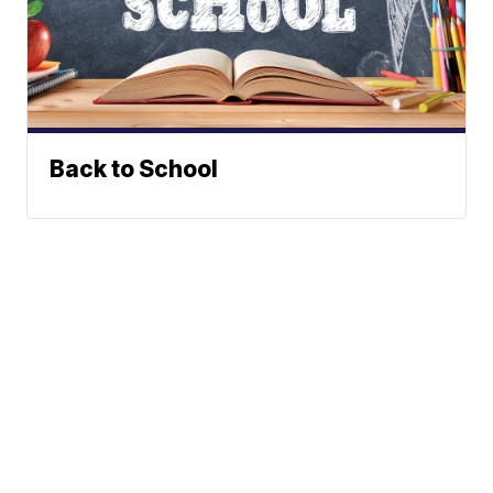
Back to School