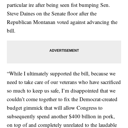
particular ire after being seen fist bumping Sen.
Steve Daines on the Senate floor after the
Republican Montanan voted against advancing the
bill.
“While I ultimately supported the bill, because we
need to take care of our veterans who have sacrificed
so much to keep us safe, I’m disappointed that we
couldn’t come together to fix the Democrat-created
budget gimmick that will allow Congress to
subsequently spend another $400 billion in pork,
on top of and completely unrelated to the laudable