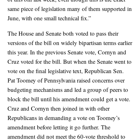
same piece of legislation many of them supported in
June, with one small technical fix.”
The House and Senate both voted to pass their
versions of the bill on widely bipartisan terms earlier
this year. In the previous Senate vote, Cornyn and
Cruz voted for the bill. But when the Senate went to
vote on the final legislative text, Republican Sen.
Pat Toomey of Pennsylvania raised concerns over
budgeting mechanisms and led a group of peers to
block the bill until his amendment could get a vote.
Cruz and Cornyn then joined in with other
Republicans in demanding a vote on Toomey’s
amendment before letting it go further. The
amendment did not meet the 60-vote threshold to