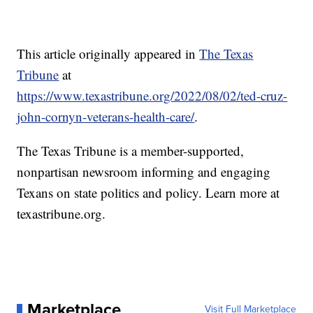
This article originally appeared in
The Texas
Tribune
at
https://www.texastribune.org/2022/08/02/ted-cruz-
john-cornyn-veterans-health-care/
.
The Texas Tribune is a member-supported,
nonpartisan newsroom informing and engaging
Texans on state politics and policy. Learn more at
texastribune.org.
Marketplace
Visit Full Marketplace