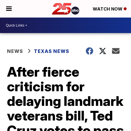
WATCH NOW
NEWS
TEXAS NEWS
After fierce
criticism for
delaying landmark
veterans bill, Ted
Cruz votes to pass