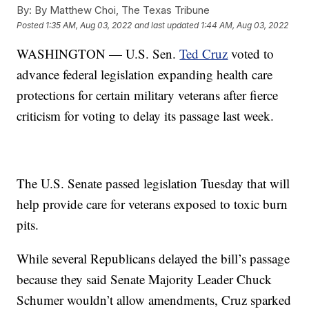
By:
By Matthew Choi, The Texas Tribune
Posted
1:35 AM, Aug 03, 2022
and last updated
1:44 AM, Aug 03, 2022
WASHINGTON — U.S. Sen.
Ted Cruz
voted to
advance federal legislation expanding health care
protections for certain military veterans after fierce
criticism for voting to delay its passage last week.
The U.S. Senate passed legislation Tuesday that will
help provide care for veterans exposed to toxic burn
pits.
While several Republicans delayed the bill’s passage
because they said Senate Majority Leader Chuck
Schumer wouldn’t allow amendments, Cruz sparked