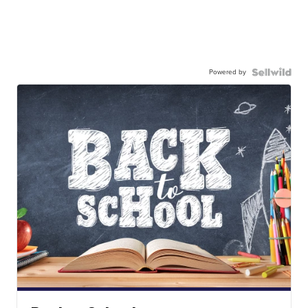
Powered by