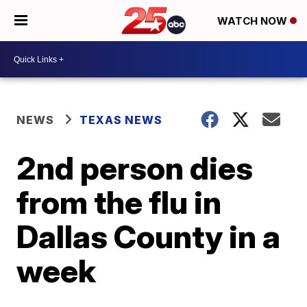
WATCH NOW
NEWS
TEXAS NEWS
2nd person dies
from the flu in
Dallas County in a
week