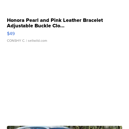
Honora Pearl and Pink Leather Bracelet
Adjustable Buckle Clo...
$49
CONSHY C.
| sellwild.com