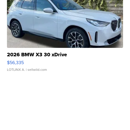
2026 BMW X3 30 xDrive
$56,335
LOTLINX A.
| sellwild.com