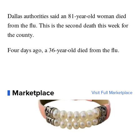
Dallas authorities said an 81-year-old woman died
from the flu. This is the second death this week for
the county.
Four days ago, a 36-year-old died from the flu.
Marketplace
Visit Full Marketplace