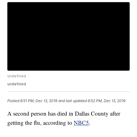
undefined
undefined
Posted
6:51 PM, Dec 13, 2019
and last updated
6:52 PM, Dec 13, 2019
A second person has died in Dallas County after
getting the flu, according to
NBC5
.