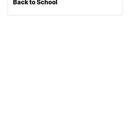
Back to School