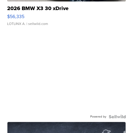
2026 BMW X3 30 xDrive
$56,335
LOTLINX A.
| sellwild.com
Powered by