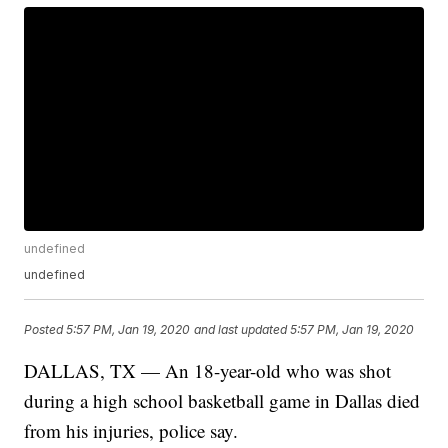
undefined
undefined
Posted
5:57 PM, Jan 19, 2020
and last updated
5:57 PM, Jan 19, 2020
DALLAS, TX — An 18-year-old who was shot
during a high school basketball game in Dallas died
from his injuries, police say.