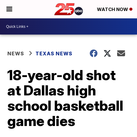
WATCH NOW
NEWS
TEXAS NEWS
18-year-old shot
at Dallas high
school basketball
game dies