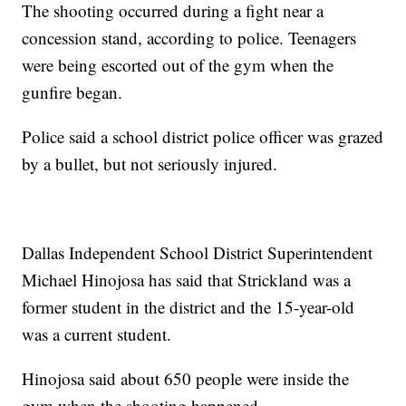
The shooting occurred during a fight near a
concession stand, according to police. Teenagers
were being escorted out of the gym when the
gunfire began.
Police said a school district police officer was grazed
by a bullet, but not seriously injured.
Dallas Independent School District Superintendent
Michael Hinojosa has said that Strickland was a
former student in the district and the 15-year-old
was a current student.
Hinojosa said about 650 people were inside the
gym when the shooting happened.