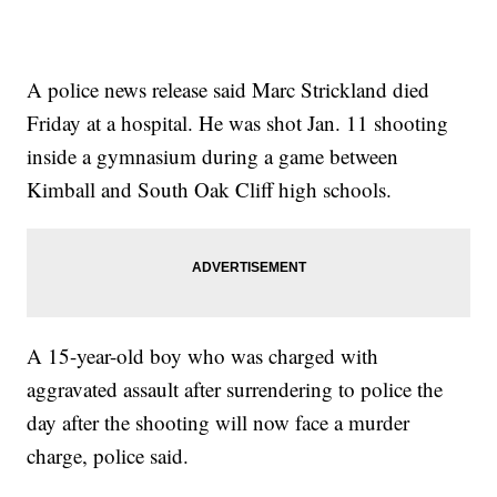
A police news release said Marc Strickland died
Friday at a hospital. He was shot Jan. 11 shooting
inside a gymnasium during a game between
Kimball and South Oak Cliff high schools.
A 15-year-old boy who was charged with
aggravated assault after surrendering to police the
day after the shooting will now face a murder
charge, police said.