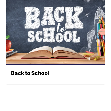
Back to School