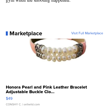
Marketplace
Visit Full Marketplace
Honora Pearl and Pink Leather Bracelet
Adjustable Buckle Clo...
$49
CONSHY C.
| sellwild.com