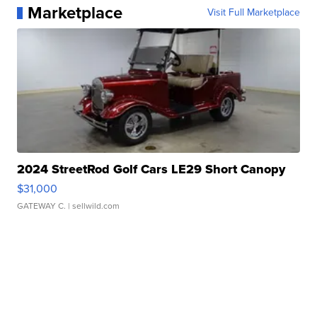
Marketplace
Visit Full Marketplace
2024 StreetRod Golf Cars LE29 Short Canopy
$31,000
GATEWAY C.
| sellwild.com