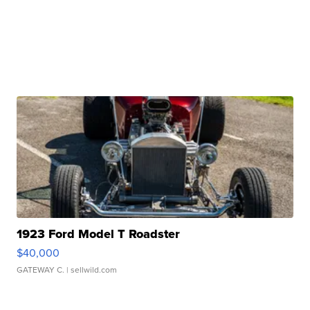
1923 Ford Model T Roadster
$40,000
GATEWAY C.
| sellwild.com