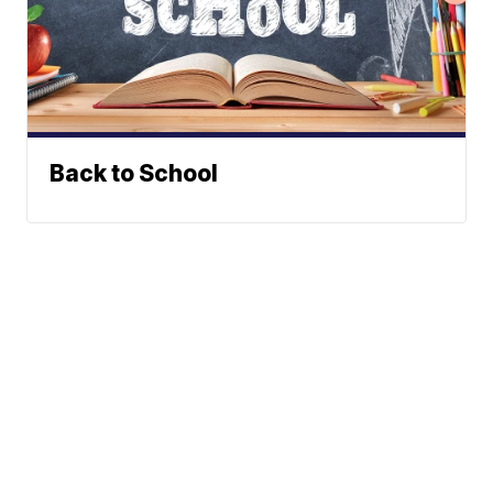
Back to School