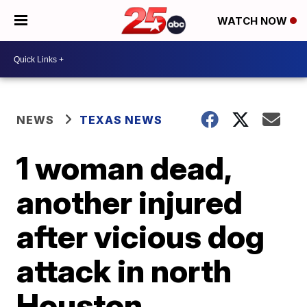
WATCH NOW
NEWS
TEXAS NEWS
1 woman dead,
another injured
after vicious dog
attack in north
Houston