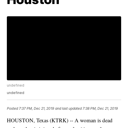
undefined
undefined
Posted
7:37 PM, Dec 21, 2019
and last updated
7:38 PM, Dec 21, 2019
HOUSTON, Texas (KTRK) -- A woman is dead