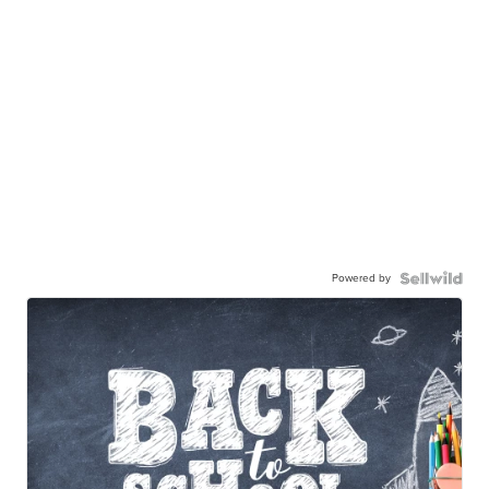
Powered by