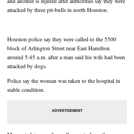
and another is injured after authorities say they were
attacked by three pit-bulls in north Houston.
Houston police say they were called to the 5500
block of Arlington Street near East Hamilton
around 5:45 a.m. after a man said his wife had been
attacked by dogs.
Police say the woman was taken to the hospital in
stable condition.