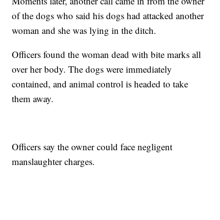
Moments later, another call came in from the owner
of the dogs who said his dogs had attacked another
woman and she was lying in the ditch.
Officers found the woman dead with bite marks all
over her body. The dogs were immediately
contained, and animal control is headed to take
them away.
Officers say the owner could face negligent
manslaughter charges.