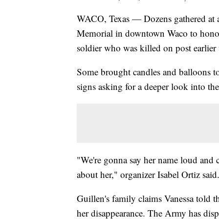
WACO, Texas — Dozens gathered at a 
Memorial in downtown Waco to honor 
soldier who was killed on post earlier 
Some brought candles and balloons to
signs asking for a deeper look into th
"We're gonna say her name loud and c
about her," organizer Isabel Ortiz said
Guillen's family claims Vanessa told t
her disappearance. The Army has disp