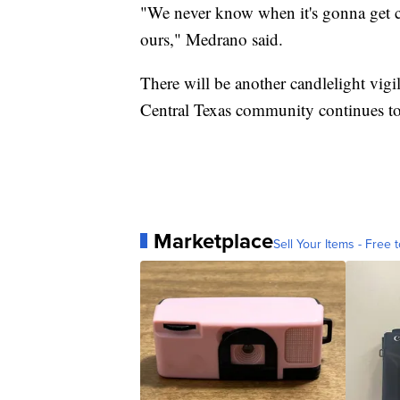
"We never know when it's gonna get cl
ours," Medrano said.
There will be another candlelight vigi
Central Texas community continues t
Marketplace
Sell Your Items - Free t