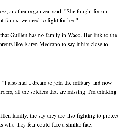
ez, another organizer, said. "She fought for our
 for us, we need to fight for her."
that Guillen has no family in Waco. Her link to the
ents like Karen Medrano to say it hits close to
"I also had a dream to join the military and now
urders, all the soldiers that are missing, I'm thinking
len family, the say they are also fighting to protect
s who they fear could face a similar fate.