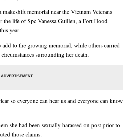
makeshift memorial near the Vietnam Veterans
the life of Spc Vanessa Guillen, a Fort Hood
this year.
 add to the growing memorial, while others carried
e circumstances surrounding her death.
lear so everyone can hear us and everyone can know
.
hem she had been sexually harassed on post prior to
uted those claims.