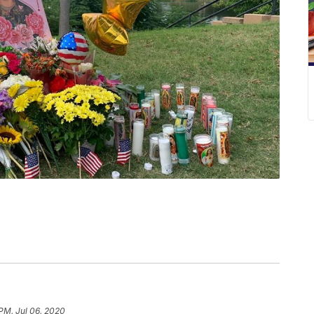
 PM, Jul 06, 2020