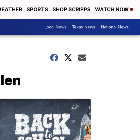
EATHER
SPORTS
SHOP SCRIPPS
WATCH NOW
Local News
Texas News
National News
llen