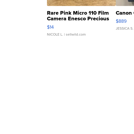
Rare Pink Micro 110 Film
Canon 
Camera Enesco Precious
$889
Moments TD4
$14
JESSICA S.
NICOLE L.
| sellwild.com