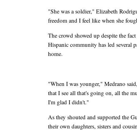
"She was a soldier," Elizabeth Rodrigu
freedom and I feel like when she fought
The crowd showed up despite the fact 
Hispanic community has led several par
home.
"When I was younger," Medrano said, 
that I see all that's going on, all the m
I'm glad I didn't."
As they shouted and supported the Guil
their own daughters, sisters and cousin