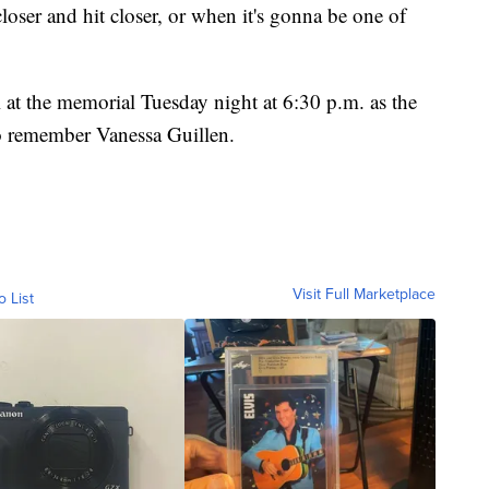
oser and hit closer, or when it's gonna be one of
l at the memorial Tuesday night at 6:30 p.m. as the
o remember Vanessa Guillen.
Visit Full Marketplace
o List