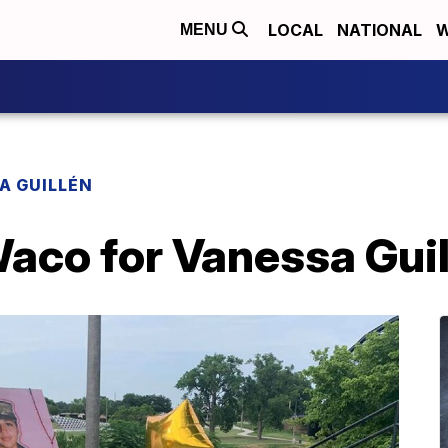
LOCAL
NATIONAL
W
MENU
A GUILLÉN
 Waco for Vanessa Gui