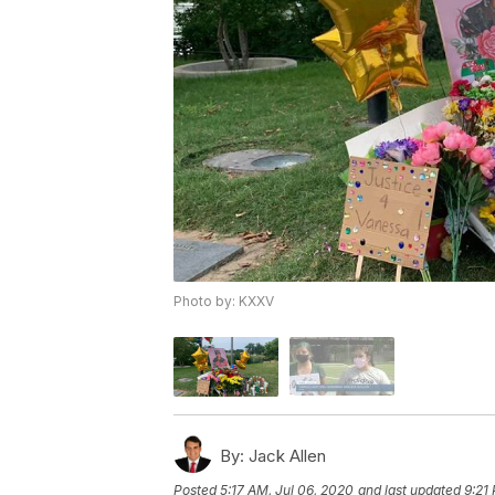
Photo by: KXXV
By:
Jack Allen
Posted
5:17 AM, Jul 06, 2020
and last updated
9:21