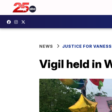
NEWS
JUSTICE FOR VANESS
Vigil held in