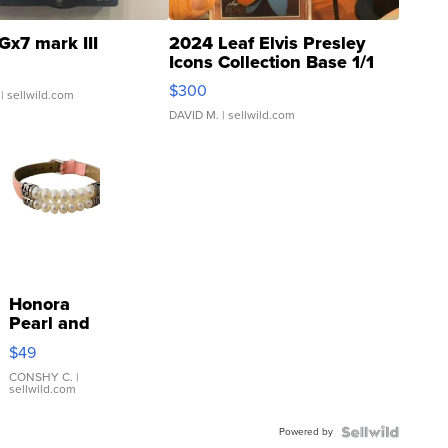
Gx7 mark III
2024 Leaf Elvis Presley
Icons Collection Base 1/1
SSP Clear ...
$300
| sellwild.com
DAVID M.
| sellwild.com
Honora
Pearl and
Pink
$49
Leather
Bracelet
CONSHY C.
|
sellwild.com
Adjustable
Buckle
Powered by
Clo...