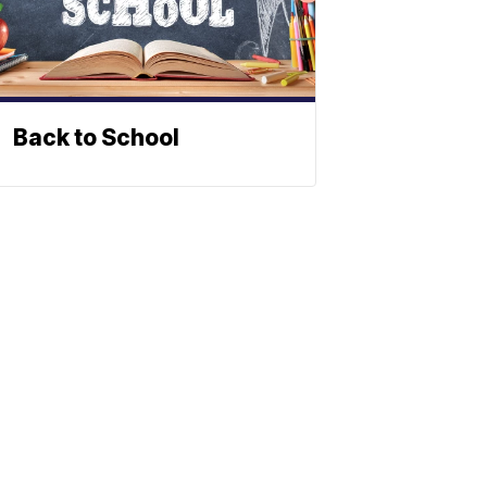
Back to School