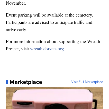
November.
Event parking will be available at the cemetery.
Participants are advised to anticipate traffic and
arrive early.
For more information about supporting the Wreath
Project, visit
wreathsforvets.org
Marketplace
Visit Full Marketplace