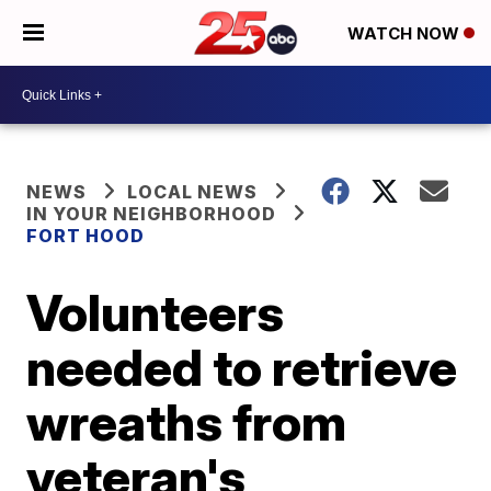
WATCH NOW
NEWS
LOCAL NEWS
IN YOUR NEIGHBORHOOD
FORT HOOD
Volunteers
needed to retrieve
wreaths from
veteran's