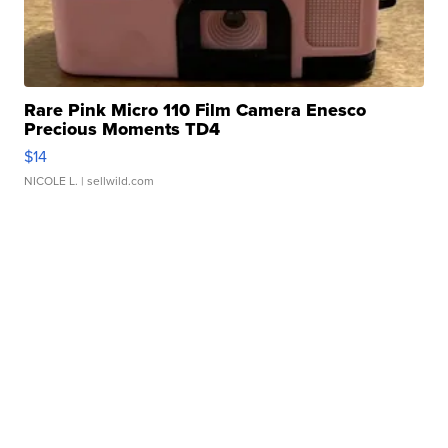
Rare Pink Micro 110 Film Camera Enesco
Precious Moments TD4
$14
NICOLE L.
| sellwild.com