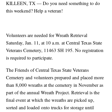
KILLEEN, TX — Do you need something to do
this weekend? Help a veteran!
Volunteers are needed for Wreath Retrieval
Saturday, Jan. 11, at 10 a.m. at Central Texas State
Veterans Cemetery, 11463 SH 195. No registration
is required to participate.
The Friends of Central Texas State Veterans
Cemetery and volunteers prepared and placed more
than 8,000 wreaths at the cemetery in November as
part of the annual Wreath Project. Retrieval is the
final event at which the wreaths are picked up,
sorted and loaded onto trucks for storage until