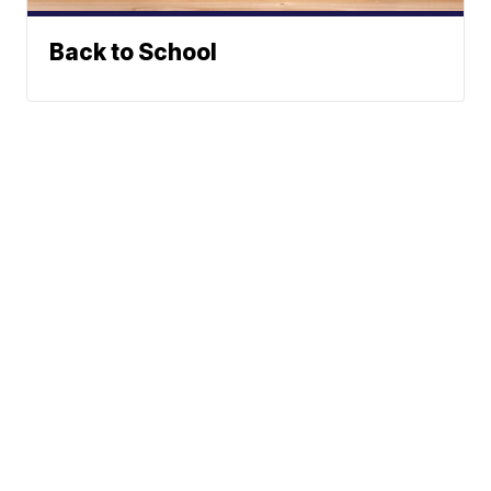
Back to School