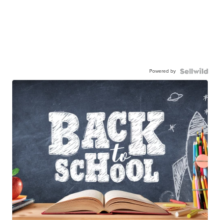
Powered by