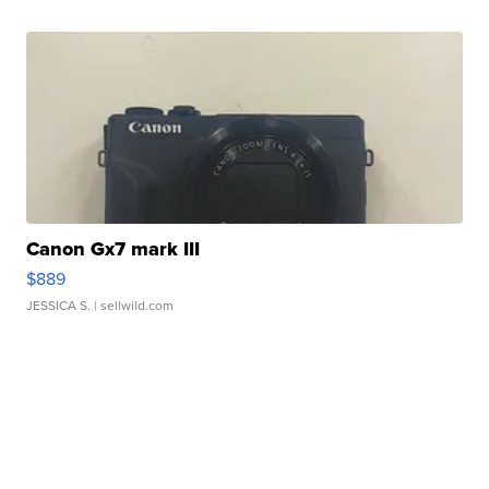
Canon Gx7 mark III
$889
JESSICA S.
| sellwild.com