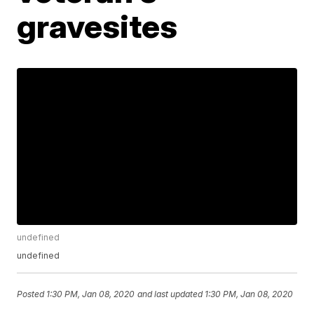
gravesites
undefined
undefined
Posted
1:30 PM, Jan 08, 2020
and last updated
1:30 PM, Jan 08, 2020