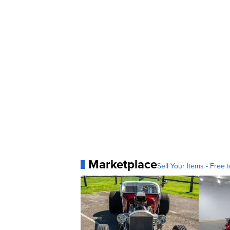
Marketplace
Sell Your Items - Free t