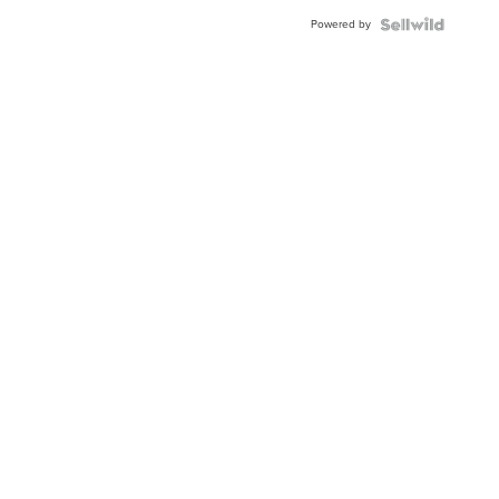
Powered by