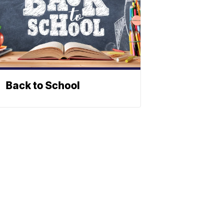
Back to School