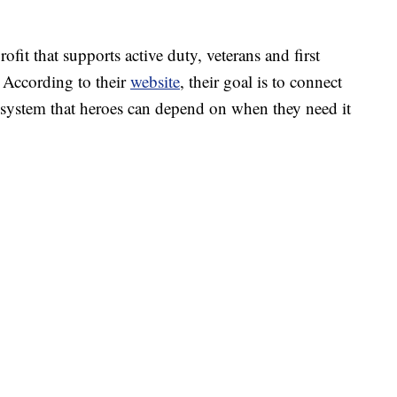
it that supports active duty, veterans and first
. According to their
website
, their goal is to connect
system that heroes can depend on when they need it