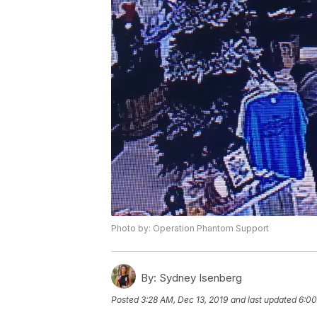
Photo by: Operation Phantom Support
By:
Sydney Isenberg
Posted
3:28 AM, Dec 13, 2019
and last updated
6:00