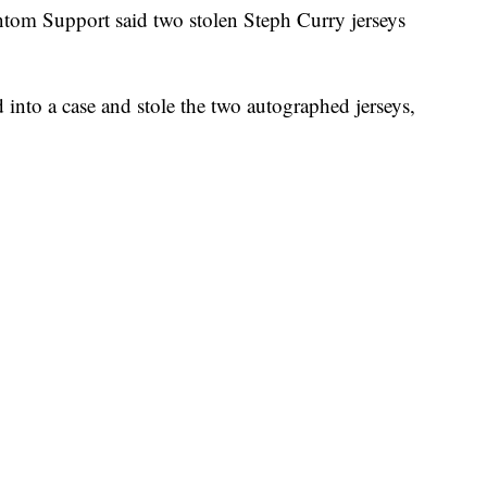
 Support said two stolen Steph Curry jerseys
into a case and stole the two autographed jerseys,