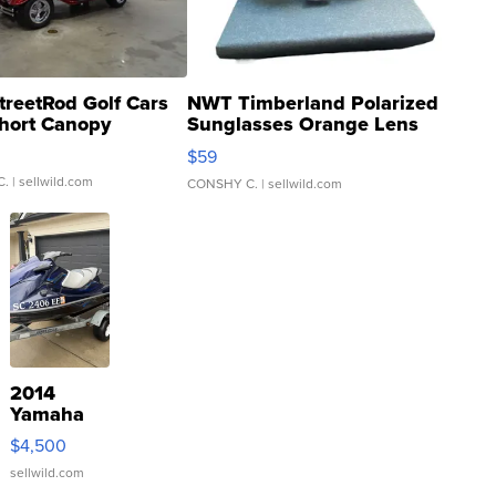
treetRod Golf Cars
NWT Timberland Polarized
hort Canopy
Sunglasses Orange Lens
Gray and Ora...
$59
C.
| sellwild.com
CONSHY C.
| sellwild.com
2014
Yamaha
VX Deluxe
$4,500
sellwild.com