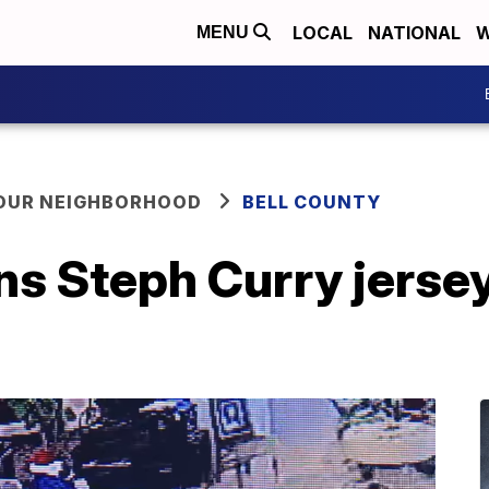
LOCAL
NATIONAL
W
MENU
YOUR NEIGHBORHOOD
BELL COUNTY
s Steph Curry jersey