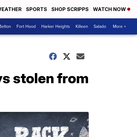
EATHER
SPORTS
SHOP SCRIPPS
WATCH NOW
Belton
Fort Hood
Harker Heights
Killeen
Salado
More +
s stolen from