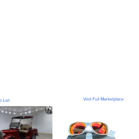
Visit Full Marketplace
o List