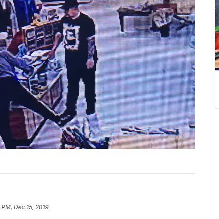
 PM, Dec 15, 2019