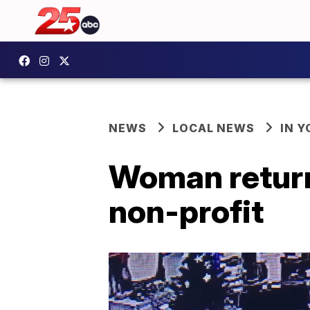
NEWS
LOCAL NEWS
IN 
Woman return
non-profit