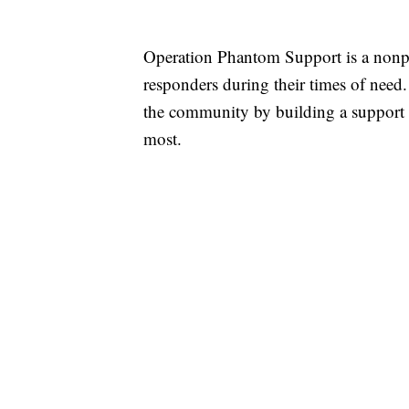
Operation Phantom Support is a nonprof
responders during their times of need
the community by building a support 
most.