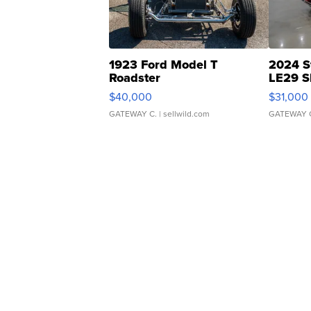
1923 Ford Model T
2024 S
Roadster
LE29 S
$40,000
$31,000
GATEWAY C.
| sellwild.com
GATEWAY 