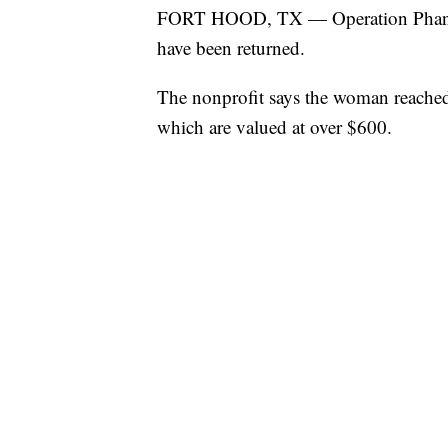
FORT HOOD, TX — Operation Phantom
have been returned.
The nonprofit says the woman reached 
which are valued at over $600.