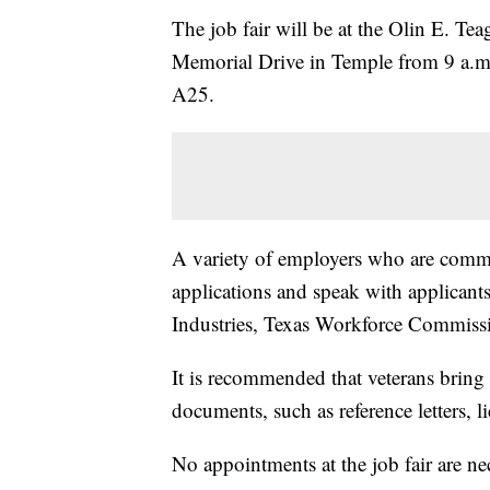
The job fair will be at the Olin E. Te
Memorial Drive in Temple from 9 a.m
A25.
A variety of employers who are committ
applications and speak with applican
Industries, Texas Workforce Commiss
It is recommended that veterans bring
documents, such as reference letters, li
No appointments at the job fair are ne