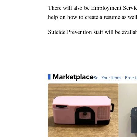
There will also be Employment Service
help on how to create a resume as well
Suicide Prevention staff will be avail
Marketplace
Sell Your Items - Free t