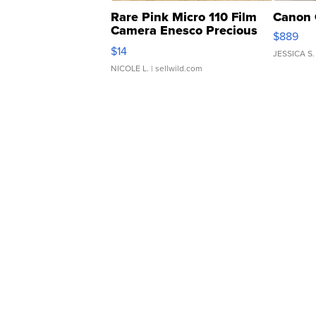
Rare Pink Micro 110 Film
Canon 
Camera Enesco Precious
$889
Moments TD4
$14
JESSICA S.
NICOLE L.
| sellwild.com