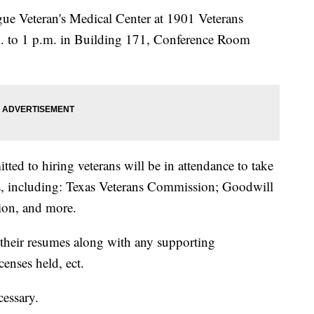
ague Veteran's Medical Center at 1901 Veterans
. to 1 p.m. in Building 171, Conference Room
ed to hiring veterans will be in attendance to take
ts, including: Texas Veterans Commission; Goodwill
ion, and more.
 their resumes along with any supporting
censes held, ect.
cessary.