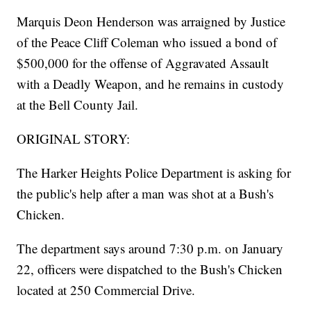
Marquis Deon Henderson was arraigned by Justice
of the Peace Cliff Coleman who issued a bond of
$500,000 for the offense of Aggravated Assault
with a Deadly Weapon, and he remains in custody
at the Bell County Jail.
ORIGINAL STORY:
The Harker Heights Police Department is asking for
the public's help after a man was shot at a Bush's
Chicken.
The department says around 7:30 p.m. on January
22, officers were dispatched to the Bush's Chicken
located at 250 Commercial Drive.