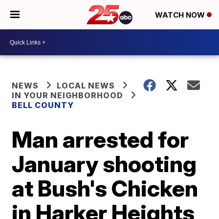
WATCH NOW
NEWS
LOCAL NEWS
IN YOUR NEIGHBORHOOD
BELL COUNTY
Man arrested for
January shooting
at Bush's Chicken
in Harker Heights