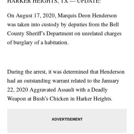
HARKER HEIGHTS, TX — UPDATE:
On August 17, 2020, Marquis Deon Henderson
was taken into custody by deputies from the Bell
County Sheriff’s Department on unrelated charges
of burglary of a habitation.
During the arrest, it was determined that Henderson
had an outstanding warrant related to the January
22, 2020 Aggravated Assault with a Deadly
Weapon at Bush’s Chicken in Harker Heights.