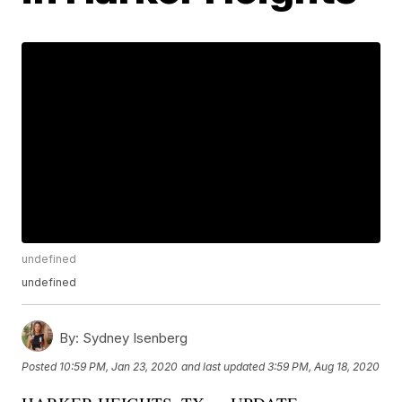
undefined
undefined
By:
Sydney Isenberg
Posted
10:59 PM, Jan 23, 2020
and last updated
3:59 PM, Aug 18, 2020