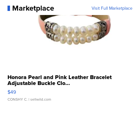
Marketplace
Visit Full Marketplace
Honora Pearl and Pink Leather Bracelet
Adjustable Buckle Clo...
$49
CONSHY C.
| sellwild.com