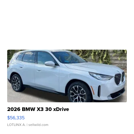
2026 BMW X3 30 xDrive
$56,335
LOTLINX A.
| sellwild.com