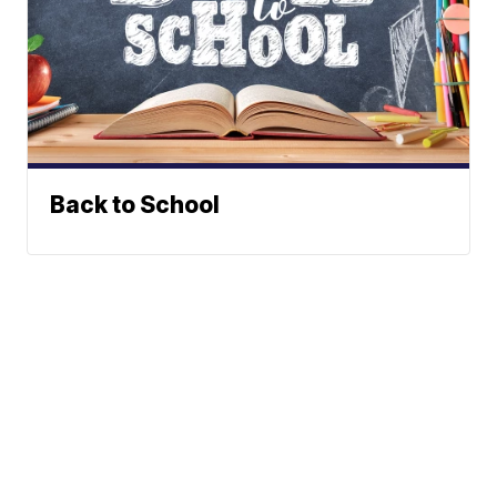
Back to School