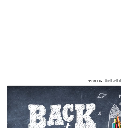
Powered by