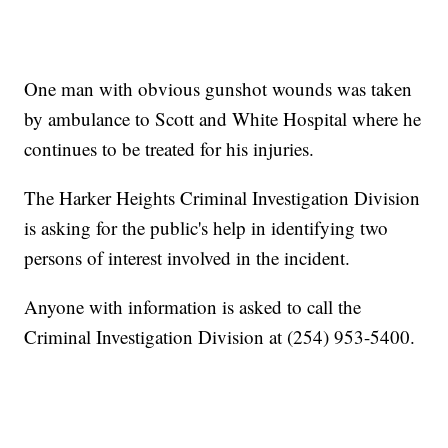
One man with obvious gunshot wounds was taken
by ambulance to Scott and White Hospital where he
continues to be treated for his injuries.
The Harker Heights Criminal Investigation Division
is asking for the public's help in identifying two
persons of interest involved in the incident.
Anyone with information is asked to call the
Criminal Investigation Division at (254) 953-5400.