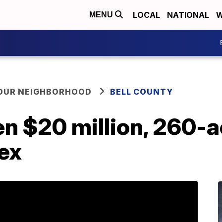
LOCAL
NATIONAL
W
MENU
YOUR NEIGHBORHOOD
BELL COUNTY
en $20 million, 260-
ex