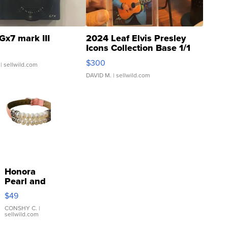
Gx7 mark III
2024 Leaf Elvis Presley
Icons Collection Base 1/1
SSP Clear ...
$300
| sellwild.com
DAVID M.
| sellwild.com
Honora
Pearl and
Pink
$49
Leather
Bracelet
CONSHY C.
|
sellwild.com
Adjustable