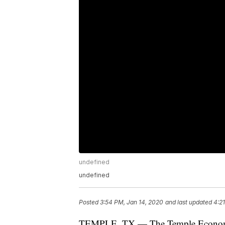
undefined
undefined
Posted
3:54 PM, Jan 14, 2020
and last updated
4:2
TEMPLE, TX — The Temple Economic