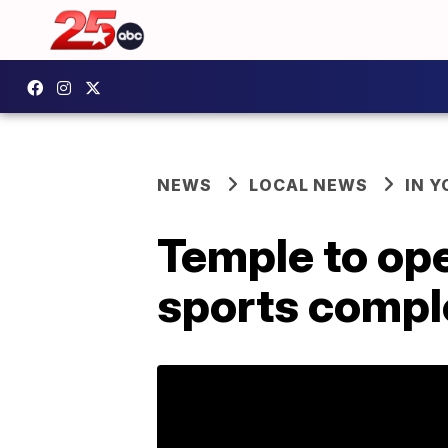
NEWS
LOCAL NEWS
IN 
Temple to op
sports compl