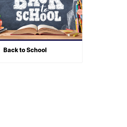
Back to School