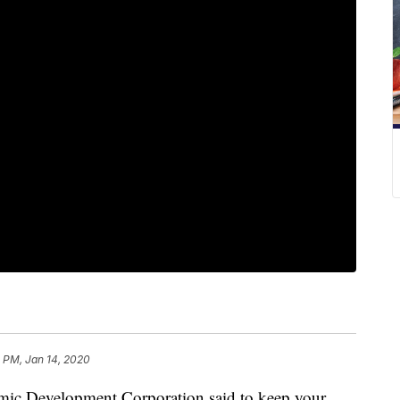
1 PM, Jan 14, 2020
 Development Corporation said to keep your