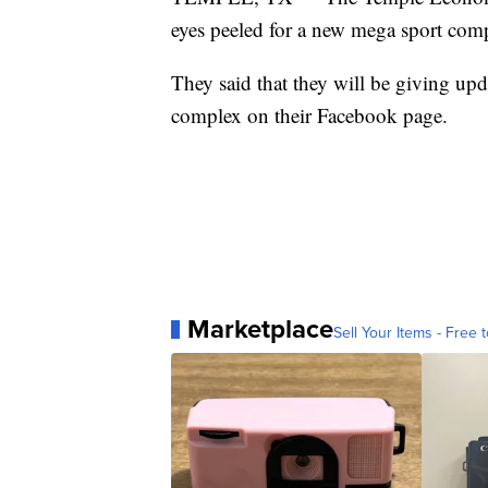
eyes peeled for a new mega sport comp
They said that they will be giving up
complex on their Facebook page.
Marketplace
Sell Your Items - Free t