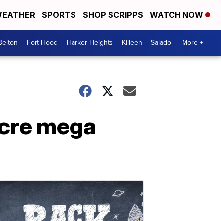
EATHER
SPORTS
SHOP SCRIPPS
WATCH NOW
Belton
Fort Hood
Harker Heights
Killeen
Salado
More +
acre mega