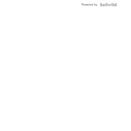
Buckle
Powered by
Clo...