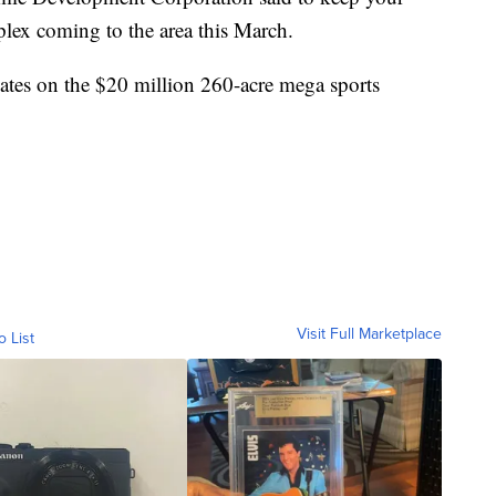
lex coming to the area this March.
dates on the $20 million 260-acre mega sports
Visit Full Marketplace
o List