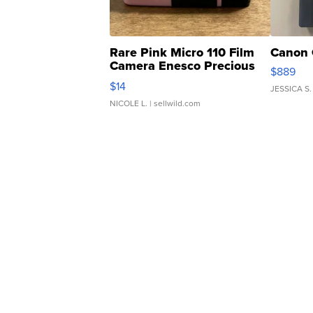
Rare Pink Micro 110 Film
Canon 
Camera Enesco Precious
$889
Moments TD4
$14
JESSICA S.
NICOLE L.
| sellwild.com