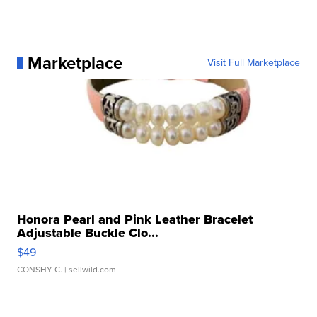
Marketplace
Visit Full Marketplace
Honora Pearl and Pink Leather Bracelet
Adjustable Buckle Clo...
$49
CONSHY C.
| sellwild.com