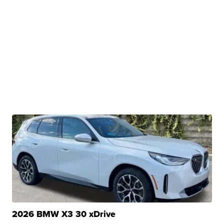
2026 BMW X3 30 xDrive