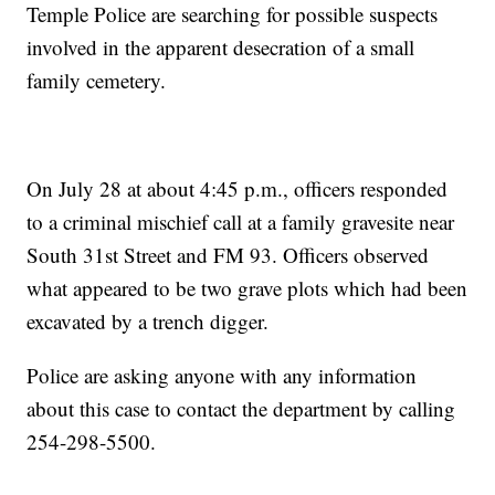
Temple Police are searching for possible suspects
involved in the apparent desecration of a small
family cemetery.
On July 28 at about 4:45 p.m., officers responded
to a criminal mischief call at a family gravesite near
South 31st Street and FM 93. Officers observed
what appeared to be two grave plots which had been
excavated by a trench digger.
Police are asking anyone with any information
about this case to contact the department by calling
254-298-5500.