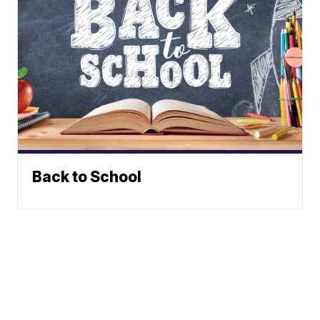
Back to School