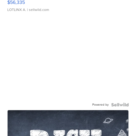
$56,335
LOTLINX A.
| sellwild.com
Powered by