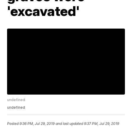
'excavated'
undefined
undefined
Posted
9:36 PM, Jul 29, 2019
and last updated
9:37 PM, Jul 29, 2019