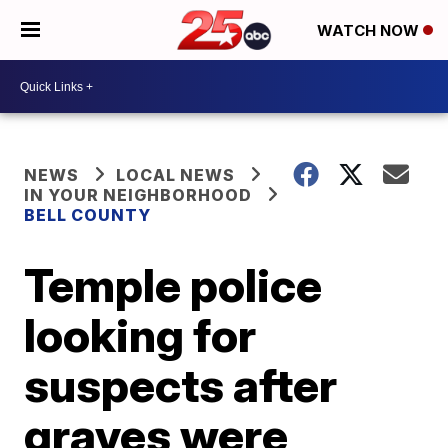
WATCH NOW
NEWS
LOCAL NEWS
IN YOUR NEIGHBORHOOD
BELL COUNTY
Temple police
looking for
suspects after
graves were