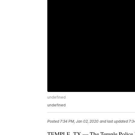
undefined
undefined
Posted
7:34 PM, Jan 02, 2020
and last updated
7:3
TEMPLE, TX — The Temple Police Dep