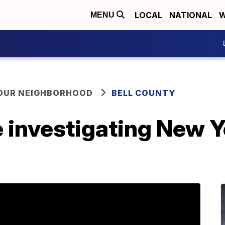
LOCAL
NATIONAL
W
MENU
YOUR NEIGHBORHOOD
BELL COUNTY
 investigating New Y