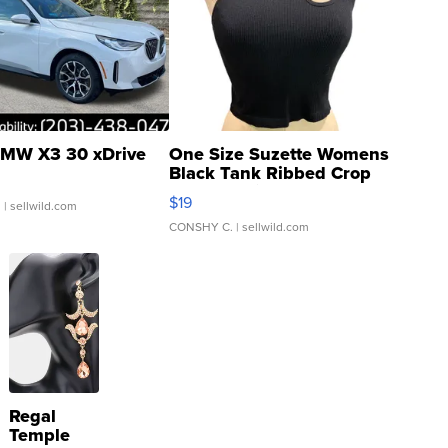
MW X3 30 xDrive
One Size Suzette Womens
Black Tank Ribbed Crop
Asymmetrical ...
$19
.
| sellwild.com
CONSHY C.
| sellwild.com
Regal
Temple