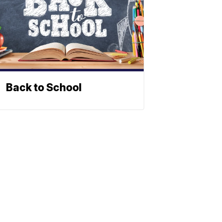
Back to School