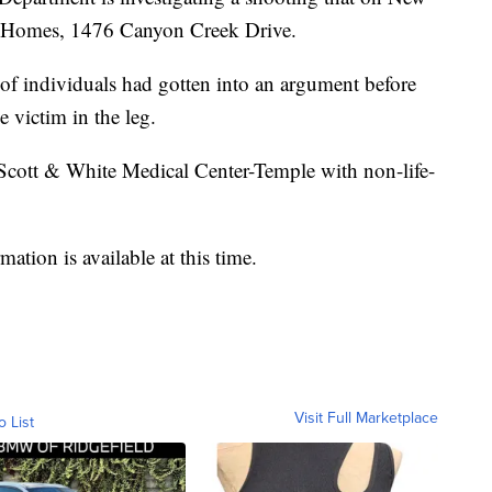
n Homes, 1476 Canyon Creek Drive.
 of individuals had gotten into an argument before
 victim in the leg.
 Scott & White Medical Center-Temple with non-life-
mation is available at this time.
Visit Full Marketplace
o List