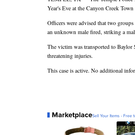
Year's Eve at the Canyon Creek Tow
Officers were advised that two groups
an unknown male fired, striking a male
The victim was transported to Baylor
threatening injuries.
This case is active. No additional infor
Marketplace
Sell Your Items - Free t