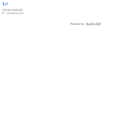
Droplet
$21
Earrings
SPORTSERVER
P.
| sellwild.com
Powered by