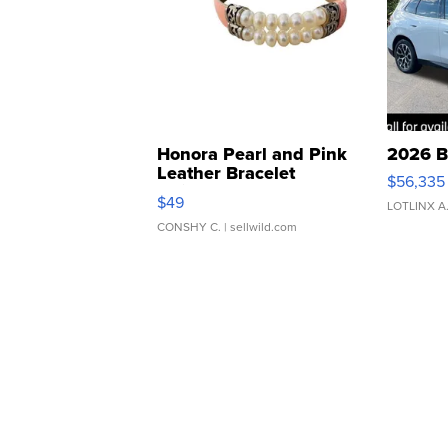
Honora Pearl and Pink
2026 B
Leather Bracelet
$56,335
Adjustable Buckle Clo...
$49
LOTLINX A
CONSHY C.
| sellwild.com