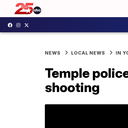
NEWS
LOCAL NEWS
IN 
Temple police
shooting