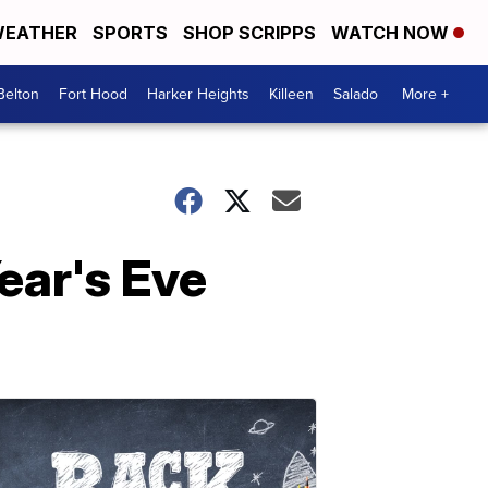
EATHER
SPORTS
SHOP SCRIPPS
WATCH NOW
Belton
Fort Hood
Harker Heights
Killeen
Salado
More +
ear's Eve