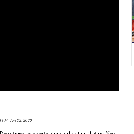
4 PM, Jan 02, 2020
artment is investigating a shooting that on New