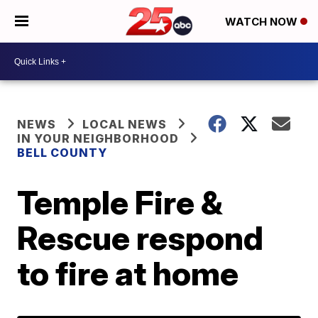
WATCH NOW
NEWS
LOCAL NEWS
IN YOUR NEIGHBORHOOD
BELL COUNTY
Temple Fire &
Rescue respond
to fire at home