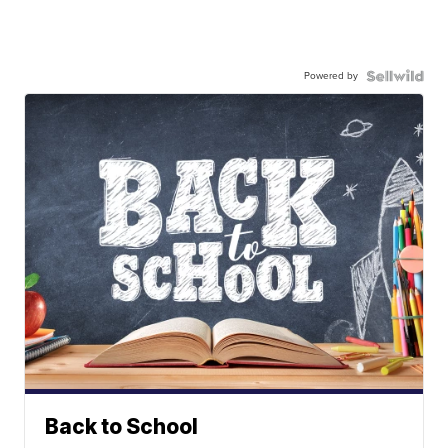
Powered by
Back to School