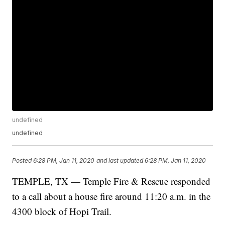
undefined
undefined
Posted
6:28 PM, Jan 11, 2020
and last updated
6:28 PM, Jan 11, 2020
TEMPLE, TX — Temple Fire & Rescue responded
to a call about a house fire around 11:20 a.m. in the
4300 block of Hopi Trail.