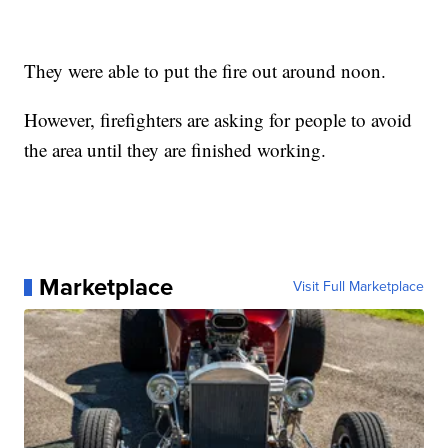
They were able to put the fire out around noon.
However, firefighters are asking for people to avoid
the area until they are finished working.
Marketplace
Visit Full Marketplace