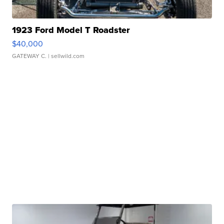
1923 Ford Model T Roadster
$40,000
GATEWAY C.
| sellwild.com