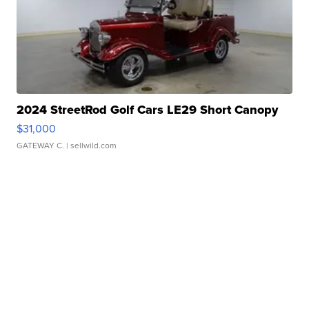
2024 StreetRod Golf Cars LE29 Short Canopy
$31,000
GATEWAY C.
| sellwild.com