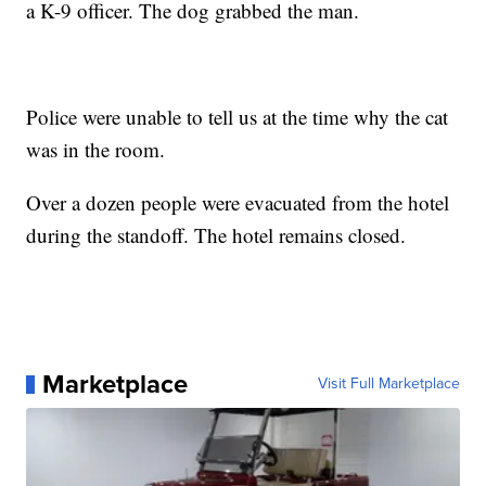
a K-9 officer. The dog grabbed the man.
Police were unable to tell us at the time why the cat
was in the room.
Over a dozen people were evacuated from the hotel
during the standoff. The hotel remains closed.
Marketplace
Visit Full Marketplace