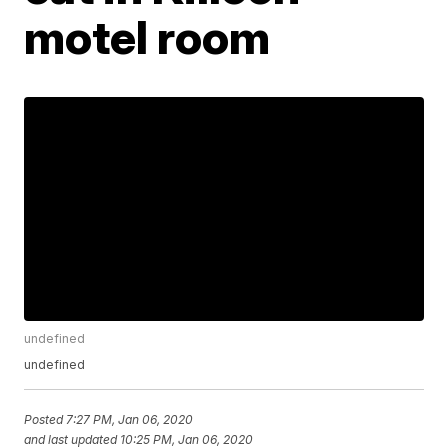
motel room
undefined
undefined
Posted
7:27 PM, Jan 06, 2020
and last updated
10:25 PM, Jan 06, 2020