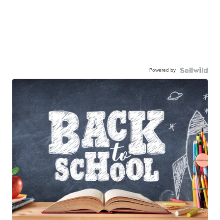
Powered by