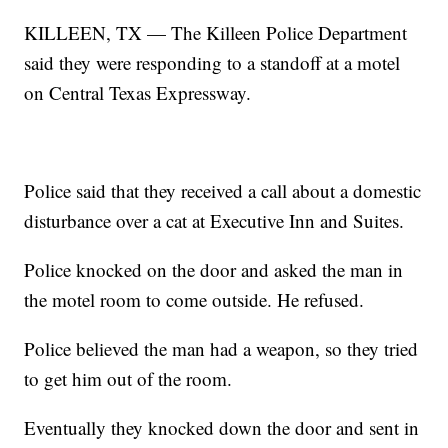
KILLEEN, TX — The Killeen Police Department
said they were responding to a standoff at a motel
on Central Texas Expressway.
Police said that they received a call about a domestic
disturbance over a cat at Executive Inn and Suites.
Police knocked on the door and asked the man in
the motel room to come outside. He refused.
Police believed the man had a weapon, so they tried
to get him out of the room.
Eventually they knocked down the door and sent in