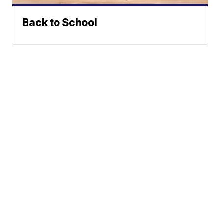
Back to School