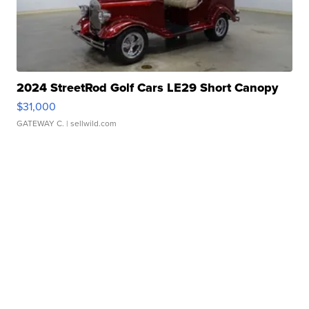
2024 StreetRod Golf Cars LE29 Short Canopy
$31,000
GATEWAY C.
| sellwild.com