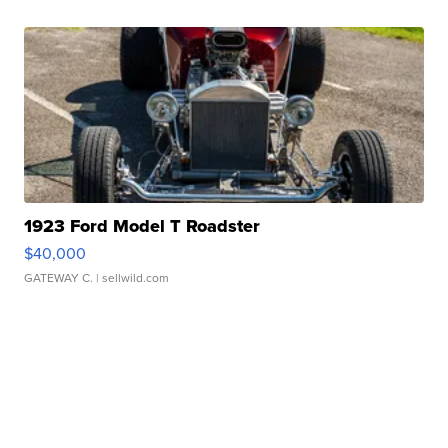
1923 Ford Model T Roadster
$40,000
GATEWAY C.
| sellwild.com