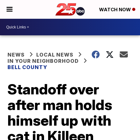
WATCH NOW
NEWS
LOCAL NEWS
IN YOUR NEIGHBORHOOD
BELL COUNTY
Standoff over
after man holds
himself up with
cat in Killeen