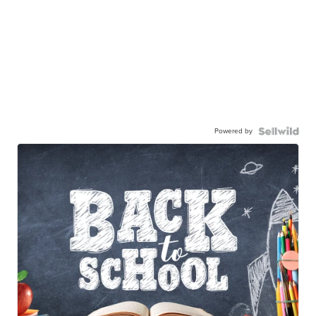
Powered by