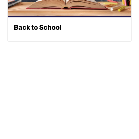
Back to School