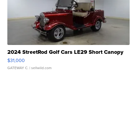
2024 StreetRod Golf Cars LE29 Short Canopy
$31,000
GATEWAY C.
| sellwild.com