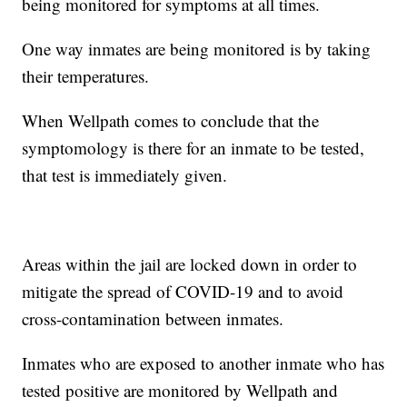
being monitored for symptoms at all times.
One way inmates are being monitored is by taking
their temperatures.
When Wellpath comes to conclude that the
symptomology is there for an inmate to be tested,
that test is immediately given.
Areas within the jail are locked down in order to
mitigate the spread of COVID-19 and to avoid
cross-contamination between inmates.
Inmates who are exposed to another inmate who has
tested positive are monitored by Wellpath and