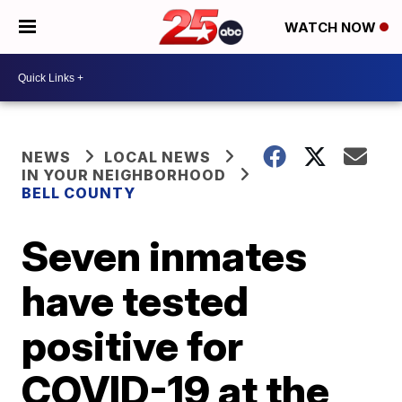
WATCH NOW
NEWS
LOCAL NEWS
IN YOUR NEIGHBORHOOD
BELL COUNTY
Seven inmates
have tested
positive for
COVID-19 at the