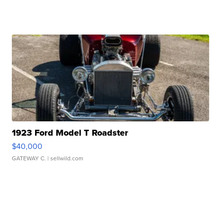
1923 Ford Model T Roadster
$40,000
GATEWAY C.
| sellwild.com