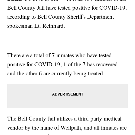
Bell County Jail have tested positive for COVID-19,
according to Bell County Sheriff's Department
spokesman Lt. Reinhard.
There are a total of 7 inmates who have tested
positive for COVID-19, 1 of the 7 has recovered
and the other 6 are currently being treated.
The Bell County Jail utilizes a third party medical
vendor by the name of Wellpath, and all inmates are