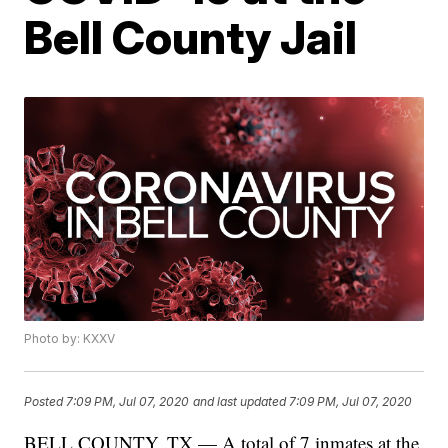
Bell County Jail
Photo by: KXXV
Posted
7:09 PM, Jul 07, 2020
and last updated
7:09 PM, Jul 07, 2020
BELL COUNTY, TX — A total of 7 inmates at the