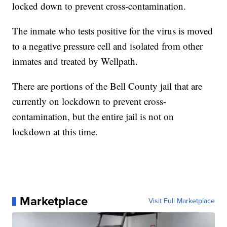
locked down to prevent cross-contamination.
The inmate who tests positive for the virus is moved
to a negative pressure cell and isolated from other
inmates and treated by Wellpath.
There are portions of the Bell County jail that are
currently on lockdown to prevent cross-
contamination, but the entire jail is not on
lockdown at this time.
Marketplace
Visit Full Marketplace