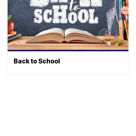
Back to School