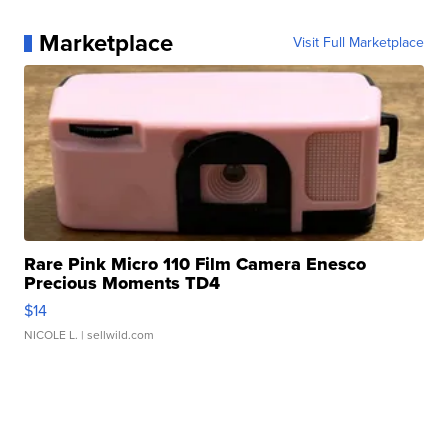
Marketplace
Visit Full Marketplace
Rare Pink Micro 110 Film Camera Enesco
Precious Moments TD4
$14
NICOLE L.
| sellwild.com