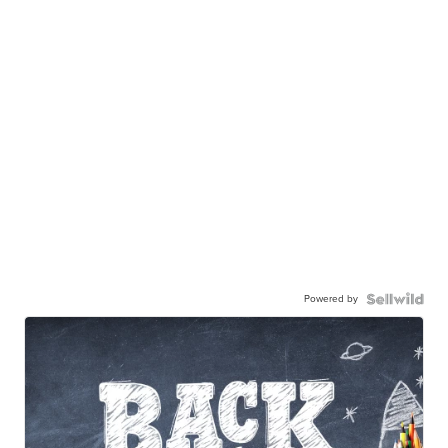
Powered by