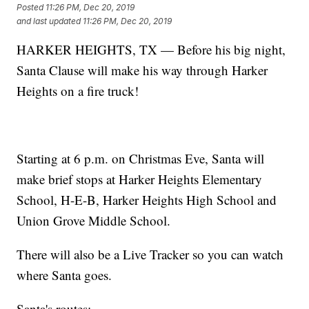
Posted
11:26 PM, Dec 20, 2019
and last updated
11:26 PM, Dec 20, 2019
HARKER HEIGHTS, TX — Before his big night,
Santa Clause will make his way through Harker
Heights on a fire truck!
Starting at 6 p.m. on Christmas Eve, Santa will
make brief stops at Harker Heights Elementary
School, H-E-B, Harker Heights High School and
Union Grove Middle School.
There will also be a Live Tracker so you can watch
where Santa goes.
Santa's routes: