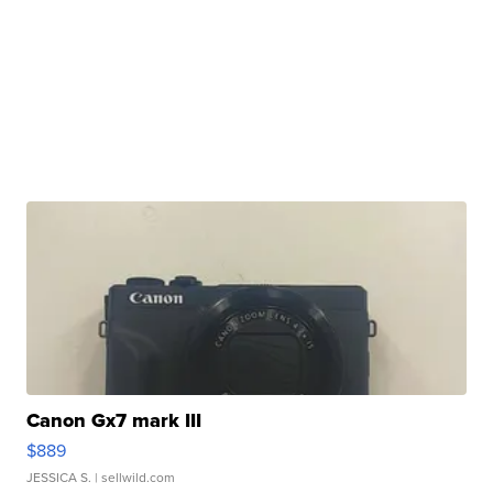
Canon Gx7 mark III
$889
JESSICA S.
| sellwild.com