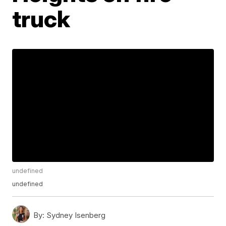
truck
undefined
undefined
By:
Sydney Isenberg