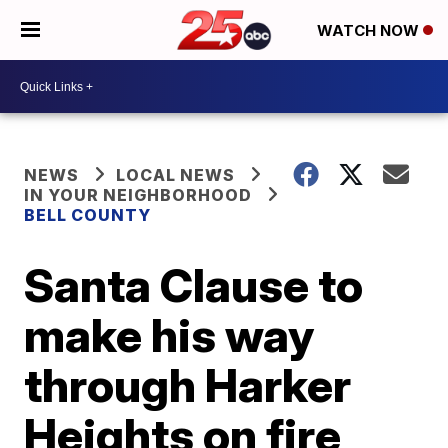
WATCH NOW
NEWS
LOCAL NEWS
IN YOUR NEIGHBORHOOD
BELL COUNTY
Santa Clause to
make his way
through Harker
Heights on fire