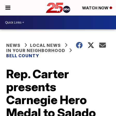
WATCH NOW
NEWS
LOCAL NEWS
IN YOUR NEIGHBORHOOD
BELL COUNTY
Rep. Carter
presents
Carnegie Hero
Medal to Salado