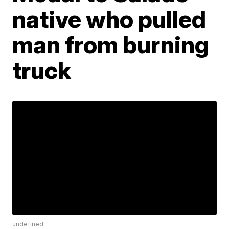
native who pulled
man from burning
truck
undefined