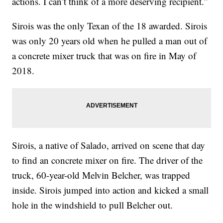
actions. I can’t think of a more deserving recipient.”
Sirois was the only Texan of the 18 awarded. Sirois
was only 20 years old when he pulled a man out of
a concrete mixer truck that was on fire in May of
2018.
Sirois, a native of Salado, arrived on scene that day
to find an concrete mixer on fire. The driver of the
truck, 60-year-old Melvin Belcher, was trapped
inside. Sirois jumped into action and kicked a small
hole in the windshield to pull Belcher out.