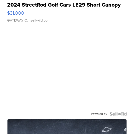
2024 StreetRod Golf Cars LE29 Short Canopy
$31,000
GATEWAY C.
| sellwild.com
Powered by