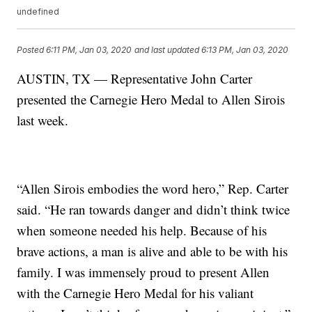
undefined
Posted
6:11 PM, Jan 03, 2020
and last updated
6:13 PM, Jan 03, 2020
AUSTIN, TX — Representative John Carter
presented the Carnegie Hero Medal to Allen Sirois
last week.
“Allen Sirois embodies the word hero,” Rep. Carter
said. “He ran towards danger and didn’t think twice
when someone needed his help. Because of his
brave actions, a man is alive and able to be with his
family. I was immensely proud to present Allen
with the Carnegie Hero Medal for his valiant