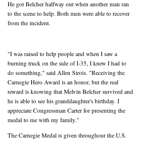
He got Belcher halfway out when another man ran
to the scene to help. Both men were able to recover
from the incident.
"I was raised to help people and when I saw a
burning truck on the side of I-35, I knew I had to
do something," said Allen Sirois. "Receiving the
Carnegie Hero Award is an honor, but the real
reward is knowing that Melvin Belcher survived and
he is able to see his granddaughter's birthday. I
appreciate Congressman Carter for presenting the
medal to me with my family."
The Carnegie Medal is given throughout the U.S.