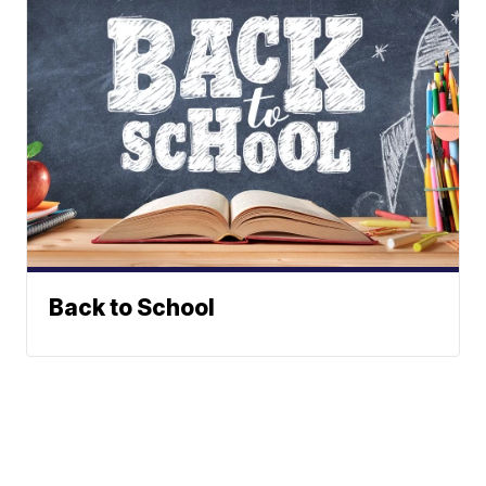
Back to School