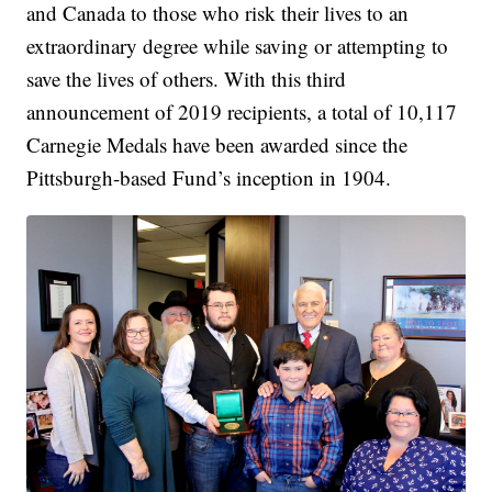
and Canada to those who risk their lives to an
extraordinary degree while saving or attempting to
save the lives of others. With this third
announcement of 2019 recipients, a total of 10,117
Carnegie Medals have been awarded since the
Pittsburgh-based Fund’s inception in 1904.