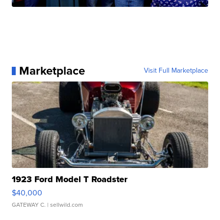
Marketplace
Visit Full Marketplace
1923 Ford Model T Roadster
$40,000
GATEWAY C.
| sellwild.com