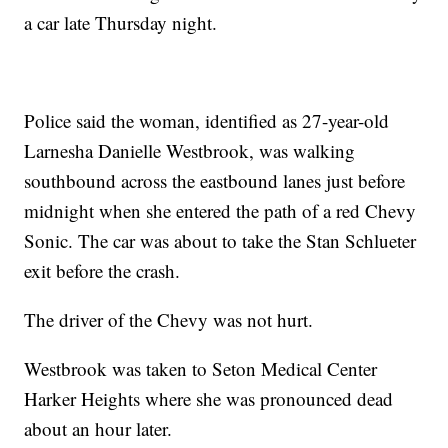
a car late Thursday night.
Police said the woman, identified as 27-year-old
Larnesha Danielle Westbrook, was walking
southbound across the eastbound lanes just before
midnight when she entered the path of a red Chevy
Sonic. The car was about to take the Stan Schlueter
exit before the crash.
The driver of the Chevy was not hurt.
Westbrook was taken to Seton Medical Center
Harker Heights where she was pronounced dead
about an hour later.