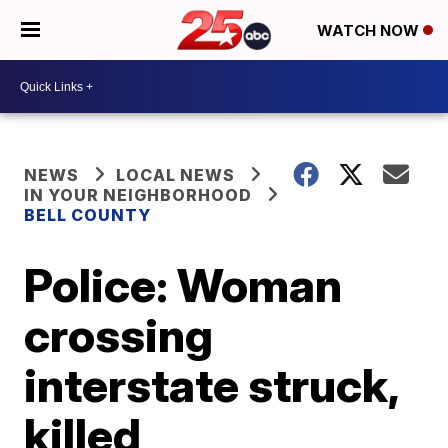
WATCH NOW
NEWS
LOCAL NEWS
IN YOUR NEIGHBORHOOD
BELL COUNTY
Police: Woman
crossing
interstate struck,
killed