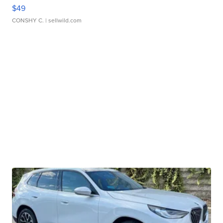
$49
CONSHY C.
| sellwild.com