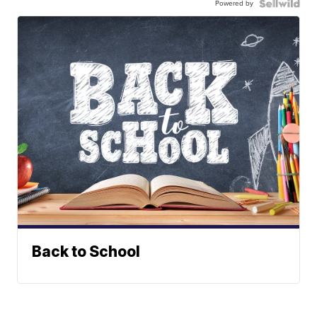
Powered by
Back to School