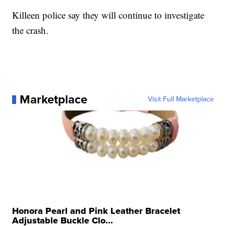
Killeen police say they will continue to investigate
the crash.
Marketplace
Visit Full Marketplace
Honora Pearl and Pink Leather Bracelet
Adjustable Buckle Clo...