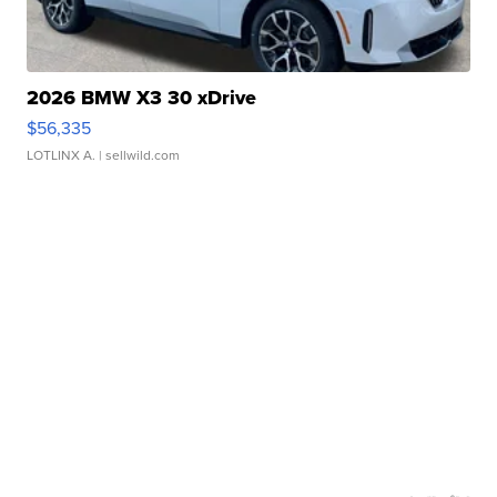
2026 BMW X3 30 xDrive
$56,335
LOTLINX A.
| sellwild.com