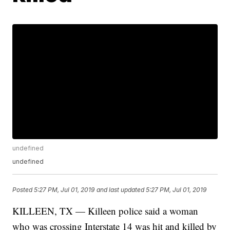
undefined
undefined
Posted
5:27 PM, Jul 01, 2019
and last updated
5:27 PM, Jul 01, 2019
KILLEEN, TX — Killeen police said a woman
who was crossing Interstate 14 was hit and killed by