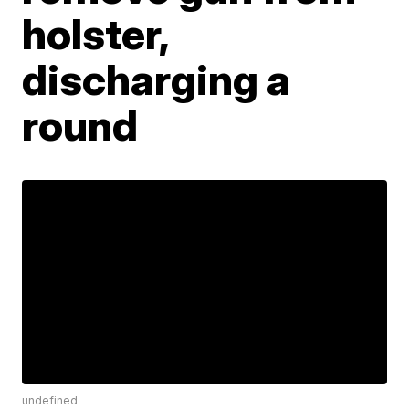
holster,
discharging a
round
undefined