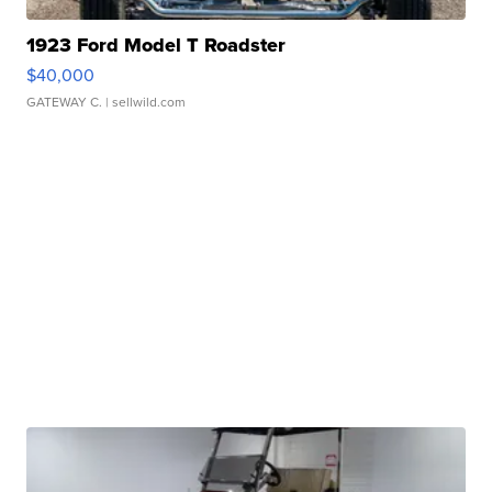
1923 Ford Model T Roadster
$40,000
GATEWAY C.
| sellwild.com