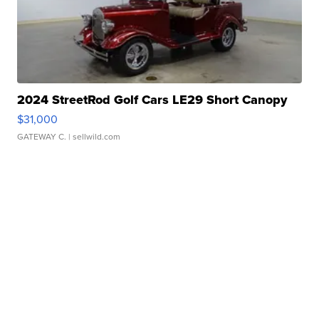
2024 StreetRod Golf Cars LE29 Short Canopy
$31,000
GATEWAY C.
| sellwild.com