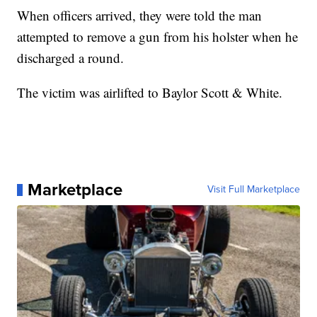
When officers arrived, they were told the man
attempted to remove a gun from his holster when he
discharged a round.
The victim was airlifted to Baylor Scott & White.
Marketplace
Visit Full Marketplace