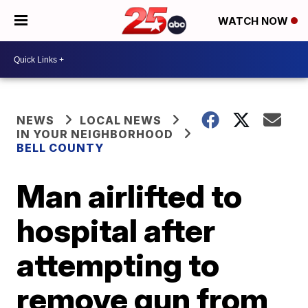
WATCH NOW
NEWS
LOCAL NEWS
IN YOUR NEIGHBORHOOD
BELL COUNTY
Man airlifted to
hospital after
attempting to
remove gun from