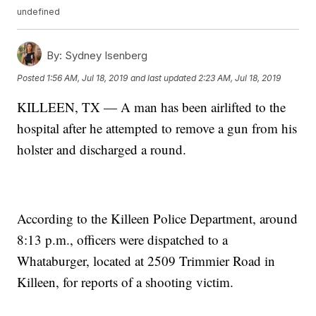
undefined
By:
Sydney Isenberg
Posted
1:56 AM, Jul 18, 2019
and last updated
2:23 AM, Jul 18, 2019
KILLEEN, TX — A man has been airlifted to the
hospital after he attempted to remove a gun from his
holster and discharged a round.
According to the Killeen Police Department, around
8:13 p.m., officers were dispatched to a
Whataburger, located at 2509 Trimmier Road in
Killeen, for reports of a shooting victim.