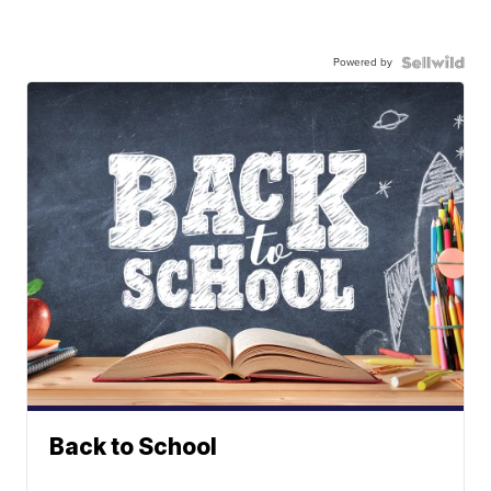
Powered by
Back to School